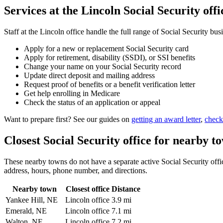
Services at the Lincoln Social Security offi
Staff at the Lincoln office handle the full range of Social Security bus
Apply for a new or replacement Social Security card
Apply for retirement, disability (SSDI), or SSI benefits
Change your name on your Social Security record
Update direct deposit and mailing address
Request proof of benefits or a benefit verification letter
Get help enrolling in Medicare
Check the status of an application or appeal
Want to prepare first? See our guides on
getting an award letter
,
check
Closest Social Security office for nearby t
These nearby towns do not have a separate active Social Security office
address, hours, phone number, and directions.
Nearby town
Closest office
Distance
Yankee Hill, NE
Lincoln office
3.9 mi
Emerald, NE
Lincoln office
7.1 mi
Walton, NE
Lincoln office
7.2 mi