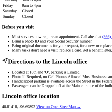
Friday
9am to 4pm
Saturday
Closed
Sunday
Closed
Before you visit
Most services now require an appointment. Call ahead at
(866)
Bring a photo ID and your Social Security number.
Bring original documents for your request, for a new or replacem
Many tasks don't need a visit: replace a card, get a benefit letter
Directions to the Lincoln office
Located at 16th and 'O', parking is Limited.
Photo Id Required, no Cell Phones Allowed Most Business can b
Handicapped parking is available across the Street in the Feder
Passengers can be Dropped off at the Main entrance of the buil
Lincoln office location
40.81418, -96.69892
View on OpenStreetMap →