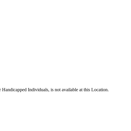
andicapped Individuals, is not available at this Location.