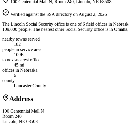
100 Centennial Mall N, Room 240, Lincoln, NE 68508
Verified against the SSA directory on August 2, 2026
The Lincoln Social Security office is one of 6 field offices in Nebras
109,000 people. The nearest other Social Security office is in Omaha
nearby towns served
182
people in service area
109K
to next-nearest office
45 mi
offices in Nebraska
6
county
Lancaster County
Address
100 Centennial Mall N
Room 240
Lincoln, NE 68508