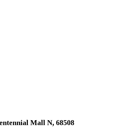
Centennial Mall N, 68508