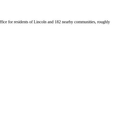
 office for residents of Lincoln and 182 nearby communities, roughly