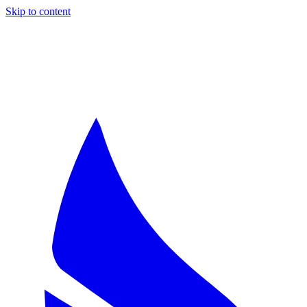
Skip to content