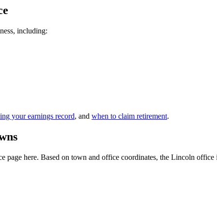
ce
iness, including:
ing your earnings record
, and
when to claim retirement
.
owns
 page here. Based on town and office coordinates, the Lincoln office is t