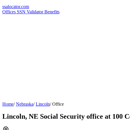
ssa
locator
.com
Offices
SSN Validator
Benefits
Home
/
Nebraska
/
Lincoln
/
Office
Lincoln, NE Social Security office at 100 