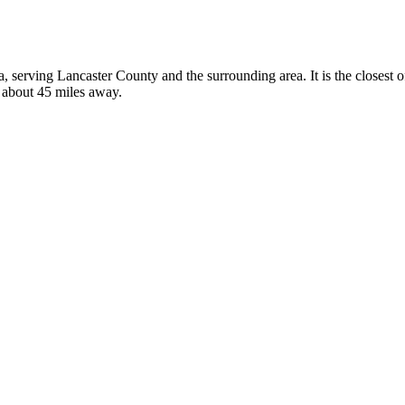
ka, serving Lancaster County and the surrounding area. It is the closest
, about 45 miles away.