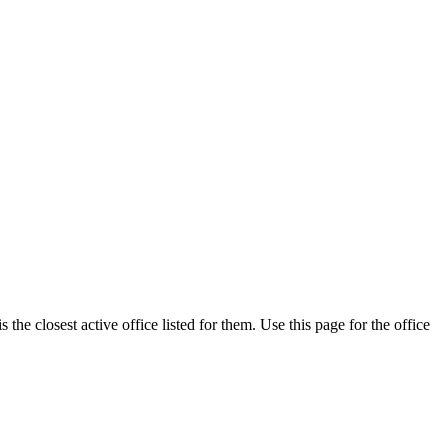
he closest active office listed for them. Use this page for the office