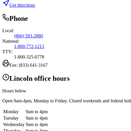
Get directions
Phone
Local:
(866) 593-2880
National:
1-800-772-1213
TTY:
1-800-325-0778
Fax:
(833) 641-3167
Lincoln office hours
Hours below
Open
9am-4pm
, Monday to Friday. Closed weekends and federal hol
Monday
9am to 4pm
Tuesday
9am to 4pm
Wednesday
9am to 4pm
Thursday
9am to 4pm