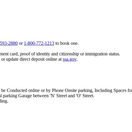
 593-2880
or
1-800-772-1213
to book one.
ent card, proof of identity and citizenship or immigration status.
, or update direct deposit online at
ssa.gov
.
e Conducted online or by Phone Onsite parking, Including Spaces for H
al parking Garage between 'N' Street and 'O' Street.
ding.