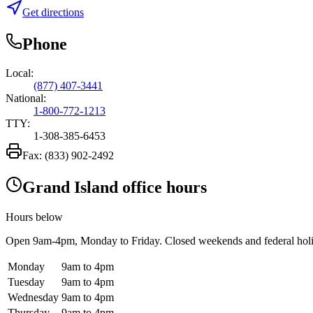
Get directions
Phone
Local:
(877) 407-3441
National:
1-800-772-1213
TTY:
1-308-385-6453
Fax:
(833) 902-2492
Grand Island office hours
Hours below
Open
9am-4pm
, Monday to Friday. Closed weekends and federal hol
Monday
9am to 4pm
Tuesday
9am to 4pm
Wednesday
9am to 4pm
Thursday
9am to 4pm