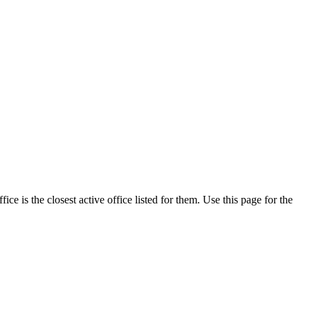
e is the closest active office listed for them. Use this page for the