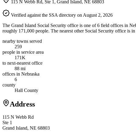
115 N Webb Rd, Ste 1, Grand Island, NE 68803
Verified against the SSA directory on August 2, 2026
The Grand Island Social Security office is one of 6 field offices in N
roughly 171,000 people. The nearest other Social Security office is i
nearby towns served
259
people in service area
171K
to next-nearest office
88 mi
offices in Nebraska
6
county
Hall County
Address
115 N Webb Rd
Ste 1
Grand Island, NE 68803