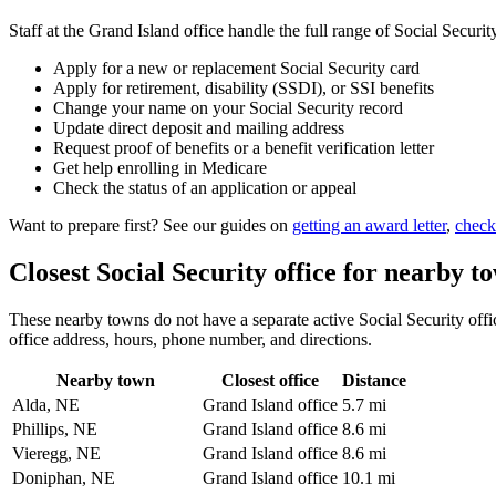
Staff at the Grand Island office handle the full range of Social Securit
Apply for a new or replacement Social Security card
Apply for retirement, disability (SSDI), or SSI benefits
Change your name on your Social Security record
Update direct deposit and mailing address
Request proof of benefits or a benefit verification letter
Get help enrolling in Medicare
Check the status of an application or appeal
Want to prepare first? See our guides on
getting an award letter
,
check
Closest Social Security office for nearby t
These nearby towns do not have a separate active Social Security office
office address, hours, phone number, and directions.
Nearby town
Closest office
Distance
Alda, NE
Grand Island office
5.7 mi
Phillips, NE
Grand Island office
8.6 mi
Vieregg, NE
Grand Island office
8.6 mi
Doniphan, NE
Grand Island office
10.1 mi