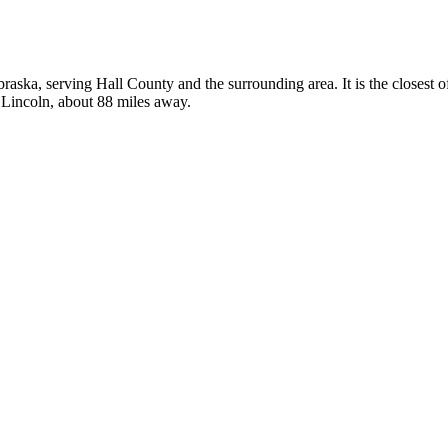
ebraska, serving Hall County and the surrounding area. It is the closest
n Lincoln, about 88 miles away.