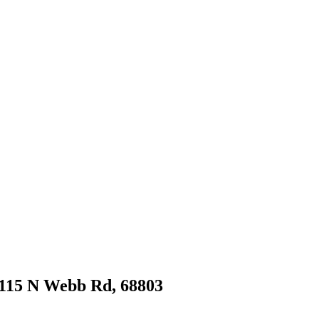
t 115 N Webb Rd, 68803