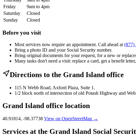
Friday
9am to 4pm
Saturday
Closed
Sunday
Closed
Before you visit
Most services now require an appointment. Call ahead at
(877)
Bring a photo ID and your Social Security number.
Bring original documents for your request, for a new or replacem
Many tasks don't need a visit: replace a card, get a benefit letter
Directions to the Grand Island office
115 N Webb Road, Axford Plaza, Suite 1.
1/2 block north of intersection of old Potash Highway and We
Grand Island office location
40.91814, -98.37738
View on OpenStreetMap →
Services at the Grand Island Social Securit