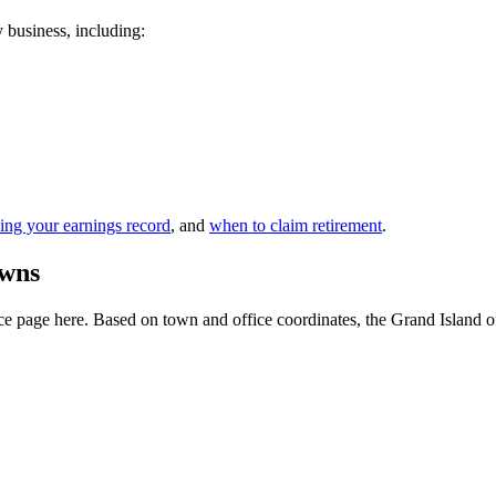
y business, including:
ing your earnings record
, and
when to claim retirement
.
owns
 page here. Based on town and office coordinates, the Grand Island offic