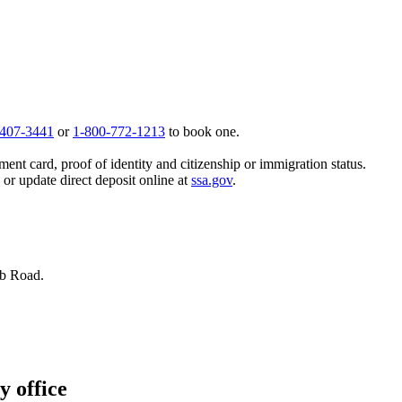
 407-3441
or
1-800-772-1213
to book one.
ent card, proof of identity and citizenship or immigration status.
, or update direct deposit online at
ssa.gov
.
bb Road.
y office