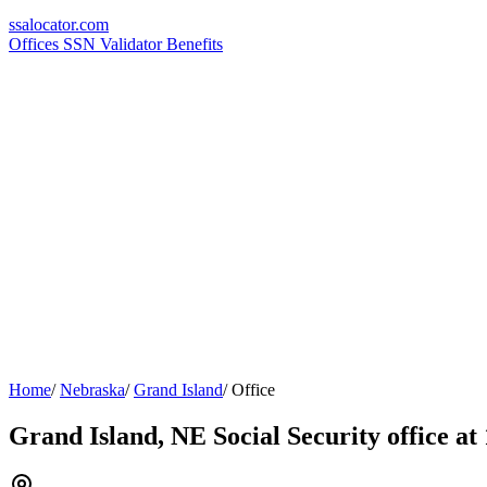
ssa
locator
.com
Offices
SSN Validator
Benefits
Home
/
Nebraska
/
Grand Island
/
Office
Grand Island, NE Social Security office a