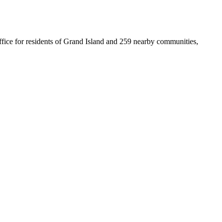
 office for residents of Grand Island and 259 nearby communities,