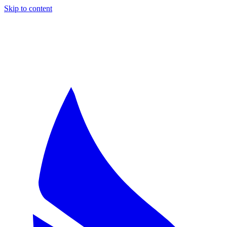
Skip to content