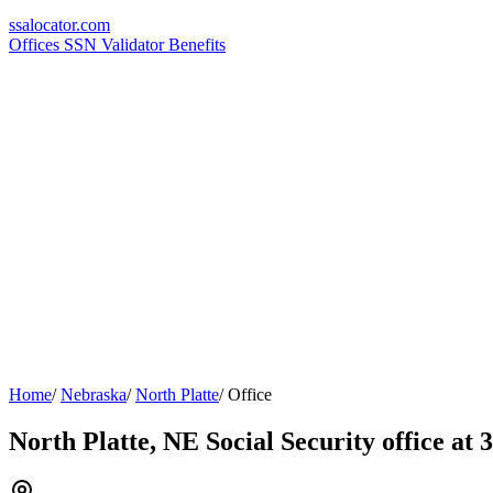
ssa
locator
.com
Offices
SSN Validator
Benefits
Home
/
Nebraska
/
North Platte
/
Office
North Platte, NE Social Security office at 3