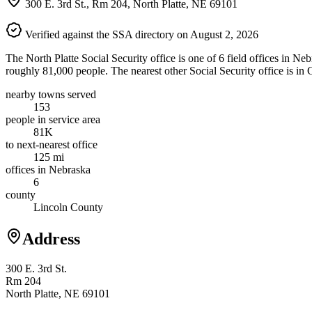
300 E. 3rd St., Rm 204, North Platte, NE 69101
Verified against the SSA directory on August 2, 2026
The North Platte Social Security office is one of 6 field offices in Ne
roughly 81,000 people. The nearest other Social Security office is in
nearby towns served
153
people in service area
81K
to next-nearest office
125 mi
offices in Nebraska
6
county
Lincoln County
Address
300 E. 3rd St.
Rm 204
North Platte, NE 69101