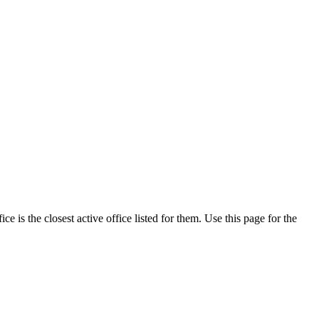
 is the closest active office listed for them. Use this page for the