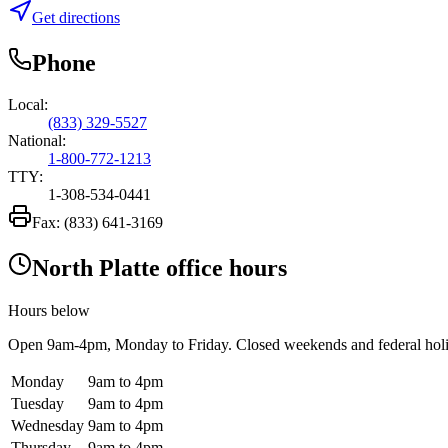
Get directions
Phone
Local:
(833) 329-5527
National:
1-800-772-1213
TTY:
1-308-534-0441
Fax:
(833) 641-3169
North Platte office hours
Hours below
Open
9am-4pm
, Monday to Friday. Closed weekends and federal hol
Monday
9am to 4pm
Tuesday
9am to 4pm
Wednesday
9am to 4pm
Thursday
9am to 4pm