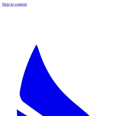
Skip to content