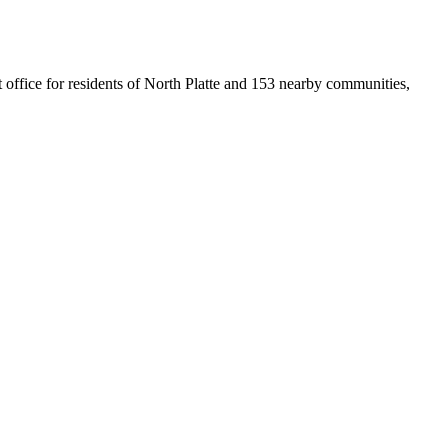
st office for residents of North Platte and 153 nearby communities,