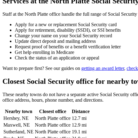
Services at the North Platte Social Security
Staff at the North Platte office handle the full range of Social Security
Apply for a new or replacement Social Security card
Apply for retirement, disability (SSDI), or SSI benefits
Change your name on your Social Security record
Update direct deposit and mailing address
Request proof of benefits or a benefit verification letter
Get help enrolling in Medicare
Check the status of an application or appeal
Want to prepare first? See our guides on
getting an award letter
,
check
Closest Social Security office for nearby t
These nearby towns do not have a separate active Social Security office
office address, hours, phone number, and directions.
Nearby town
Closest office
Distance
Hershey, NE
North Platte office
12.7 mi
Maxwell, NE
North Platte office
12.9 mi
Sutherland, NE
North Platte office
19.1 mi