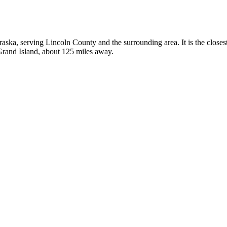
braska, serving Lincoln County and the surrounding area. It is the close
 Grand Island, about 125 miles away.