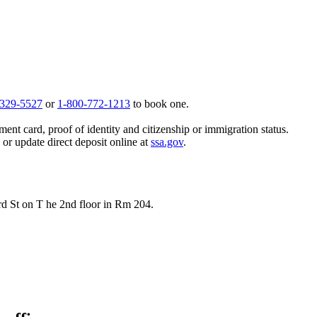
 329-5527
or
1-800-772-1213
to book one.
ent card, proof of identity and citizenship or immigration status.
, or update direct deposit online at
ssa.gov
.
rd St on T he 2nd floor in Rm 204.