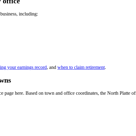
 office
 business, including:
ing your earnings record
, and
when to claim retirement
.
owns
 page here. Based on town and office coordinates, the North Platte office