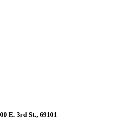
00 E. 3rd St., 69101