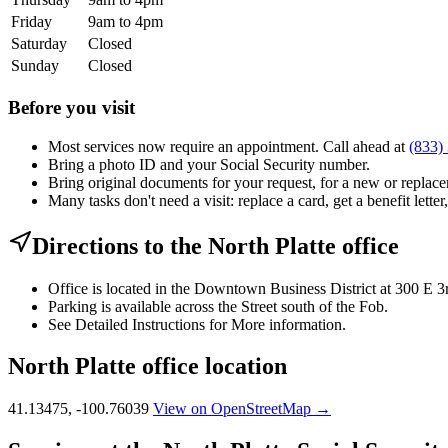
Friday
9am to 4pm
Saturday
Closed
Sunday
Closed
Before you visit
Most services now require an appointment. Call ahead at
(833)
Bring a photo ID and your Social Security number.
Bring original documents for your request, for a new or replacem
Many tasks don't need a visit: replace a card, get a benefit letter
Directions to the North Platte office
Office is located in the Downtown Business District at 300 E 3
Parking is available across the Street south of the Fob.
See Detailed Instructions for More information.
North Platte office location
41.13475, -100.76039
View on OpenStreetMap →