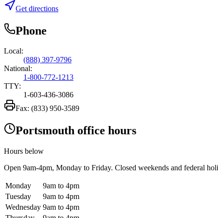
Get directions
Phone
Local:
(888) 397-9796
National:
1-800-772-1213
TTY:
1-603-436-3086
Fax:
(833) 950-3589
Portsmouth office hours
Hours below
Open
9am-4pm
, Monday to Friday. Closed weekends and federal hol
Monday
9am to 4pm
Tuesday
9am to 4pm
Wednesday
9am to 4pm
Thursday
9am to 4pm