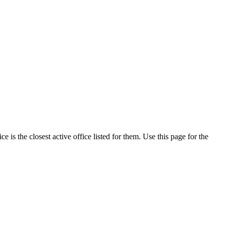
is the closest active office listed for them. Use this page for the