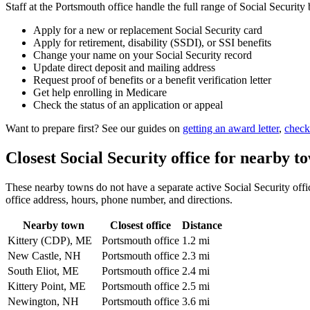
Staff at the Portsmouth office handle the full range of Social Security 
Apply for a new or replacement Social Security card
Apply for retirement, disability (SSDI), or SSI benefits
Change your name on your Social Security record
Update direct deposit and mailing address
Request proof of benefits or a benefit verification letter
Get help enrolling in Medicare
Check the status of an application or appeal
Want to prepare first? See our guides on
getting an award letter
,
check
Closest Social Security office for nearby t
These nearby towns do not have a separate active Social Security office
office address, hours, phone number, and directions.
Nearby town
Closest office
Distance
Kittery (CDP), ME
Portsmouth office
1.2 mi
New Castle, NH
Portsmouth office
2.3 mi
South Eliot, ME
Portsmouth office
2.4 mi
Kittery Point, ME
Portsmouth office
2.5 mi
Newington, NH
Portsmouth office
3.6 mi