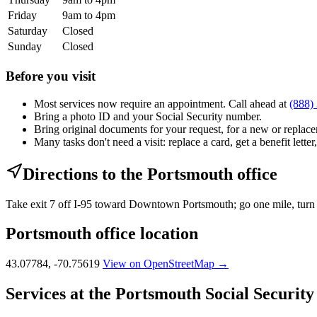
Friday
9am to 4pm
Saturday
Closed
Sunday
Closed
Before you visit
Most services now require an appointment. Call ahead at
(888)
Bring a photo ID and your Social Security number.
Bring original documents for your request, for a new or replacem
Many tasks don't need a visit: replace a card, get a benefit letter
Directions to the Portsmouth office
Take exit 7 off I-95 toward Downtown Portsmouth; go one mile, turn le
Portsmouth office location
43.07784, -70.75619
View on OpenStreetMap →
Services at the Portsmouth Social Security 