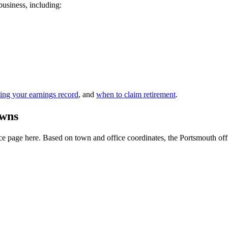
business, including:
ing your earnings record
, and
when to claim retirement
.
owns
 page here. Based on town and office coordinates, the Portsmouth office 