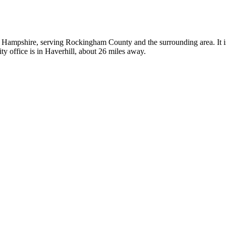
w Hampshire, serving Rockingham County and the surrounding area. It is
y office is in Haverhill, about 26 miles away.