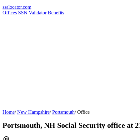
ssa
locator
.com
Offices
SSN Validator
Benefits
Home
/
New Hampshire
/
Portsmouth
/
Office
Portsmouth, NH Social Security office at