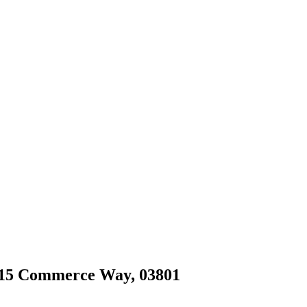
 215 Commerce Way, 03801