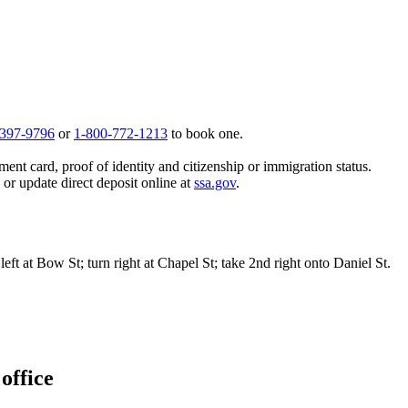
 397-9796
or
1-800-772-1213
to book one.
ent card, proof of identity and citizenship or immigration status.
, or update direct deposit online at
ssa.gov
.
ft at Bow St; turn right at Chapel St; take 2nd right onto Daniel St.
office