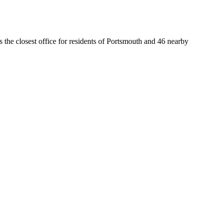
 the closest office for residents of Portsmouth and 46 nearby