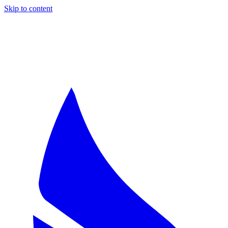
Skip to content