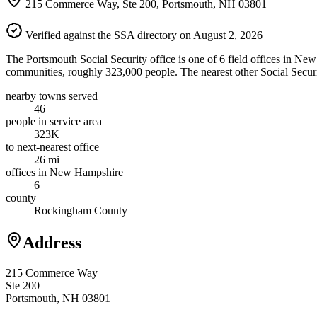
215 Commerce Way, Ste 200, Portsmouth, NH 03801
Verified against the SSA directory on August 2, 2026
The Portsmouth Social Security office is one of 6 field offices in Ne
communities, roughly 323,000 people. The nearest other Social Securit
nearby towns served
46
people in service area
323K
to next-nearest office
26 mi
offices in New Hampshire
6
county
Rockingham County
Address
215 Commerce Way
Ste 200
Portsmouth, NH 03801