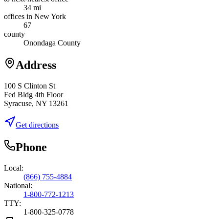
34 mi
offices in New York
67
county
Onondaga County
Address
100 S Clinton St
Fed Bldg 4th Floor
Syracuse, NY 13261
Get directions
Phone
Local:
(866) 755-4884
National:
1-800-772-1213
TTY:
1-800-325-0778