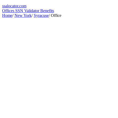
ssa
locator
.com
Offices
SSN Validator
Benefits
Home
/
New York
/
Syracuse
/
Office