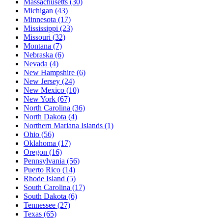
Massachusetts
(30)
Michigan
(43)
Minnesota
(17)
Mississippi
(23)
Missouri
(32)
Montana
(7)
Nebraska
(6)
Nevada
(4)
New Hampshire
(6)
New Jersey
(24)
New Mexico
(10)
New York
(67)
North Carolina
(36)
North Dakota
(4)
Northern Mariana Islands
(1)
Ohio
(56)
Oklahoma
(17)
Oregon
(16)
Pennsylvania
(56)
Puerto Rico
(14)
Rhode Island
(5)
South Carolina
(17)
South Dakota
(6)
Tennessee
(27)
Texas
(65)