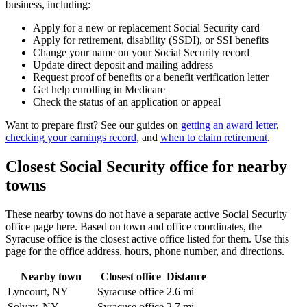
business, including:
Apply for a new or replacement Social Security card
Apply for retirement, disability (SSDI), or SSI benefits
Change your name on your Social Security record
Update direct deposit and mailing address
Request proof of benefits or a benefit verification letter
Get help enrolling in Medicare
Check the status of an application or appeal
Want to prepare first? See our guides on
getting an award letter
,
checking your earnings record
, and
when to claim retirement
.
Closest Social Security office for nearby
towns
These nearby towns do not have a separate active Social Security
office page here. Based on town and office coordinates, the
Syracuse office is the closest active office listed for them. Use this
page for the office address, hours, phone number, and directions.
Nearby town
Closest office
Distance
Lyncourt, NY
Syracuse office
2.6 mi
Solvay, NY
Syracuse office
2.7 mi