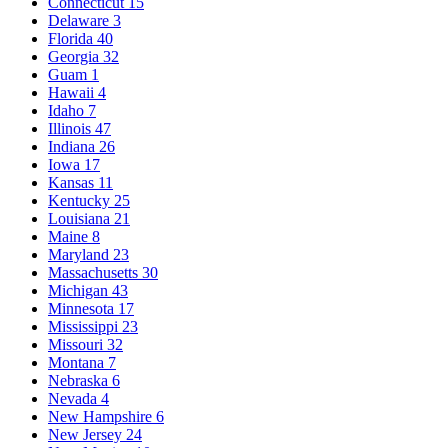
Connecticut
15
Delaware
3
Florida
40
Georgia
32
Guam
1
Hawaii
4
Idaho
7
Illinois
47
Indiana
26
Iowa
17
Kansas
11
Kentucky
25
Louisiana
21
Maine
8
Maryland
23
Massachusetts
30
Michigan
43
Minnesota
17
Mississippi
23
Missouri
32
Montana
7
Nebraska
6
Nevada
4
New Hampshire
6
New Jersey
24