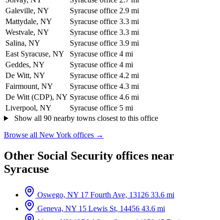
Galeville, NY
Syracuse office
2.9 mi
Mattydale, NY
Syracuse office
3.3 mi
Westvale, NY
Syracuse office
3.3 mi
Salina, NY
Syracuse office
3.9 mi
East Syracuse, NY
Syracuse office
4 mi
Geddes, NY
Syracuse office
4 mi
De Witt, NY
Syracuse office
4.2 mi
Fairmount, NY
Syracuse office
4.3 mi
De Witt (CDP), NY
Syracuse office
4.6 mi
Liverpool, NY
Syracuse office
5 mi
Show all 90 nearby towns closest to this office
Browse all New York offices →
Other Social Security offices near
Syracuse
Oswego, NY
17 Fourth Ave, 13126
33.6 mi
Geneva, NY
15 Lewis St, 14456
43.6 mi