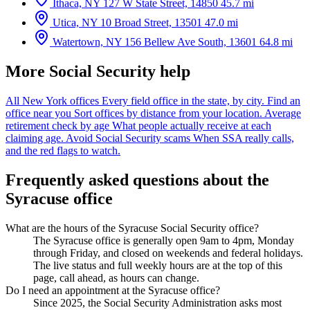
Ithaca, NY
127 W State Street, 14850
45.7 mi
Utica, NY
10 Broad Street, 13501
47.0 mi
Watertown, NY
156 Bellew Ave South, 13601
64.8 mi
More Social Security help
All New York offices
Every field office in the state, by city.
Find an
office near you
Sort offices by distance from your location.
Average
retirement check by age
What people actually receive at each
claiming age.
Avoid Social Security scams
When SSA really calls,
and the red flags to watch.
Frequently asked questions about the
Syracuse office
What are the hours of the Syracuse Social Security office?
The Syracuse office is generally open 9am to 4pm, Monday
through Friday, and closed on weekends and federal holidays.
The live status and full weekly hours are at the top of this
page, call ahead, as hours can change.
Do I need an appointment at the Syracuse office?
Since 2025, the Social Security Administration asks most