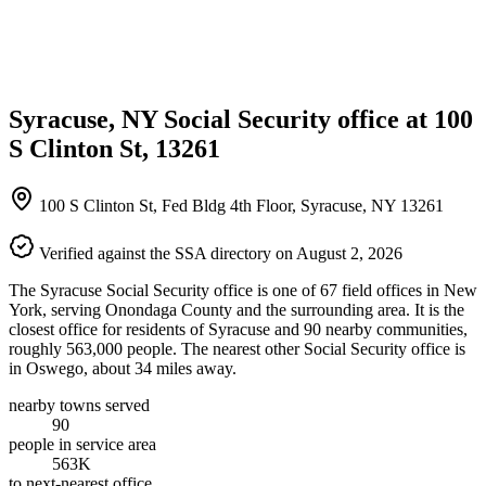
Syracuse, NY Social Security office at 100
S Clinton St, 13261
100 S Clinton St, Fed Bldg 4th Floor, Syracuse, NY 13261
Verified against the SSA directory on August 2, 2026
The Syracuse Social Security office is one of 67 field offices in New
York, serving Onondaga County and the surrounding area. It is the
closest office for residents of Syracuse and 90 nearby communities,
roughly 563,000 people. The nearest other Social Security office is
in Oswego, about 34 miles away.
nearby towns served
90
people in service area
563K
to next-nearest office