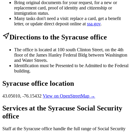
Bring original documents for your request, for a new or
replacement card, proof of identity and citizenship or
immigration status.
Many tasks don't need a visit: replace a card, get a benefit
letter, or update direct deposit online at
ssa.gov
.
Directions to the Syracuse office
The office is located at 100 south Clinton Street, on the 4th
floor of the James Hanley Federal Bldg between Washington
and Water Streets.
Identification must be Presented to be Admitted to the Federal
building.
Syracuse office location
43.05010, -76.15432
View on OpenStreetMap →
Services at the Syracuse Social Security
office
Staff at the Syracuse office handle the full range of Social Security