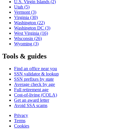
U.S. Virgin Islands
(2)
Utah
(5)
Vermont
(3)
Virginia
(30)
Washington
(22)
Washington DC
(3)
West Virginia
(16)
Wisconsin
(26)
Wyoming
(3)
Tools & guides
Find an office near you
SSN validator & lookup
SSN prefixes by state
Average check by age
Full retirement age
Cost-of-living (COLA)
Get an award letter
Avoid SSA scams
Privacy
Terms
Cookies