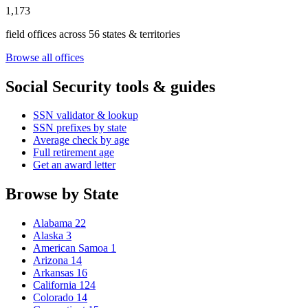
1,173
field offices across 56 states & territories
Browse all offices
Social Security tools & guides
SSN validator & lookup
SSN prefixes by state
Average check by age
Full retirement age
Get an award letter
Browse by State
Alabama
22
Alaska
3
American Samoa
1
Arizona
14
Arkansas
16
California
124
Colorado
14