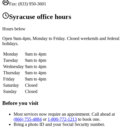
Fax:
(833) 950-3601
Syracuse office hours
Hours below
Open
9am-4pm
, Monday to Friday. Closed weekends and federal
holidays.
Monday
9am to 4pm
Tuesday
9am to 4pm
Wednesday
9am to 4pm
Thursday
9am to 4pm
Friday
9am to 4pm
Saturday
Closed
Sunday
Closed
Before you visit
Most services now require an appointment. Call ahead at
(866) 755-4884
or
1-800-772-1213
to book one.
Bring a photo ID and your Social Security number.