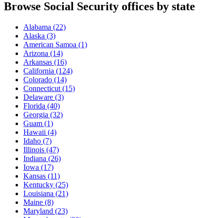
Browse Social Security offices by state
Alabama
(22)
Alaska
(3)
American Samoa
(1)
Arizona
(14)
Arkansas
(16)
California
(124)
Colorado
(14)
Connecticut
(15)
Delaware
(3)
Florida
(40)
Georgia
(32)
Guam
(1)
Hawaii
(4)
Idaho
(7)
Illinois
(47)
Indiana
(26)
Iowa
(17)
Kansas
(11)
Kentucky
(25)
Louisiana
(21)
Maine
(8)
Maryland
(23)