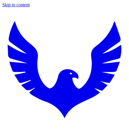
Skip to content