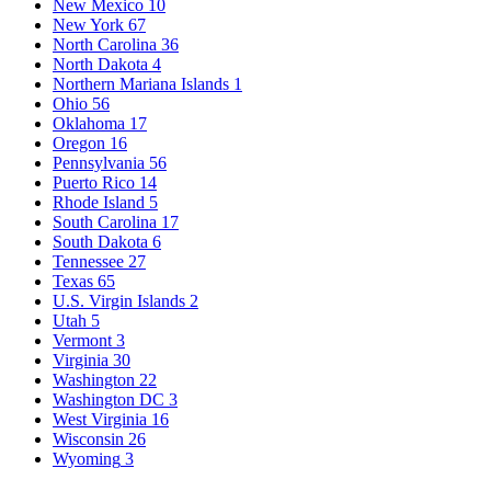
New Mexico
10
New York
67
North Carolina
36
North Dakota
4
Northern Mariana Islands
1
Ohio
56
Oklahoma
17
Oregon
16
Pennsylvania
56
Puerto Rico
14
Rhode Island
5
South Carolina
17
South Dakota
6
Tennessee
27
Texas
65
U.S. Virgin Islands
2
Utah
5
Vermont
3
Virginia
30
Washington
22
Washington DC
3
West Virginia
16
Wisconsin
26
Wyoming
3