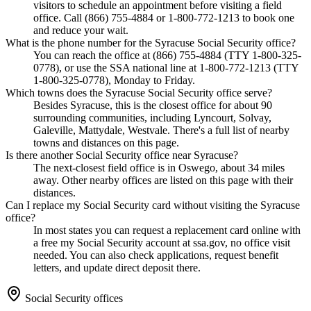
visitors to schedule an appointment before visiting a field
office. Call (866) 755-4884 or 1-800-772-1213 to book one
and reduce your wait.
What is the phone number for the Syracuse Social Security office?
You can reach the office at (866) 755-4884 (TTY 1-800-325-
0778), or use the SSA national line at 1-800-772-1213 (TTY
1-800-325-0778), Monday to Friday.
Which towns does the Syracuse Social Security office serve?
Besides Syracuse, this is the closest office for about 90
surrounding communities, including Lyncourt, Solvay,
Galeville, Mattydale, Westvale. There's a full list of nearby
towns and distances on this page.
Is there another Social Security office near Syracuse?
The next-closest field office is in Oswego, about 34 miles
away. Other nearby offices are listed on this page with their
distances.
Can I replace my Social Security card without visiting the Syracuse
office?
In most states you can request a replacement card online with
a free my Social Security account at ssa.gov, no office visit
needed. You can also check applications, request benefit
letters, and update direct deposit there.
Social Security offices