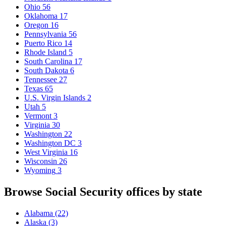
Ohio
56
Oklahoma
17
Oregon
16
Pennsylvania
56
Puerto Rico
14
Rhode Island
5
South Carolina
17
South Dakota
6
Tennessee
27
Texas
65
U.S. Virgin Islands
2
Utah
5
Vermont
3
Virginia
30
Washington
22
Washington DC
3
West Virginia
16
Wisconsin
26
Wyoming
3
Browse Social Security offices by state
Alabama
(22)
Alaska
(3)