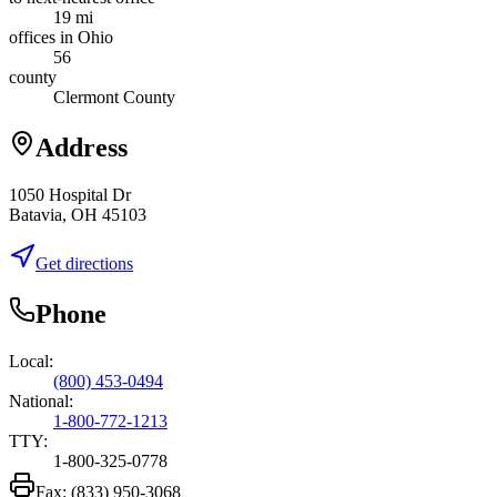
19 mi
offices in Ohio
56
county
Clermont County
Address
1050 Hospital Dr
Batavia, OH 45103
Get directions
Phone
Local:
(800) 453-0494
National:
1-800-772-1213
TTY:
1-800-325-0778
Fax:
(833) 950-3068