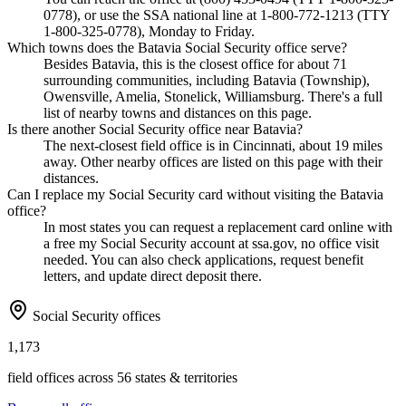
0778), or use the SSA national line at 1-800-772-1213 (TTY
1-800-325-0778), Monday to Friday.
Which towns does the Batavia Social Security office serve?
Besides Batavia, this is the closest office for about 71
surrounding communities, including Batavia (Township),
Owensville, Amelia, Stonelick, Williamsburg. There's a full
list of nearby towns and distances on this page.
Is there another Social Security office near Batavia?
The next-closest field office is in Cincinnati, about 19 miles
away. Other nearby offices are listed on this page with their
distances.
Can I replace my Social Security card without visiting the Batavia
office?
In most states you can request a replacement card online with
a free my Social Security account at ssa.gov, no office visit
needed. You can also check applications, request benefit
letters, and update direct deposit there.
Social Security offices
1,173
field offices across 56 states & territories