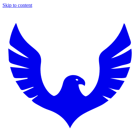
Skip to content