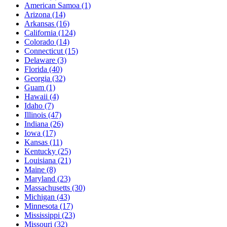
American Samoa
(1)
Arizona
(14)
Arkansas
(16)
California
(124)
Colorado
(14)
Connecticut
(15)
Delaware
(3)
Florida
(40)
Georgia
(32)
Guam
(1)
Hawaii
(4)
Idaho
(7)
Illinois
(47)
Indiana
(26)
Iowa
(17)
Kansas
(11)
Kentucky
(25)
Louisiana
(21)
Maine
(8)
Maryland
(23)
Massachusetts
(30)
Michigan
(43)
Minnesota
(17)
Mississippi
(23)
Missouri
(32)