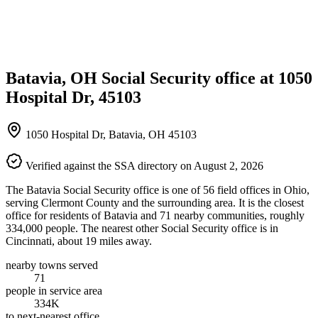
Batavia, OH Social Security office at 1050
Hospital Dr, 45103
1050 Hospital Dr, Batavia, OH 45103
Verified against the SSA directory on August 2, 2026
The Batavia Social Security office is one of 56 field offices in Ohio,
serving Clermont County and the surrounding area. It is the closest
office for residents of Batavia and 71 nearby communities, roughly
334,000 people. The nearest other Social Security office is in
Cincinnati, about 19 miles away.
nearby towns served
71
people in service area
334K
to next-nearest office