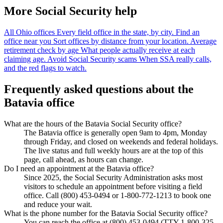
More Social Security help
All Ohio offices
Every field office in the state, by city.
Find an
office near you
Sort offices by distance from your location.
Average
retirement check by age
What people actually receive at each
claiming age.
Avoid Social Security scams
When SSA really calls,
and the red flags to watch.
Frequently asked questions about the
Batavia office
What are the hours of the Batavia Social Security office?
The Batavia office is generally open 9am to 4pm, Monday
through Friday, and closed on weekends and federal holidays.
The live status and full weekly hours are at the top of this
page, call ahead, as hours can change.
Do I need an appointment at the Batavia office?
Since 2025, the Social Security Administration asks most
visitors to schedule an appointment before visiting a field
office. Call (800) 453-0494 or 1-800-772-1213 to book one
and reduce your wait.
What is the phone number for the Batavia Social Security office?
You can reach the office at (800) 453-0494 (TTY 1-800-325-