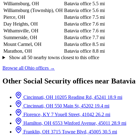
Williamsburg, OH
Batavia office
5.5 mi
Williamsburg (Township), OH
Batavia office
5.6 mi
Pierce, OH
Batavia office
7.5 mi
Day Heights, OH
Batavia office
7.6 mi
Withamsville, OH
Batavia office
7.6 mi
Summerside, OH
Batavia office
7.7 mi
Mount Carmel, OH
Batavia office
8.5 mi
Marathon, OH
Batavia office
8.8 mi
Show all 50 nearby towns closest to this office
Browse all Ohio offices →
Other Social Security offices near Batavia
Cincinnati, OH
10205 Reading Rd, 45241
18.9 mi
Cincinnati, OH
550 Main St, 45202
19.4 mi
Florence, KY
7 Youell Street, 41042
26.2 mi
Hamilton, OH
6553 Winford Avenue, 45011
28.9 mi
Franklin, OH
3715 Towne Blvd, 45005
30.5 mi