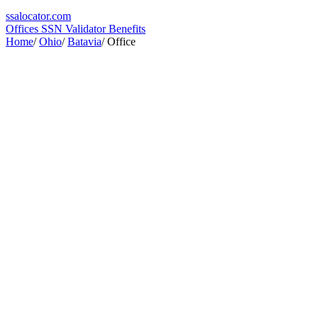
ssa
locator
.com
Offices
SSN Validator
Benefits
Home
/
Ohio
/
Batavia
/
Office