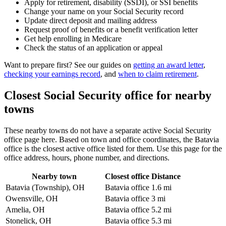
Apply for retirement, disability (SSDI), or SSI benefits
Change your name on your Social Security record
Update direct deposit and mailing address
Request proof of benefits or a benefit verification letter
Get help enrolling in Medicare
Check the status of an application or appeal
Want to prepare first? See our guides on
getting an award letter
,
checking your earnings record
, and
when to claim retirement
.
Closest Social Security office for nearby
towns
These nearby towns do not have a separate active Social Security
office page here. Based on town and office coordinates, the Batavia
office is the closest active office listed for them. Use this page for the
office address, hours, phone number, and directions.
Nearby town
Closest office
Distance
Batavia (Township), OH
Batavia office
1.6 mi
Owensville, OH
Batavia office
3 mi
Amelia, OH
Batavia office
5.2 mi
Stonelick, OH
Batavia office
5.3 mi