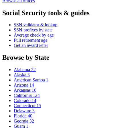
Browse all offices
Social Security tools & guides
SSN validator & lookup
SSN prefixes by state
Average check by age
Full retirement age
Get an award letter
Browse by State
Alabama
22
Alaska
3
American Samoa
1
Arizona
14
Arkansas
16
California
124
Colorado
14
Connecticut
15
Delaware
3
Florida
40
Georgia
32
Guam
1