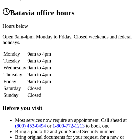
Batavia office hours
Hours below
Open
9am-4pm
, Monday to Friday. Closed weekends and federal
holidays.
Monday
9am to 4pm
Tuesday
9am to 4pm
Wednesday
9am to 4pm
Thursday
9am to 4pm
Friday
9am to 4pm
Saturday
Closed
Sunday
Closed
Before you visit
Most services now require an appointment. Call ahead at
(800) 453-0494
or
1-800-772-1213
to book one.
Bring a photo ID and your Social Security number.
Bring original documents for your request, for a new or