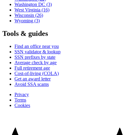
Washington DC
(3)
West Virginia
(16)
Wisconsin
(26)
Wyoming
(3)
Tools & guides
Find an office near you
SSN validator & lookup
SSN prefixes by state
Average check by age
Full retirement age
Cost-of-living (COLA)
Get an award letter
Avoid SSA scams
Privacy
Terms
Cookies