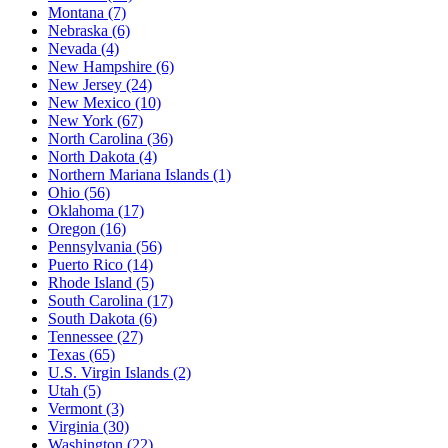
Montana
(7)
Nebraska
(6)
Nevada
(4)
New Hampshire
(6)
New Jersey
(24)
New Mexico
(10)
New York
(67)
North Carolina
(36)
North Dakota
(4)
Northern Mariana Islands
(1)
Ohio
(56)
Oklahoma
(17)
Oregon
(16)
Pennsylvania
(56)
Puerto Rico
(14)
Rhode Island
(5)
South Carolina
(17)
South Dakota
(6)
Tennessee
(27)
Texas
(65)
U.S. Virgin Islands
(2)
Utah
(5)
Vermont
(3)
Virginia
(30)
Washington
(22)