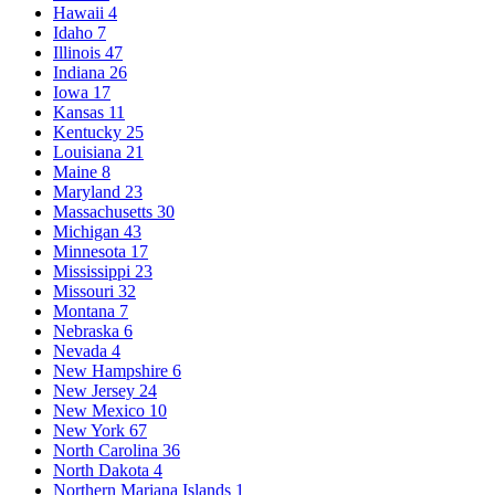
Hawaii
4
Idaho
7
Illinois
47
Indiana
26
Iowa
17
Kansas
11
Kentucky
25
Louisiana
21
Maine
8
Maryland
23
Massachusetts
30
Michigan
43
Minnesota
17
Mississippi
23
Missouri
32
Montana
7
Nebraska
6
Nevada
4
New Hampshire
6
New Jersey
24
New Mexico
10
New York
67
North Carolina
36
North Dakota
4
Northern Mariana Islands
1