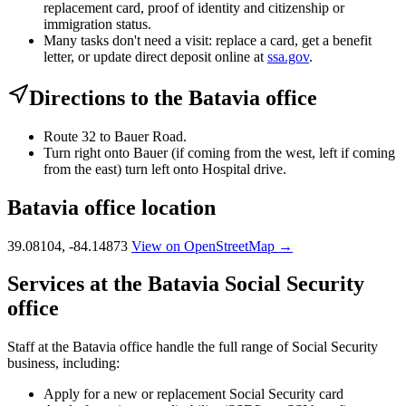
replacement card, proof of identity and citizenship or
immigration status.
Many tasks don't need a visit: replace a card, get a benefit
letter, or update direct deposit online at
ssa.gov
.
Directions to the Batavia office
Route 32 to Bauer Road.
Turn right onto Bauer (if coming from the west, left if coming
from the east) turn left onto Hospital drive.
Batavia office location
39.08104, -84.14873
View on OpenStreetMap →
Services at the Batavia Social Security
office
Staff at the Batavia office handle the full range of Social Security
business, including:
Apply for a new or replacement Social Security card