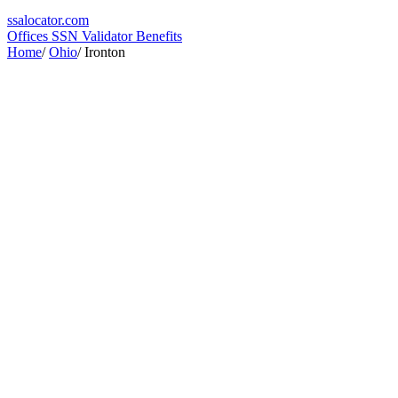
ssa
locator
.com
Offices
SSN Validator
Benefits
Home
/
Ohio
/
Ironton