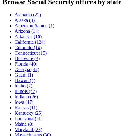
Browse Social Security offices by state
Alabama
(22)
Alaska
(3)
American Samoa
(1)
Arizona
(14)
Arkansas
(16)
California
(124)
Colorado
(14)
Connecticut
(15)
Delaware
(3)
Florida
(40)
Georgia
(32)
Guam
(1)
Hawaii
(4)
Idaho
(7)
Illinois
(47)
Indiana
(26)
Iowa
(17)
Kansas
(11)
Kentucky
(25)
Louisiana
(21)
Maine
(8)
Maryland
(23)
Massachusetts
(30)