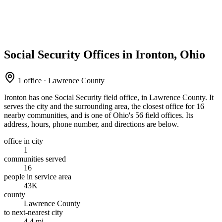
Social Security Offices in Ironton, Ohio
1 office · Lawrence County
Ironton has one Social Security field office, in Lawrence County. It
serves the city and the surrounding area, the closest office for 16
nearby communities, and is one of Ohio's 56 field offices. Its
address, hours, phone number, and directions are below.
office in city
1
communities served
16
people in service area
43K
county
Lawrence County
to next-nearest city
4.4 mi