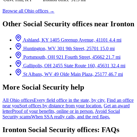
Browse all Ohio offices →
Other Social Security offices near Ironton
Ashland, KY
1405 Greenup Avenue, 41101
4.4 mi
Huntington, WV
301 9th Street, 25701
15.0 mi
Portsmouth, OH
921 Fourth Street, 45662
21.7 mi
Gallipolis, OH
2455 State Route 160, 45631
32.4 mi
St Albans, WV
49 Olde Main Plaza, 25177
46.7 mi
More Social Security help
All Ohio offices
Every field office in the state, by city.
Find an office
near you
Sort offices by distance from your location.
Get an award
letter
Proof of your benefits, online or in person.
Avoid Social
Security scams
When SSA really calls, and the red flags.
Ironton Social Security offices: FAQs