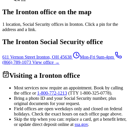
The Ironton office on the map
1 location
, Social Security offices in Ironton. Click a pin for the
address and a link.
The Ironton Social Security office
611 Vernon Street
Ironton, OH 45638
Mon-Fri 9am-4pm
(866) 789-1073
View office →
Visiting a Ironton office
Most services now require an appointment. Book by calling
the office or
1-800-772-1213
(TTY
1-800-325-0778
).
Bring a photo ID and your Social Security number, plus
original documents for your request.
Field offices are open weekdays only and closed on federal
holidays. Check the exact hours on each office page above.
Skip the trip when you can: replace a card, get a benefit letter,
or update direct deposit online at
ssa.gov
.