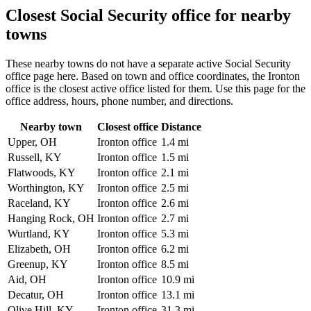
Closest Social Security office for nearby
towns
These nearby towns do not have a separate active Social Security
office page here. Based on town and office coordinates, the Ironton
office is the closest active office listed for them. Use this page for the
office address, hours, phone number, and directions.
Nearby town
Closest office
Distance
Upper, OH
Ironton office
1.4 mi
Russell, KY
Ironton office
1.5 mi
Flatwoods, KY
Ironton office
2.1 mi
Worthington, KY
Ironton office
2.5 mi
Raceland, KY
Ironton office
2.6 mi
Hanging Rock, OH
Ironton office
2.7 mi
Wurtland, KY
Ironton office
5.3 mi
Elizabeth, OH
Ironton office
6.2 mi
Greenup, KY
Ironton office
8.5 mi
Aid, OH
Ironton office
10.9 mi
Decatur, OH
Ironton office
13.1 mi
Olive Hill, KY
Ironton office
31.3 mi