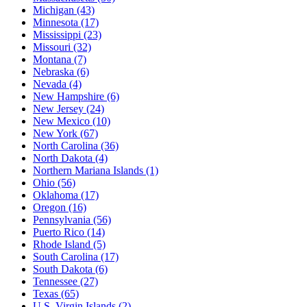
Michigan
(43)
Minnesota
(17)
Mississippi
(23)
Missouri
(32)
Montana
(7)
Nebraska
(6)
Nevada
(4)
New Hampshire
(6)
New Jersey
(24)
New Mexico
(10)
New York
(67)
North Carolina
(36)
North Dakota
(4)
Northern Mariana Islands
(1)
Ohio
(56)
Oklahoma
(17)
Oregon
(16)
Pennsylvania
(56)
Puerto Rico
(14)
Rhode Island
(5)
South Carolina
(17)
South Dakota
(6)
Tennessee
(27)
Texas
(65)
U.S. Virgin Islands
(2)