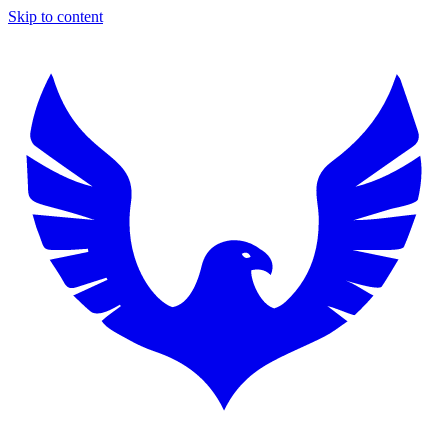
Skip to content