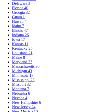
Delaware
3
Florida
40
Georgia
32
Guam
1
Hawaii
4
Idaho
7
Illinois
47
Indiana
26
Iowa
17
Kansas
11
Kentucky
25
Louisiana
21
Maine
8
Maryland
23
Massachusetts
30
Michigan
43
Minnesota
17
Mississippi
23
Missouri
32
Montana
7
Nebraska
6
Nevada
4
New Hampshire
6
New Jersey
24
New Mexico
10