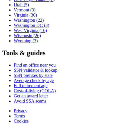
Utah
(5)
Vermont
(3)
Virginia
(30)
Washington
(22)
Washington DC
(3)
West Virginia
(16)
Wisconsin
(26)
Wyoming
(3)
Tools & guides
Find an office near you
SSN validator & lookup
SSN prefixes by state
Average check by age
Full retirement age
Cost-of-living (COLA)
Get an award letter
Avoid SSA scams
Privacy
Terms
Cookies