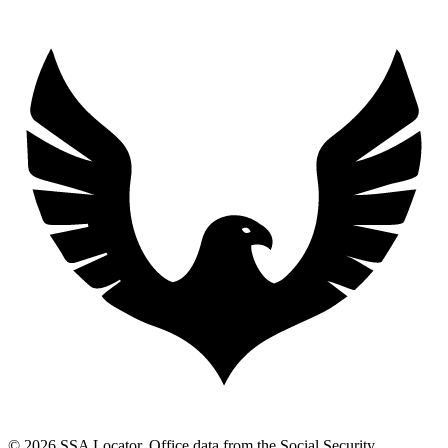
© 2026 SSA Locator. Office data from the Social Security