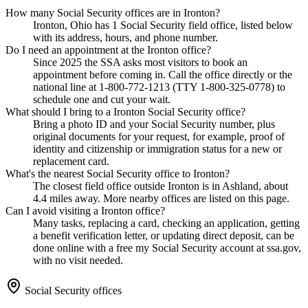
How many Social Security offices are in Ironton?
Ironton, Ohio has 1 Social Security field office, listed below
with its address, hours, and phone number.
Do I need an appointment at the Ironton office?
Since 2025 the SSA asks most visitors to book an
appointment before coming in. Call the office directly or the
national line at 1-800-772-1213 (TTY 1-800-325-0778) to
schedule one and cut your wait.
What should I bring to a Ironton Social Security office?
Bring a photo ID and your Social Security number, plus
original documents for your request, for example, proof of
identity and citizenship or immigration status for a new or
replacement card.
What's the nearest Social Security office to Ironton?
The closest field office outside Ironton is in Ashland, about
4.4 miles away. More nearby offices are listed on this page.
Can I avoid visiting a Ironton office?
Many tasks, replacing a card, checking an application, getting
a benefit verification letter, or updating direct deposit, can be
done online with a free my Social Security account at ssa.gov,
with no visit needed.
Social Security offices