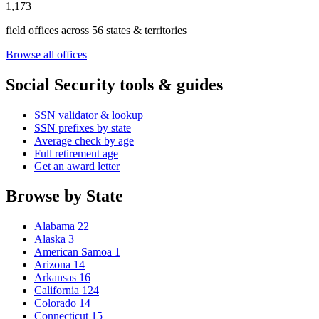
1,173
field offices across 56 states & territories
Browse all offices
Social Security tools & guides
SSN validator & lookup
SSN prefixes by state
Average check by age
Full retirement age
Get an award letter
Browse by State
Alabama
22
Alaska
3
American Samoa
1
Arizona
14
Arkansas
16
California
124
Colorado
14
Connecticut
15