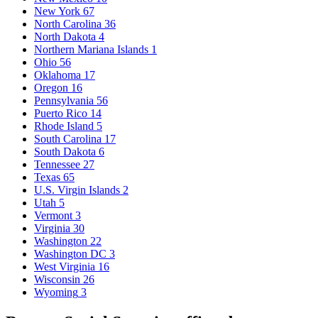
New York
67
North Carolina
36
North Dakota
4
Northern Mariana Islands
1
Ohio
56
Oklahoma
17
Oregon
16
Pennsylvania
56
Puerto Rico
14
Rhode Island
5
South Carolina
17
South Dakota
6
Tennessee
27
Texas
65
U.S. Virgin Islands
2
Utah
5
Vermont
3
Virginia
30
Washington
22
Washington DC
3
West Virginia
16
Wisconsin
26
Wyoming
3