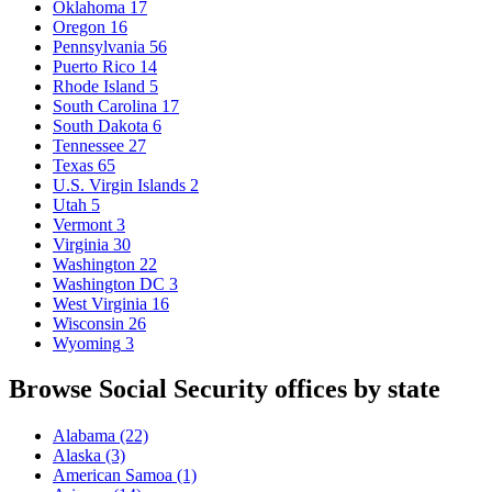
Oklahoma
17
Oregon
16
Pennsylvania
56
Puerto Rico
14
Rhode Island
5
South Carolina
17
South Dakota
6
Tennessee
27
Texas
65
U.S. Virgin Islands
2
Utah
5
Vermont
3
Virginia
30
Washington
22
Washington DC
3
West Virginia
16
Wisconsin
26
Wyoming
3
Browse Social Security offices by state
Alabama
(22)
Alaska
(3)
American Samoa
(1)