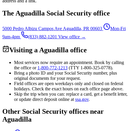
address and a link.
The Aguadilla Social Security office
5000 Pedro Albizu Campos Ave
Aguadilla, PR 00603
Mon-Fri
9am-4pm
(833) 882-1201
View office →
Visiting a Aguadilla office
Most services now require an appointment. Book by calling
the office or
1-800-772-1213
(TTY
1-800-325-0778
).
Bring a photo ID and your Social Security number, plus
original documents for your request.
Field offices are open weekdays only and closed on federal
holidays. Check the exact hours on each office page above.
Skip the trip when you can: replace a card, get a benefit letter,
or update direct deposit online at
ssa.gov
.
Other Social Security offices near
Aguadilla