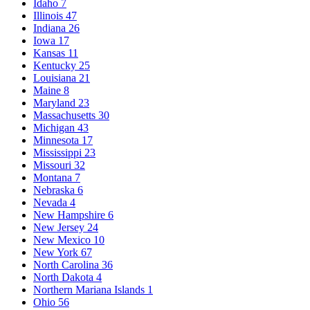
Idaho
7
Illinois
47
Indiana
26
Iowa
17
Kansas
11
Kentucky
25
Louisiana
21
Maine
8
Maryland
23
Massachusetts
30
Michigan
43
Minnesota
17
Mississippi
23
Missouri
32
Montana
7
Nebraska
6
Nevada
4
New Hampshire
6
New Jersey
24
New Mexico
10
New York
67
North Carolina
36
North Dakota
4
Northern Mariana Islands
1
Ohio
56