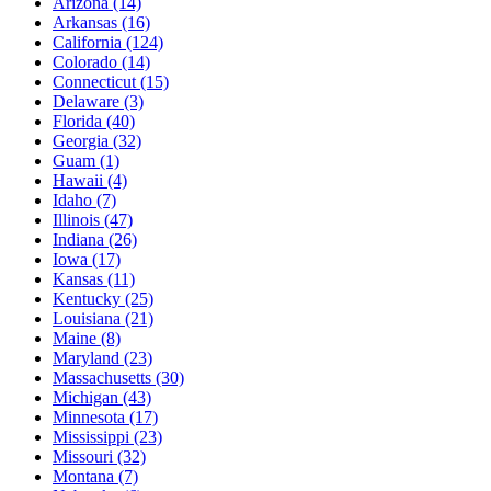
Arizona
(14)
Arkansas
(16)
California
(124)
Colorado
(14)
Connecticut
(15)
Delaware
(3)
Florida
(40)
Georgia
(32)
Guam
(1)
Hawaii
(4)
Idaho
(7)
Illinois
(47)
Indiana
(26)
Iowa
(17)
Kansas
(11)
Kentucky
(25)
Louisiana
(21)
Maine
(8)
Maryland
(23)
Massachusetts
(30)
Michigan
(43)
Minnesota
(17)
Mississippi
(23)
Missouri
(32)
Montana
(7)