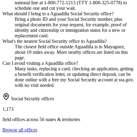
national line at 1-800-772-1213 (TTY 1-800-325-0778) to
schedule one and cut your wait.
What should I bring to a Aguadilla Social Security office?
Bring a photo ID and your Social Security number, plus
original documents for your request, for example, proof of
identity and citizenship or immigration status for a new or
replacement card.
What's the nearest Social Security office to Aguadilla?
The closest field office outside Aguadilla is in Mayaguez,
about 19 miles away. More nearby offices are listed on this
page.
Can I avoid visiting a Aguadilla office?
Many tasks, replacing a card, checking an application, getting
a benefit verification letter, or updating direct deposit, can be
done online with a free my Social Security account at ssa.gov,
with no visit needed.
Social Security offices
1,173
field offices across 56 states & territories
Browse all offices