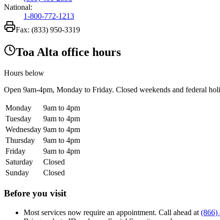
National:
1-800-772-1213
Fax:
(833) 950-3319
Toa Alta office hours
Hours below
Open
9am-4pm
, Monday to Friday. Closed weekends and federal hol
Monday
9am to 4pm
Tuesday
9am to 4pm
Wednesday
9am to 4pm
Thursday
9am to 4pm
Friday
9am to 4pm
Saturday
Closed
Sunday
Closed
Before you visit
Most services now require an appointment. Call ahead at
(866)