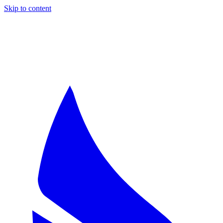
Skip to content