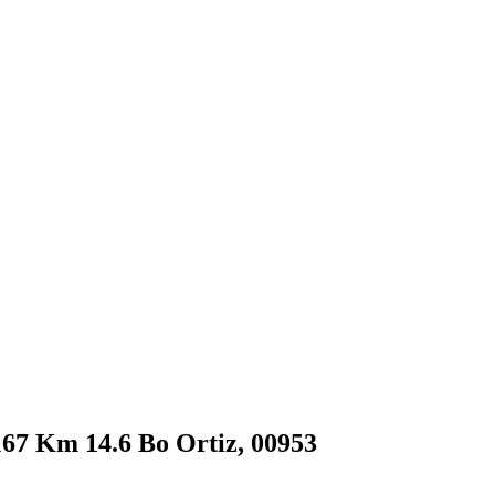
#167 Km 14.6 Bo Ortiz, 00953