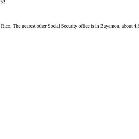
953
to Rico. The nearest other Social Security office is in Bayamon, about 4