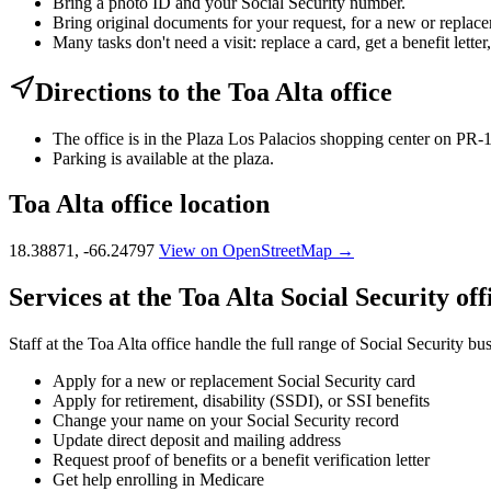
Bring a photo ID and your Social Security number.
Bring original documents for your request, for a new or replacem
Many tasks don't need a visit: replace a card, get a benefit letter
Directions to the Toa Alta office
The office is in the Plaza Los Palacios shopping center on PR-
Parking is available at the plaza.
Toa Alta office location
18.38871, -66.24797
View on OpenStreetMap →
Services at the Toa Alta Social Security off
Staff at the Toa Alta office handle the full range of Social Security bu
Apply for a new or replacement Social Security card
Apply for retirement, disability (SSDI), or SSI benefits
Change your name on your Social Security record
Update direct deposit and mailing address
Request proof of benefits or a benefit verification letter
Get help enrolling in Medicare