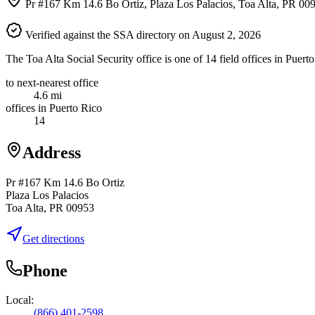
Pr #167 Km 14.6 Bo Ortiz, Plaza Los Palacios, Toa Alta, PR 00
Verified against the SSA directory on August 2, 2026
The Toa Alta Social Security office is one of 14 field offices in Puer
to next-nearest office
4.6 mi
offices in Puerto Rico
14
Address
Pr #167 Km 14.6 Bo Ortiz
Plaza Los Palacios
Toa Alta, PR 00953
Get directions
Phone
Local:
(866) 401-2598