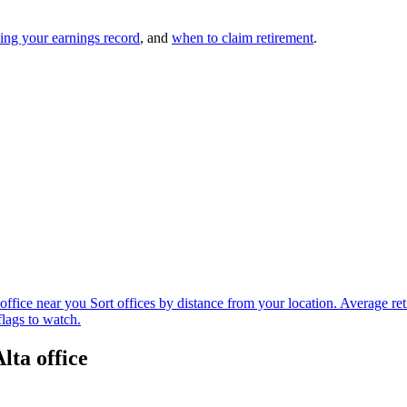
ing your earnings record
, and
when to claim retirement
.
office near you
Sort offices by distance from your location.
Average ret
flags to watch.
lta office