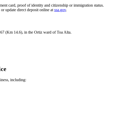
ent card, proof of identity and citizenship or immigration status.
, or update direct deposit online at
ssa.gov
.
167 (Km 14.6), in the Ortiz ward of Toa Alta.
ice
siness, including: