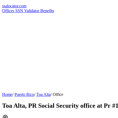
ssa
locator
.com
Offices
SSN Validator
Benefits
Home
/
Puerto Rico
/
Toa Alta
/
Office
Toa Alta, PR Social Security office at Pr 