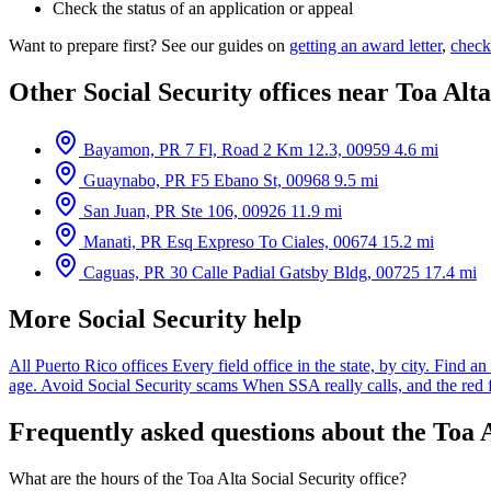
Check the status of an application or appeal
Want to prepare first? See our guides on
getting an award letter
,
check
Other Social Security offices near Toa Alta
Bayamon, PR
7 Fl, Road 2 Km 12.3, 00959
4.6 mi
Guaynabo, PR
F5 Ebano St, 00968
9.5 mi
San Juan, PR
Ste 106, 00926
11.9 mi
Manati, PR
Esq Expreso To Ciales, 00674
15.2 mi
Caguas, PR
30 Calle Padial Gatsby Bldg, 00725
17.4 mi
More Social Security help
All Puerto Rico offices
Every field office in the state, by city.
Find an 
age.
Avoid Social Security scams
When SSA really calls, and the red 
Frequently asked questions about the Toa A
What are the hours of the Toa Alta Social Security office?