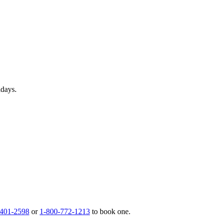
idays.
 401-2598
or
1-800-772-1213
to book one.