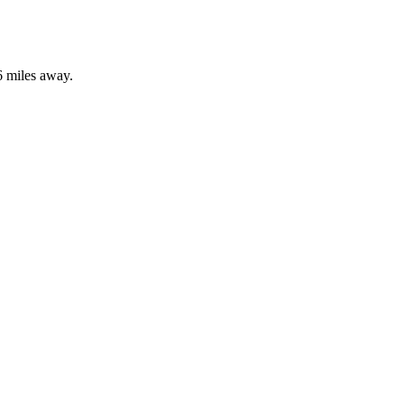
.6 miles away.