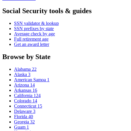
Social Security tools & guides
SSN validator & lookup
SSN prefixes by state
Average check by age
Full retirement age
Get an award letter
Browse by State
Alabama
22
Alaska
3
American Samoa
1
Arizona
14
Arkansas
16
California
124
Colorado
14
Connecticut
15
Delaware
3
Florida
40
Georgia
32
Guam
1