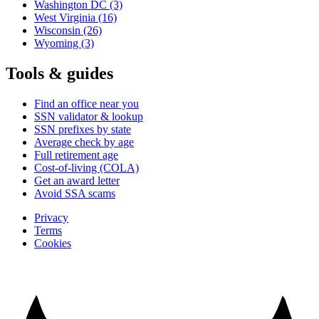
Washington DC
(3)
West Virginia
(16)
Wisconsin
(26)
Wyoming
(3)
Tools & guides
Find an office near you
SSN validator & lookup
SSN prefixes by state
Average check by age
Full retirement age
Cost-of-living (COLA)
Get an award letter
Avoid SSA scams
Privacy
Terms
Cookies