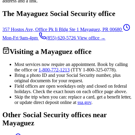
address and a link.
The Mayaguez Social Security office
357 Hostos Ave, Office Pk Ii Bldg Ste 1
Mayaguez, PR 00680
Mon-Fri 9am-4pm
(855) 620-5726
View office →
Visiting a Mayaguez office
Most services now require an appointment. Book by calling
the office or
1-800-772-1213
(TTY
1-800-325-0778
).
Bring a photo ID and your Social Security number, plus
original documents for your request.
Field offices are open weekdays only and closed on federal
holidays. Check the exact hours on each office page above.
Skip the trip when you can: replace a card, get a benefit letter,
or update direct deposit online at
ssa.gov
.
Other Social Security offices near
Mayaguez