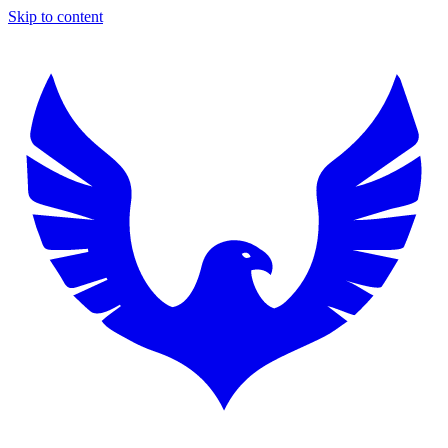
Skip to content