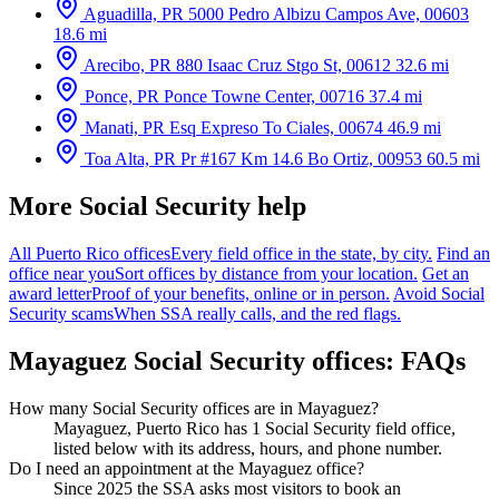
Aguadilla, PR
5000 Pedro Albizu Campos Ave, 00603
18.6 mi
Arecibo, PR
880 Isaac Cruz Stgo St, 00612
32.6 mi
Ponce, PR
Ponce Towne Center, 00716
37.4 mi
Manati, PR
Esq Expreso To Ciales, 00674
46.9 mi
Toa Alta, PR
Pr #167 Km 14.6 Bo Ortiz, 00953
60.5 mi
More Social Security help
All Puerto Rico offices
Every field office in the state, by city.
Find an
office near you
Sort offices by distance from your location.
Get an
award letter
Proof of your benefits, online or in person.
Avoid Social
Security scams
When SSA really calls, and the red flags.
Mayaguez Social Security offices: FAQs
How many Social Security offices are in Mayaguez?
Mayaguez, Puerto Rico has 1 Social Security field office,
listed below with its address, hours, and phone number.
Do I need an appointment at the Mayaguez office?
Since 2025 the SSA asks most visitors to book an