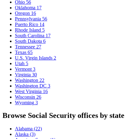
Ohio
56
Oklahoma
17
Oregon
16
Pennsylvania
56
Puerto Rico
14
Rhode Island
5
South Carolina
17
South Dakota
6
Tennessee
27
Texas
65
U.S. Virgin Islands
2
Utah
5
Vermont
3
Virginia
30
Washington
22
Washington DC
3
West Virginia
16
Wisconsin
26
Wyoming
3
Browse Social Security offices by state
Alabama
(22)
Alaska
(3)