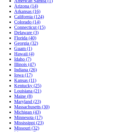
American Samoa
(1)
Arizona
(14)
Arkansas
(16)
California
(124)
Colorado
(14)
Connecticut
(15)
Delaware
(3)
Florida
(40)
Georgia
(32)
Guam
(1)
Hawaii
(4)
Idaho
(7)
Illinois
(47)
Indiana
(26)
Iowa
(17)
Kansas
(11)
Kentucky
(25)
Louisiana
(21)
Maine
(8)
Maryland
(23)
Massachusetts
(30)
Michigan
(43)
Minnesota
(17)
Mississippi
(23)
Missouri
(32)