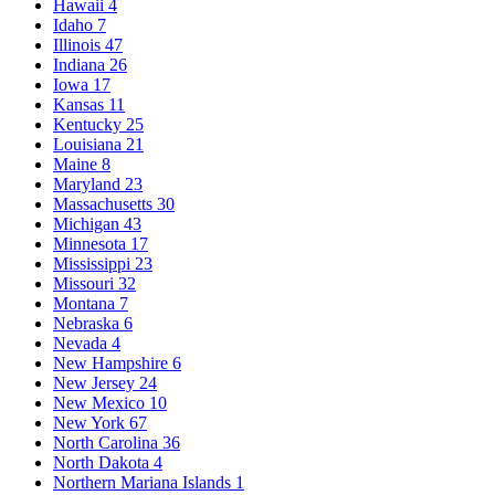
Hawaii
4
Idaho
7
Illinois
47
Indiana
26
Iowa
17
Kansas
11
Kentucky
25
Louisiana
21
Maine
8
Maryland
23
Massachusetts
30
Michigan
43
Minnesota
17
Mississippi
23
Missouri
32
Montana
7
Nebraska
6
Nevada
4
New Hampshire
6
New Jersey
24
New Mexico
10
New York
67
North Carolina
36
North Dakota
4
Northern Mariana Islands
1