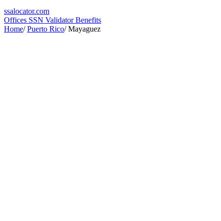
ssa
locator
.com
Offices
SSN Validator
Benefits
Home
/
Puerto Rico
/
Mayaguez