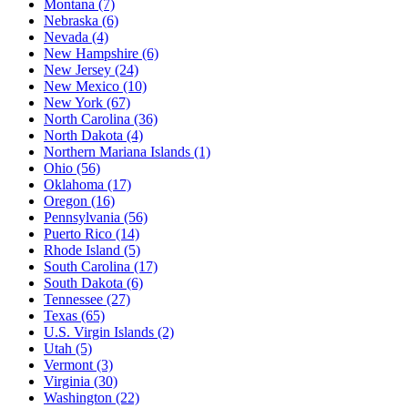
Montana
(7)
Nebraska
(6)
Nevada
(4)
New Hampshire
(6)
New Jersey
(24)
New Mexico
(10)
New York
(67)
North Carolina
(36)
North Dakota
(4)
Northern Mariana Islands
(1)
Ohio
(56)
Oklahoma
(17)
Oregon
(16)
Pennsylvania
(56)
Puerto Rico
(14)
Rhode Island
(5)
South Carolina
(17)
South Dakota
(6)
Tennessee
(27)
Texas
(65)
U.S. Virgin Islands
(2)
Utah
(5)
Vermont
(3)
Virginia
(30)
Washington
(22)