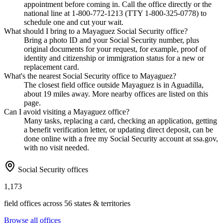
appointment before coming in. Call the office directly or the
national line at 1-800-772-1213 (TTY 1-800-325-0778) to
schedule one and cut your wait.
What should I bring to a Mayaguez Social Security office?
Bring a photo ID and your Social Security number, plus
original documents for your request, for example, proof of
identity and citizenship or immigration status for a new or
replacement card.
What's the nearest Social Security office to Mayaguez?
The closest field office outside Mayaguez is in Aguadilla,
about 19 miles away. More nearby offices are listed on this
page.
Can I avoid visiting a Mayaguez office?
Many tasks, replacing a card, checking an application, getting
a benefit verification letter, or updating direct deposit, can be
done online with a free my Social Security account at ssa.gov,
with no visit needed.
Social Security offices
1,173
field offices across 56 states & territories
Browse all offices