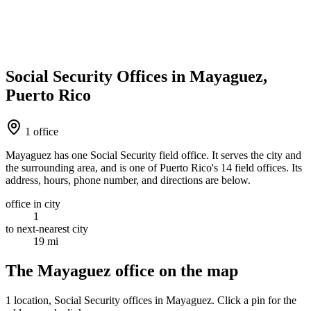
Social Security Offices in Mayaguez,
Puerto Rico
1 office
Mayaguez has one Social Security field office. It serves the city and
the surrounding area, and is one of Puerto Rico's 14 field offices. Its
address, hours, phone number, and directions are below.
office in city
1
to next-nearest city
19 mi
The Mayaguez office on the map
1 location
, Social Security offices in Mayaguez. Click a pin for the