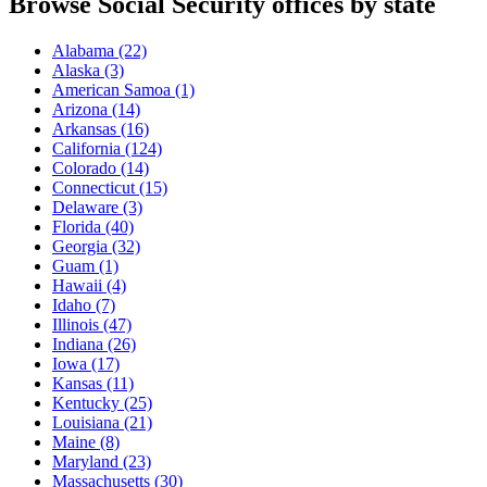
Browse Social Security offices by state
Alabama
(22)
Alaska
(3)
American Samoa
(1)
Arizona
(14)
Arkansas
(16)
California
(124)
Colorado
(14)
Connecticut
(15)
Delaware
(3)
Florida
(40)
Georgia
(32)
Guam
(1)
Hawaii
(4)
Idaho
(7)
Illinois
(47)
Indiana
(26)
Iowa
(17)
Kansas
(11)
Kentucky
(25)
Louisiana
(21)
Maine
(8)
Maryland
(23)
Massachusetts
(30)