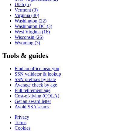
Utah
(5)
Vermont
(3)
Virginia
(30)
Washington
(22)
Washington DC
(3)
West Virginia
(16)
Wisconsin
(26)
Wyoming
(3)
Tools & guides
Find an office near you
SSN validator & lookup
SSN prefixes by state
Average check by age
Full retirement age
Cost-of-living (COLA)
Get an award letter
Avoid SSA scams
Privacy
Terms
Cookies