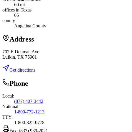
60 mi
offices in Texas
65
county
Angelina County
Address
702 E Denman Ave
Lufkin, TX 75901
Get directions
Phone
Local:
(877) 407-3442
National:
1-800-772-1213
TTY:
1-800-325-0778
Fax:
(833) 939-2021