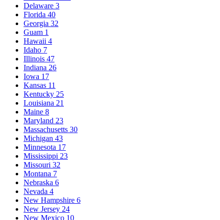
Delaware
3
Florida
40
Georgia
32
Guam
1
Hawaii
4
Idaho
7
Illinois
47
Indiana
26
Iowa
17
Kansas
11
Kentucky
25
Louisiana
21
Maine
8
Maryland
23
Massachusetts
30
Michigan
43
Minnesota
17
Mississippi
23
Missouri
32
Montana
7
Nebraska
6
Nevada
4
New Hampshire
6
New Jersey
24
New Mexico
10