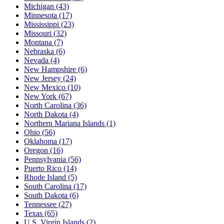
Michigan
(43)
Minnesota
(17)
Mississippi
(23)
Missouri
(32)
Montana
(7)
Nebraska
(6)
Nevada
(4)
New Hampshire
(6)
New Jersey
(24)
New Mexico
(10)
New York
(67)
North Carolina
(36)
North Dakota
(4)
Northern Mariana Islands
(1)
Ohio
(56)
Oklahoma
(17)
Oregon
(16)
Pennsylvania
(56)
Puerto Rico
(14)
Rhode Island
(5)
South Carolina
(17)
South Dakota
(6)
Tennessee
(27)
Texas
(65)
U.S. Virgin Islands
(2)