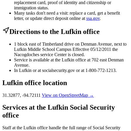
replacement card, proof of identity and citizenship or
immigration status.
Many tasks don't need a visit: replace a card, get a benefit
letter, or update direct deposit online at
ssa.gov
.
Directions to the Lufkin office
1 block east of Timberland drive on Denman Avenue, next to
Lufkin Middle School Campus Effective 05/12/2011 the
Nacogdoches service Center is closed.
Service is available at the Lufkin office at 702 east Denman
Avenue.
In Lufkin or at socialsecurity.gov or at 1-800-772-1213.
Lufkin office location
31.32877, -94.72111
View on OpenStreetMap →
Services at the Lufkin Social Security
office
Staff at the Lufkin office handle the full range of Social Security