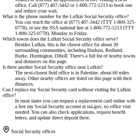
office. Call (877) 407-3442 or 1-800-772-1213 to book one
and reduce your wait.
What is the phone number for the Lufkin Social Security office?
You can reach the office at (877) 407-3442 (TTY 1-800-325-
0778), or use the SSA national line at 1-800-772-1213 (TTY
1-800-325-0778), Monday to Friday.
Which towns does the Lufkin Social Security office serve?
Besides Lufkin, this is the closest office for about 30
surrounding communities, including Hudson, Redland,
Burke, Huntington, Diboll. There's a full list of nearby towns
and distances on this page.
Is there another Social Security office near Lufkin?
The next-closest field office is in Palestine, about 60 miles
away. Other nearby offices are listed on this page with their
distances.
Can I replace my Social Security card without visiting the Lufkin
office?
In most states you can request a replacement card online with
a free my Social Security account at ssa.gov, no office visit
needed. You can also check applications, request benefit
letters, and update direct deposit there.
Social Security offices