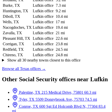
Burke, TX
Lufkin office
7.3 mi
Huntington, TX
Lufkin office
9.2 mi
Diboll, TX
Lufkin office
10.4 mi
Wells, TX
Lufkin office
17 mi
Nacogdoches, TX
Lufkin office
19.4 mi
Zavalla, TX
Lufkin office
21 mi
Pleasant Hill, TX
Lufkin office
22.6 mi
Corrigan, TX
Lufkin office
23.8 mi
Redfield, TX
Lufkin office
24.5 mi
Chireno, TX
Lufkin office
24.8 mi
Show all 30 nearby towns closest to this office
Browse all Texas offices →
Other Social Security offices near Lufkin
Palestine, TX
215 Medical Drive, 75801
60.3 mi
Tyler, TX
5509 Donnybrook Ave, 75703
74.5 mi
Conroe, TX
600 Sgt Ed Holcomb Blvd N, 77304
83.4
mi