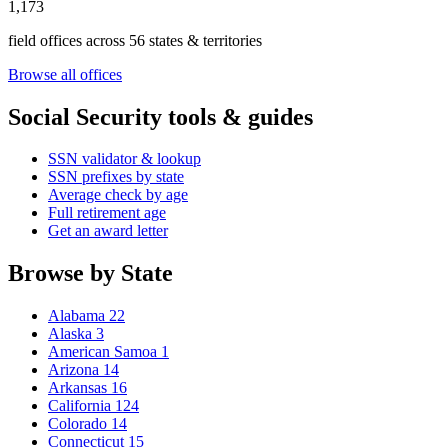
1,173
field offices across 56 states & territories
Browse all offices
Social Security tools & guides
SSN validator & lookup
SSN prefixes by state
Average check by age
Full retirement age
Get an award letter
Browse by State
Alabama
22
Alaska
3
American Samoa
1
Arizona
14
Arkansas
16
California
124
Colorado
14
Connecticut
15