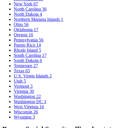
New York
67
North Carolina
36
North Dakota
4
Northern Mariana Islands
1
Ohio
56
Oklahoma
17
Oregon
16
Pennsylvania
56
Puerto Rico
14
Rhode Island
5
South Carolina
17
South Dakota
6
Tennessee
27
Texas
65
U.S. Virgin Islands
2
Utah
5
Vermont
3
Virginia
30
Washington
22
Washington DC
3
West Virginia
16
Wisconsin
26
Wyoming
3