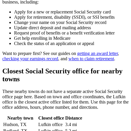
business, including:
Apply for a new or replacement Social Security card
Apply for retirement, disability (SSDI), or SSI benefits
Change your name on your Social Security record
Update direct deposit and mailing address
Request proof of benefits or a benefit verification letter
Get help enrolling in Medicare
Check the status of an application or appeal
Want to prepare first? See our guides on
getting an award letter
,
checking your earnings record
, and
when to claim retirement
.
Closest Social Security office for nearby
towns
These nearby towns do not have a separate active Social Security
office page here. Based on town and office coordinates, the Lufkin
office is the closest active office listed for them. Use this page for the
office address, hours, phone number, and directions.
Nearby town
Closest office
Distance
Hudson, TX
Lufkin office
3.4 mi
Redland, TX
Lufkin office
5.2 mi