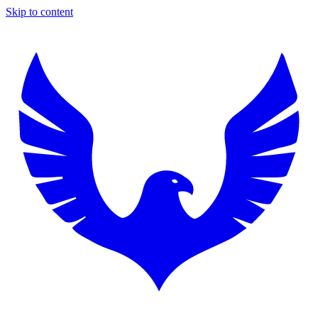
Skip to content