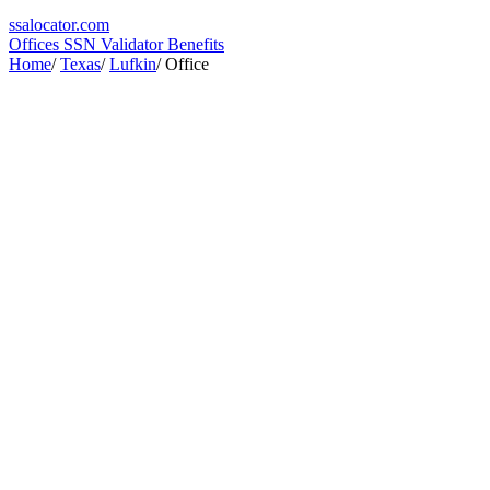
ssa
locator
.com
Offices
SSN Validator
Benefits
Home
/
Texas
/
Lufkin
/
Office