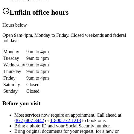
Lufkin office hours
Hours below
Open
9am-4pm
, Monday to Friday. Closed weekends and federal
holidays.
Monday
9am to 4pm
Tuesday
9am to 4pm
Wednesday
9am to 4pm
Thursday
9am to 4pm
Friday
9am to 4pm
Saturday
Closed
Sunday
Closed
Before you visit
Most services now require an appointment. Call ahead at
(877) 407-3442
or
1-800-772-1213
to book one.
Bring a photo ID and your Social Security number.
Bring original documents for your request, for a new or