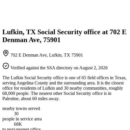
Lufkin, TX Social Security office at 702 E
Denman Ave, 75901
702 E Denman Ave, Lufkin, TX 75901
Verified against the SSA directory on August 2, 2026
The Lufkin Social Security office is one of 65 field offices in Texas,
serving Angelina County and the surrounding area. It is the closest
office for residents of Lufkin and 30 nearby communities, roughly
68,000 people. The nearest other Social Security office is in
Palestine, about 60 miles away.
nearby towns served
30
people in service area
68K
to next-nearest office