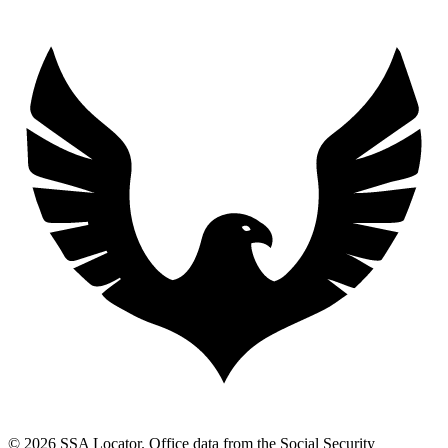
© 2026 SSA Locator. Office data from the Social Security