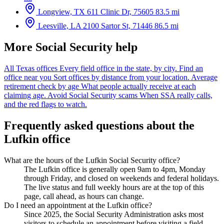
Longview, TX
611 Clinic Dr, 75605
83.5 mi
Leesville, LA
2100 Sartor St, 71446
86.5 mi
More Social Security help
All Texas offices
Every field office in the state, by city.
Find an
office near you
Sort offices by distance from your location.
Average
retirement check by age
What people actually receive at each
claiming age.
Avoid Social Security scams
When SSA really calls,
and the red flags to watch.
Frequently asked questions about the
Lufkin office
What are the hours of the Lufkin Social Security office?
The Lufkin office is generally open 9am to 4pm, Monday
through Friday, and closed on weekends and federal holidays.
The live status and full weekly hours are at the top of this
page, call ahead, as hours can change.
Do I need an appointment at the Lufkin office?
Since 2025, the Social Security Administration asks most
visitors to schedule an appointment before visiting a field