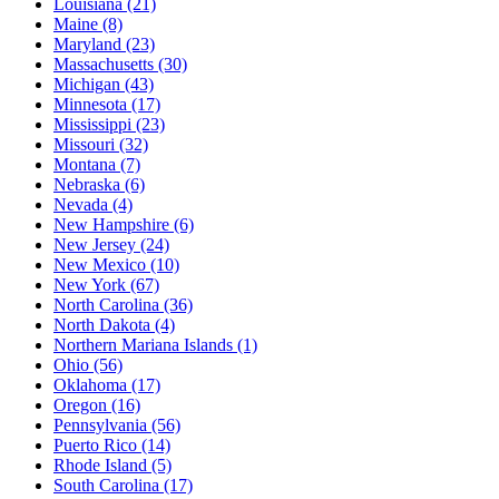
Louisiana
(21)
Maine
(8)
Maryland
(23)
Massachusetts
(30)
Michigan
(43)
Minnesota
(17)
Mississippi
(23)
Missouri
(32)
Montana
(7)
Nebraska
(6)
Nevada
(4)
New Hampshire
(6)
New Jersey
(24)
New Mexico
(10)
New York
(67)
North Carolina
(36)
North Dakota
(4)
Northern Mariana Islands
(1)
Ohio
(56)
Oklahoma
(17)
Oregon
(16)
Pennsylvania
(56)
Puerto Rico
(14)
Rhode Island
(5)
South Carolina
(17)