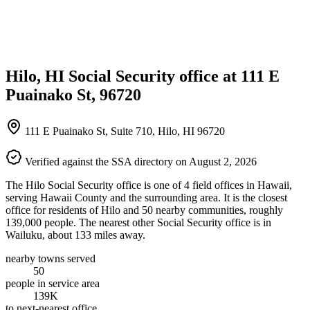
Hilo, HI Social Security office at 111 E
Puainako St, 96720
111 E Puainako St, Suite 710, Hilo, HI 96720
Verified against the SSA directory on August 2, 2026
The Hilo Social Security office is one of 4 field offices in Hawaii,
serving Hawaii County and the surrounding area. It is the closest
office for residents of Hilo and 50 nearby communities, roughly
139,000 people. The nearest other Social Security office is in
Wailuku, about 133 miles away.
nearby towns served
50
people in service area
139K
to next-nearest office