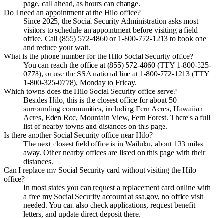
page, call ahead, as hours can change.
Do I need an appointment at the Hilo office?
Since 2025, the Social Security Administration asks most
visitors to schedule an appointment before visiting a field
office. Call (855) 572-4860 or 1-800-772-1213 to book one
and reduce your wait.
What is the phone number for the Hilo Social Security office?
You can reach the office at (855) 572-4860 (TTY 1-800-325-
0778), or use the SSA national line at 1-800-772-1213 (TTY
1-800-325-0778), Monday to Friday.
Which towns does the Hilo Social Security office serve?
Besides Hilo, this is the closest office for about 50
surrounding communities, including Fern Acres, Hawaiian
Acres, Eden Roc, Mountain View, Fern Forest. There's a full
list of nearby towns and distances on this page.
Is there another Social Security office near Hilo?
The next-closest field office is in Wailuku, about 133 miles
away. Other nearby offices are listed on this page with their
distances.
Can I replace my Social Security card without visiting the Hilo
office?
In most states you can request a replacement card online with
a free my Social Security account at ssa.gov, no office visit
needed. You can also check applications, request benefit
letters, and update direct deposit there.