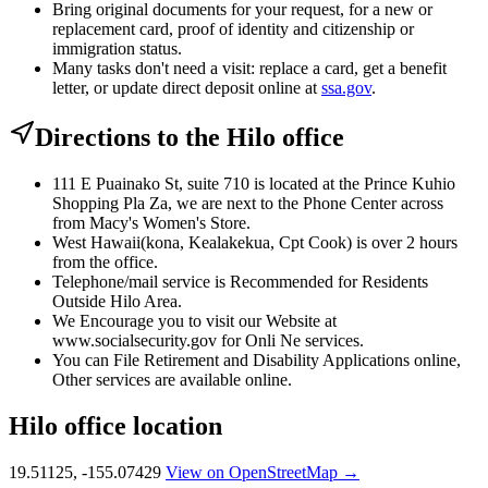
Bring original documents for your request, for a new or
replacement card, proof of identity and citizenship or
immigration status.
Many tasks don't need a visit: replace a card, get a benefit
letter, or update direct deposit online at
ssa.gov
.
Directions to the Hilo office
111 E Puainako St, suite 710 is located at the Prince Kuhio
Shopping Pla Za, we are next to the Phone Center across
from Macy's Women's Store.
West Hawaii(kona, Kealakekua, Cpt Cook) is over 2 hours
from the office.
Telephone/mail service is Recommended for Residents
Outside Hilo Area.
We Encourage you to visit our Website at
www.socialsecurity.gov for Onli Ne services.
You can File Retirement and Disability Applications online,
Other services are available online.
Hilo office location
19.51125, -155.07429
View on OpenStreetMap →