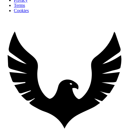
Privacy
Terms
Cookies