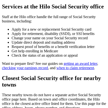
Services at the Hilo Social Security office
Staff at the Hilo office handle the full range of Social Security
business, including:
Apply for a new or replacement Social Security card
Apply for retirement, disability (SSDI), or SSI benefits
Change your name on your Social Security record
Update direct deposit and mailing address
Request proof of benefits or a benefit verification letter
Get help enrolling in Medicare
Check the status of an application or appeal
Want to prepare first? See our guides on
getting an award letter
,
checking your earnings record
, and
when to claim retirement
.
Closest Social Security office for nearby
towns
These nearby towns do not have a separate active Social Security
office page here. Based on town and office coordinates, the Hilo
office is the closest active office listed for them. Use this page for the
office address, hours, phone number, and directions.