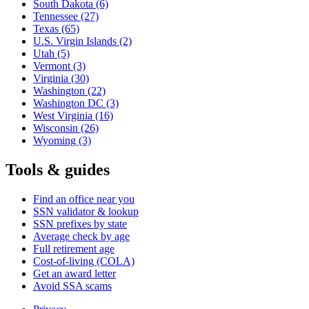
South Dakota
(6)
Tennessee
(27)
Texas
(65)
U.S. Virgin Islands
(2)
Utah
(5)
Vermont
(3)
Virginia
(30)
Washington
(22)
Washington DC
(3)
West Virginia
(16)
Wisconsin
(26)
Wyoming
(3)
Tools & guides
Find an office near you
SSN validator & lookup
SSN prefixes by state
Average check by age
Full retirement age
Cost-of-living (COLA)
Get an award letter
Avoid SSA scams