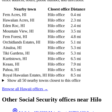
Nearby town
Closest office
Distance
Fern Acres, HI
Hilo office
0.4 mi
Hawaiian Acres, HI
Hilo office
2.3 mi
Eden Roc, HI
Hilo office
2.4 mi
Mountain View, HI
Hilo office
3.5 mi
Fern Forest, HI
Hilo office
4.8 mi
Orchidlands Estates, HI
Hilo office
5.1 mi
Ainaloa, HI
Hilo office
5.3 mi
Tiki Gardens, HI
Hilo office
5.3 mi
Kurtistown, HI
Hilo office
6.5 mi
Keaau, HI
Hilo office
7.9 mi
Pahoa, HI
Hilo office
8.5 mi
Royal Hawaiian Estates, HI
Hilo office
8.5 mi
Show all 50 nearby towns closest to this office
Browse all Hawaii offices →
Other Social Security offices near Hilo