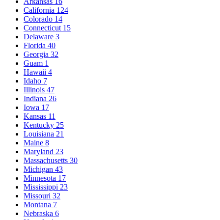
Arkansas
16
California
124
Colorado
14
Connecticut
15
Delaware
3
Florida
40
Georgia
32
Guam
1
Hawaii
4
Idaho
7
Illinois
47
Indiana
26
Iowa
17
Kansas
11
Kentucky
25
Louisiana
21
Maine
8
Maryland
23
Massachusetts
30
Michigan
43
Minnesota
17
Mississippi
23
Missouri
32
Montana
7
Nebraska
6