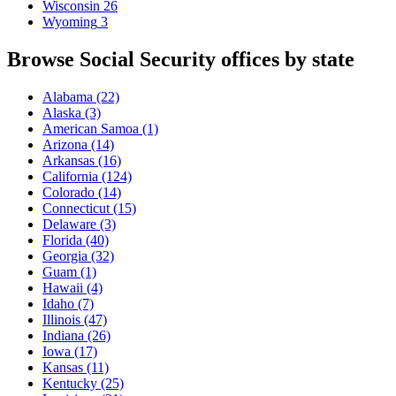
Wisconsin
26
Wyoming
3
Browse Social Security offices by state
Alabama
(22)
Alaska
(3)
American Samoa
(1)
Arizona
(14)
Arkansas
(16)
California
(124)
Colorado
(14)
Connecticut
(15)
Delaware
(3)
Florida
(40)
Georgia
(32)
Guam
(1)
Hawaii
(4)
Idaho
(7)
Illinois
(47)
Indiana
(26)
Iowa
(17)
Kansas
(11)
Kentucky
(25)