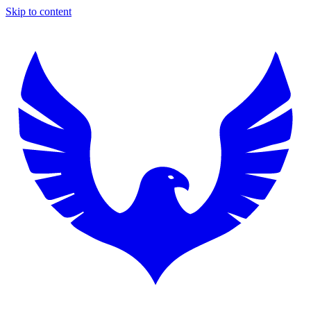
Skip to content