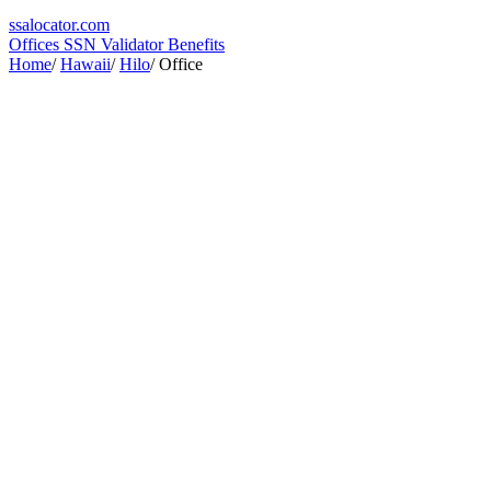
ssa
locator
.com
Offices
SSN Validator
Benefits
Home
/
Hawaii
/
Hilo
/
Office