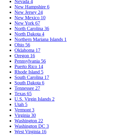
Nevada
4
New Hampshire
6
New Jersey
24
New Mexico
10
New York
67
North Carolina
36
North Dakota
4
Northern Mariana Islands
1
Ohio
56
Oklahoma
17
Oregon
16
Pennsylvania
56
Puerto Rico
14
Rhode Island
5
South Carolina
17
South Dakota
6
Tennessee
27
Texas
65
U.S. Virgin Islands
2
Utah
5
Vermont
3
Virginia
30
Washington
22
Washington DC
3
West Virginia
16