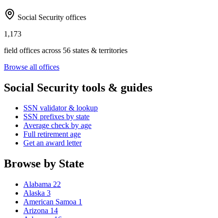
Social Security offices
1,173
field offices across 56 states & territories
Browse all offices
Social Security tools & guides
SSN validator & lookup
SSN prefixes by state
Average check by age
Full retirement age
Get an award letter
Browse by State
Alabama
22
Alaska
3
American Samoa
1
Arizona
14