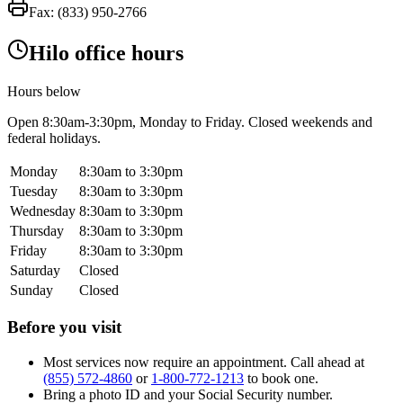
Fax:
(833) 950-2766
Hilo office hours
Hours below
Open
8:30am-3:30pm
, Monday to Friday. Closed weekends and
federal holidays.
Monday
8:30am to 3:30pm
Tuesday
8:30am to 3:30pm
Wednesday
8:30am to 3:30pm
Thursday
8:30am to 3:30pm
Friday
8:30am to 3:30pm
Saturday
Closed
Sunday
Closed
Before you visit
Most services now require an appointment. Call ahead at
(855) 572-4860
or
1-800-772-1213
to book one.
Bring a photo ID and your Social Security number.