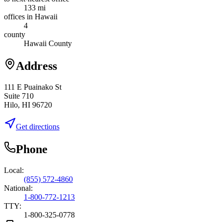
133 mi
offices in Hawaii
4
county
Hawaii County
Address
111 E Puainako St
Suite 710
Hilo, HI 96720
Get directions
Phone
Local:
(855) 572-4860
National:
1-800-772-1213
TTY:
1-800-325-0778