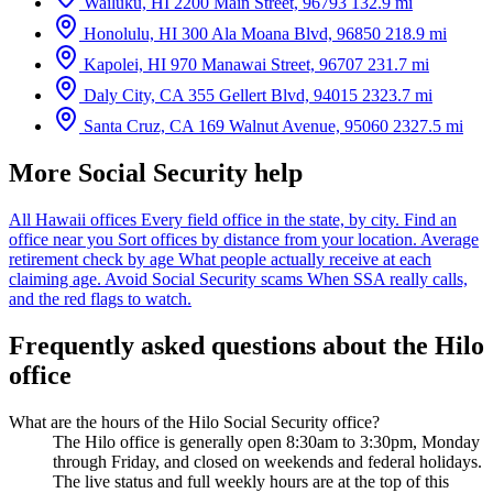
Wailuku, HI
2200 Main Street, 96793
132.9 mi
Honolulu, HI
300 Ala Moana Blvd, 96850
218.9 mi
Kapolei, HI
970 Manawai Street, 96707
231.7 mi
Daly City, CA
355 Gellert Blvd, 94015
2323.7 mi
Santa Cruz, CA
169 Walnut Avenue, 95060
2327.5 mi
More Social Security help
All Hawaii offices
Every field office in the state, by city.
Find an
office near you
Sort offices by distance from your location.
Average
retirement check by age
What people actually receive at each
claiming age.
Avoid Social Security scams
When SSA really calls,
and the red flags to watch.
Frequently asked questions about the Hilo
office
What are the hours of the Hilo Social Security office?
The Hilo office is generally open 8:30am to 3:30pm, Monday
through Friday, and closed on weekends and federal holidays.
The live status and full weekly hours are at the top of this