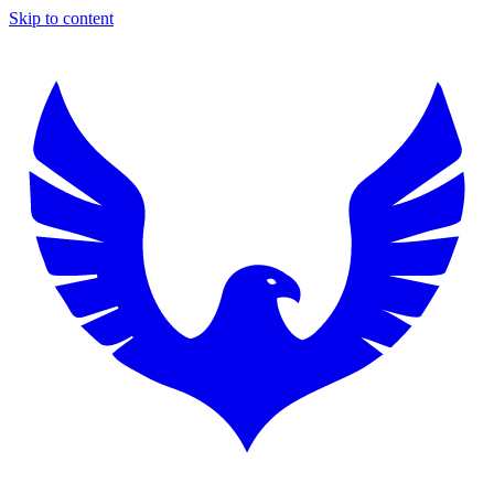
Skip to content