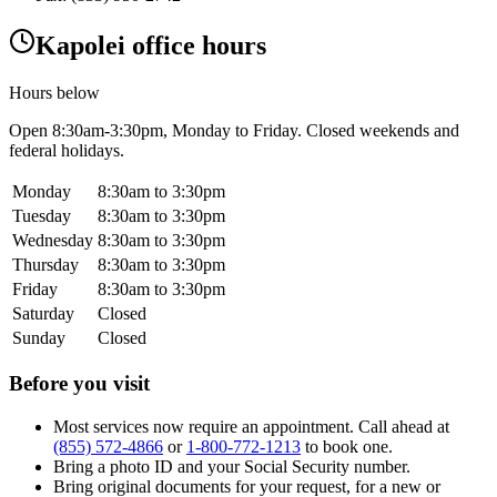
Kapolei office hours
Hours below
Open
8:30am-3:30pm
, Monday to Friday. Closed weekends and
federal holidays.
Monday
8:30am to 3:30pm
Tuesday
8:30am to 3:30pm
Wednesday
8:30am to 3:30pm
Thursday
8:30am to 3:30pm
Friday
8:30am to 3:30pm
Saturday
Closed
Sunday
Closed
Before you visit
Most services now require an appointment. Call ahead at
(855) 572-4866
or
1-800-772-1213
to book one.
Bring a photo ID and your Social Security number.
Bring original documents for your request, for a new or