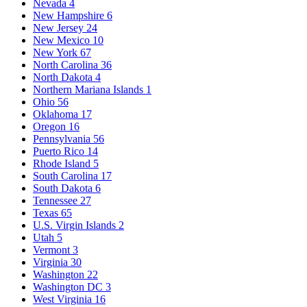
Nevada
4
New Hampshire
6
New Jersey
24
New Mexico
10
New York
67
North Carolina
36
North Dakota
4
Northern Mariana Islands
1
Ohio
56
Oklahoma
17
Oregon
16
Pennsylvania
56
Puerto Rico
14
Rhode Island
5
South Carolina
17
South Dakota
6
Tennessee
27
Texas
65
U.S. Virgin Islands
2
Utah
5
Vermont
3
Virginia
30
Washington
22
Washington DC
3
West Virginia
16