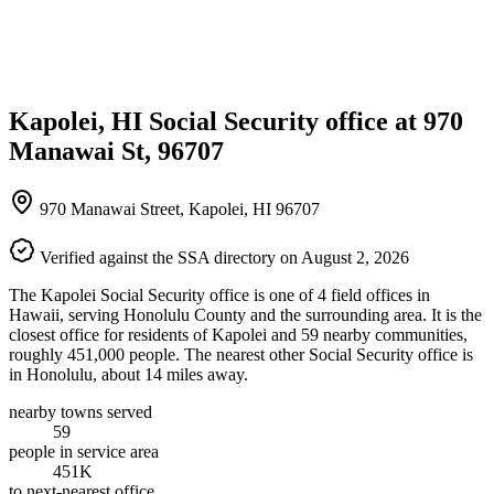
Kapolei, HI Social Security office at 970
Manawai St, 96707
970 Manawai Street, Kapolei, HI 96707
Verified against the SSA directory on August 2, 2026
The Kapolei Social Security office is one of 4 field offices in
Hawaii, serving Honolulu County and the surrounding area. It is the
closest office for residents of Kapolei and 59 nearby communities,
roughly 451,000 people. The nearest other Social Security office is
in Honolulu, about 14 miles away.
nearby towns served
59
people in service area
451K
to next-nearest office