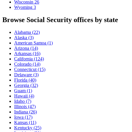
Wisconsin
26
Wyoming
3
Browse Social Security offices by state
Alabama
(22)
Alaska
(3)
American Samoa
(1)
Arizona
(14)
Arkansas
(16)
California
(124)
Colorado
(14)
Connecticut
(15)
Delaware
(3)
Florida
(40)
Georgia
(32)
Guam
(1)
Hawaii
(4)
Idaho
(7)
Illinois
(47)
Indiana
(26)
Iowa
(17)
Kansas
(11)
Kentucky
(25)