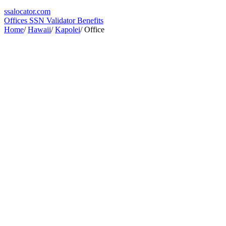
ssa
locator
.com
Offices
SSN Validator
Benefits
Home
/
Hawaii
/
Kapolei
/
Office