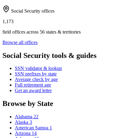
Social Security offices
1,173
field offices across 56 states & territories
Browse all offices
Social Security tools & guides
SSN validator & lookup
SSN prefixes by state
Average check by age
Full retirement age
Get an award letter
Browse by State
Alabama
22
Alaska
3
American Samoa
1
Arizona
14