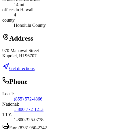
14 mi
offices in Hawaii
4
county
Honolulu County
Address
970 Manawai Street
Kapolei, HI 96707
Get directions
Phone
Local:
(855) 572-4866
National:
1-800-772-1213
TTY:
1-800-325-0778
Fax:
(833) 950-2742