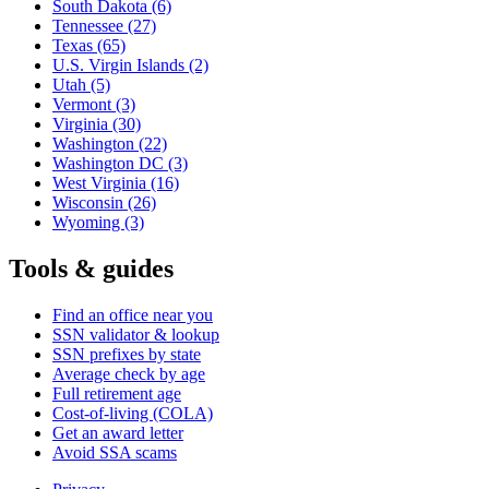
South Dakota
(6)
Tennessee
(27)
Texas
(65)
U.S. Virgin Islands
(2)
Utah
(5)
Vermont
(3)
Virginia
(30)
Washington
(22)
Washington DC
(3)
West Virginia
(16)
Wisconsin
(26)
Wyoming
(3)
Tools & guides
Find an office near you
SSN validator & lookup
SSN prefixes by state
Average check by age
Full retirement age
Cost-of-living (COLA)
Get an award letter
Avoid SSA scams