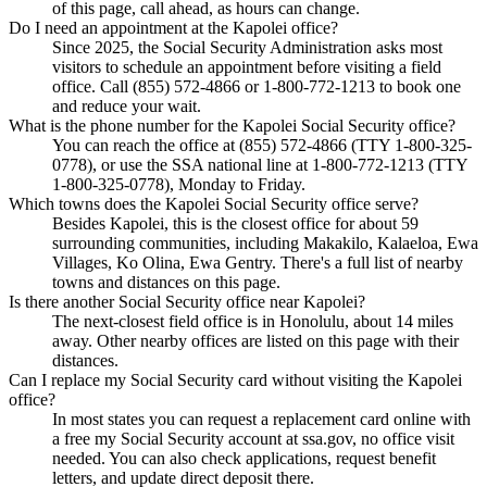
of this page, call ahead, as hours can change.
Do I need an appointment at the Kapolei office?
Since 2025, the Social Security Administration asks most
visitors to schedule an appointment before visiting a field
office. Call (855) 572-4866 or 1-800-772-1213 to book one
and reduce your wait.
What is the phone number for the Kapolei Social Security office?
You can reach the office at (855) 572-4866 (TTY 1-800-325-
0778), or use the SSA national line at 1-800-772-1213 (TTY
1-800-325-0778), Monday to Friday.
Which towns does the Kapolei Social Security office serve?
Besides Kapolei, this is the closest office for about 59
surrounding communities, including Makakilo, Kalaeloa, Ewa
Villages, Ko Olina, Ewa Gentry. There's a full list of nearby
towns and distances on this page.
Is there another Social Security office near Kapolei?
The next-closest field office is in Honolulu, about 14 miles
away. Other nearby offices are listed on this page with their
distances.
Can I replace my Social Security card without visiting the Kapolei
office?
In most states you can request a replacement card online with
a free my Social Security account at ssa.gov, no office visit
needed. You can also check applications, request benefit
letters, and update direct deposit there.