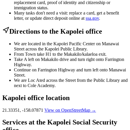
replacement card, proof of identity and citizenship or
immigration status.
Many tasks don't need a visit: replace a card, get a benefit
letter, or update direct deposit online at
ssa.gov
.
Directions to the Kapolei office
We are located in the Kapolei Pacific Center on Manawai
Street across the Kapolei Public Library.
From Town take H1 to the Makakilo/kalaeloa exit.
Take A left on Makakilo drive and turn right onto Farrington
Highway.
Continue on Farrington Highway and turn left onto Manawai
Street.
We are Loc Ated across the Street from the Public Library and
next to Cole Academy.
Kapolei office location
21.33351, -158.07871
View on OpenStreetMap →
Services at the Kapolei Social Security