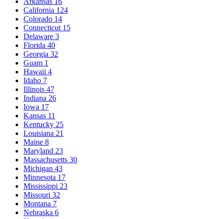
Arkansas
16
California
124
Colorado
14
Connecticut
15
Delaware
3
Florida
40
Georgia
32
Guam
1
Hawaii
4
Idaho
7
Illinois
47
Indiana
26
Iowa
17
Kansas
11
Kentucky
25
Louisiana
21
Maine
8
Maryland
23
Massachusetts
30
Michigan
43
Minnesota
17
Mississippi
23
Missouri
32
Montana
7
Nebraska
6