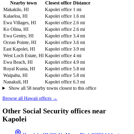
Nearby town
Closest office
Distance
Makakilo, HI
Kapolei office
1 mi
Kalaeloa, HI
Kapolei office
1.6 mi
Ewa Villages, HI
Kapolei office
2.6 mi
Ko Olina, HI
Kapolei office
2.6 mi
Ewa Gentry, HI
Kapolei office
3.4 mi
Ocean Pointe, HI
Kapolei office
3.6 mi
East Kapolei, HI
Kapolei office
3.9 mi
West Loch Estate, HI
Kapolei office
4 mi
Ewa Beach, HI
Kapolei office
4.9 mi
Royal Kunia, HI
Kapolei office
5.8 mi
Waipahu, HI
Kapolei office
5.8 mi
Nanakuli, HI
Kapolei office
6.3 mi
Show all 58 nearby towns closest to this office
Browse all Hawaii offices →
Other Social Security offices near
Kapolei