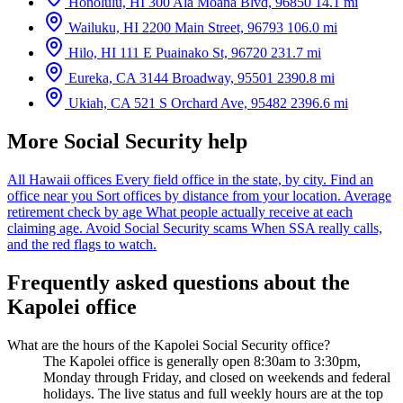
Honolulu, HI
300 Ala Moana Blvd, 96850
14.1 mi
Wailuku, HI
2200 Main Street, 96793
106.0 mi
Hilo, HI
111 E Puainako St, 96720
231.7 mi
Eureka, CA
3144 Broadway, 95501
2390.8 mi
Ukiah, CA
521 S Orchard Ave, 95482
2396.6 mi
More Social Security help
All Hawaii offices
Every field office in the state, by city.
Find an
office near you
Sort offices by distance from your location.
Average
retirement check by age
What people actually receive at each
claiming age.
Avoid Social Security scams
When SSA really calls,
and the red flags to watch.
Frequently asked questions about the
Kapolei office
What are the hours of the Kapolei Social Security office?
The Kapolei office is generally open 8:30am to 3:30pm,
Monday through Friday, and closed on weekends and federal
holidays. The live status and full weekly hours are at the top