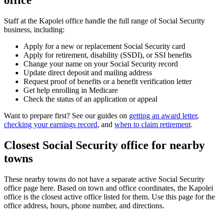
office
Staff at the Kapolei office handle the full range of Social Security
business, including:
Apply for a new or replacement Social Security card
Apply for retirement, disability (SSDI), or SSI benefits
Change your name on your Social Security record
Update direct deposit and mailing address
Request proof of benefits or a benefit verification letter
Get help enrolling in Medicare
Check the status of an application or appeal
Want to prepare first? See our guides on
getting an award letter
,
checking your earnings record
, and
when to claim retirement
.
Closest Social Security office for nearby
towns
These nearby towns do not have a separate active Social Security
office page here. Based on town and office coordinates, the Kapolei
office is the closest active office listed for them. Use this page for the
office address, hours, phone number, and directions.