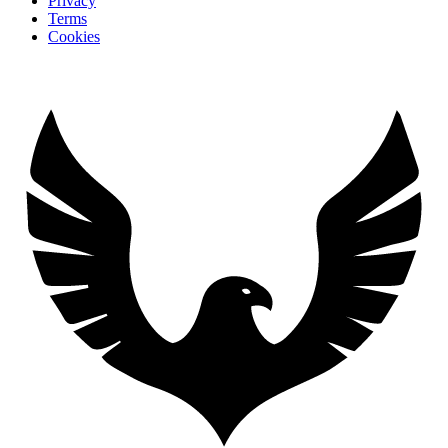
Privacy
Terms
Cookies