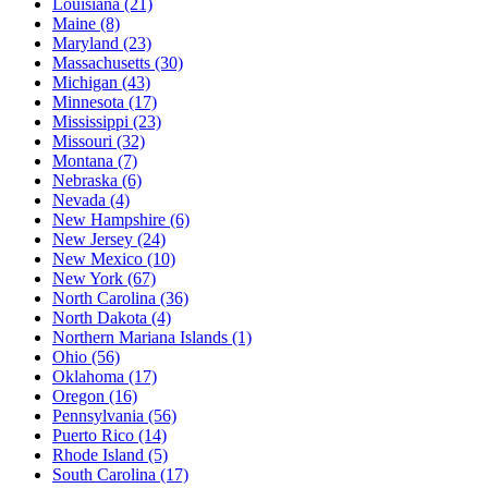
Louisiana
(21)
Maine
(8)
Maryland
(23)
Massachusetts
(30)
Michigan
(43)
Minnesota
(17)
Mississippi
(23)
Missouri
(32)
Montana
(7)
Nebraska
(6)
Nevada
(4)
New Hampshire
(6)
New Jersey
(24)
New Mexico
(10)
New York
(67)
North Carolina
(36)
North Dakota
(4)
Northern Mariana Islands
(1)
Ohio
(56)
Oklahoma
(17)
Oregon
(16)
Pennsylvania
(56)
Puerto Rico
(14)
Rhode Island
(5)
South Carolina
(17)