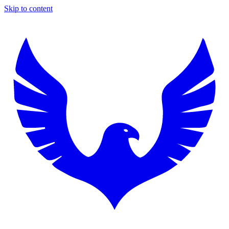
Skip to content