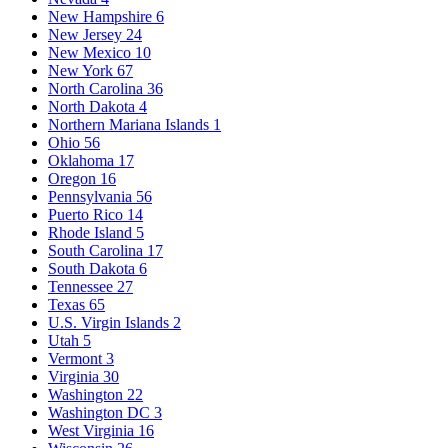
New Hampshire
6
New Jersey
24
New Mexico
10
New York
67
North Carolina
36
North Dakota
4
Northern Mariana Islands
1
Ohio
56
Oklahoma
17
Oregon
16
Pennsylvania
56
Puerto Rico
14
Rhode Island
5
South Carolina
17
South Dakota
6
Tennessee
27
Texas
65
U.S. Virgin Islands
2
Utah
5
Vermont
3
Virginia
30
Washington
22
Washington DC
3
West Virginia
16