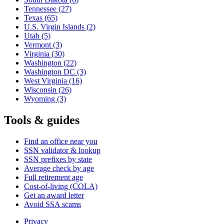
Tennessee
(27)
Texas
(65)
U.S. Virgin Islands
(2)
Utah
(5)
Vermont
(3)
Virginia
(30)
Washington
(22)
Washington DC
(3)
West Virginia
(16)
Wisconsin
(26)
Wyoming
(3)
Tools & guides
Find an office near you
SSN validator & lookup
SSN prefixes by state
Average check by age
Full retirement age
Cost-of-living (COLA)
Get an award letter
Avoid SSA scams
Privacy