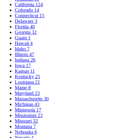
California
124
Colorado
14
Connecticut
15
Delaware
3
Florida
40
Georgia
32
Guam
1
Hawaii
4
Idaho
7
Illinois
47
Indiana
26
Iowa
17
Kansas
11
Kentucky
25
Louisiana
21
Maine
8
Maryland
23
Massachusetts
30
Michigan
43
Minnesota
17
Mississippi
23
Missouri
32
Montana
7
Nebraska
6
Nevada
4