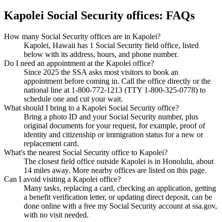
Kapolei Social Security offices: FAQs
How many Social Security offices are in Kapolei?
Kapolei, Hawaii has 1 Social Security field office, listed
below with its address, hours, and phone number.
Do I need an appointment at the Kapolei office?
Since 2025 the SSA asks most visitors to book an
appointment before coming in. Call the office directly or the
national line at 1-800-772-1213 (TTY 1-800-325-0778) to
schedule one and cut your wait.
What should I bring to a Kapolei Social Security office?
Bring a photo ID and your Social Security number, plus
original documents for your request, for example, proof of
identity and citizenship or immigration status for a new or
replacement card.
What's the nearest Social Security office to Kapolei?
The closest field office outside Kapolei is in Honolulu, about
14 miles away. More nearby offices are listed on this page.
Can I avoid visiting a Kapolei office?
Many tasks, replacing a card, checking an application, getting
a benefit verification letter, or updating direct deposit, can be
done online with a free my Social Security account at ssa.gov,
with no visit needed.