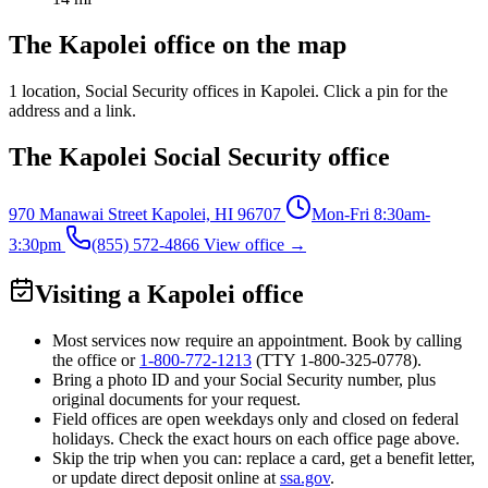
The Kapolei office on the map
1 location
, Social Security offices in Kapolei. Click a pin for the
address and a link.
The Kapolei Social Security office
970 Manawai Street
Kapolei, HI 96707
Mon-Fri 8:30am-
3:30pm
(855) 572-4866
View office →
Visiting a Kapolei office
Most services now require an appointment. Book by calling
the office or
1-800-772-1213
(TTY
1-800-325-0778
).
Bring a photo ID and your Social Security number, plus
original documents for your request.
Field offices are open weekdays only and closed on federal
holidays. Check the exact hours on each office page above.
Skip the trip when you can: replace a card, get a benefit letter,
or update direct deposit online at
ssa.gov
.