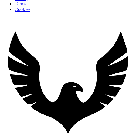
Terms
Cookies