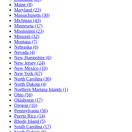
Maine
(8)
Maryland
(23)
Massachusetts
(30)
Michigan
(43)
Minnesota
(17)
Mississippi
(23)
Missouri
(32)
Montana
(7)
Nebraska
(6)
Nevada
(4)
New Hampshire
(6)
New Jersey
(24)
New Mexico
(10)
New York
(67)
North Carolina
(36)
North Dakota
(4)
Northern Mariana Islands
(1)
Ohio
(56)
Oklahoma
(17)
Oregon
(16)
Pennsylvania
(56)
Puerto Rico
(14)
Rhode Island
(5)
South Carolina
(17)
South Dakota
(6)