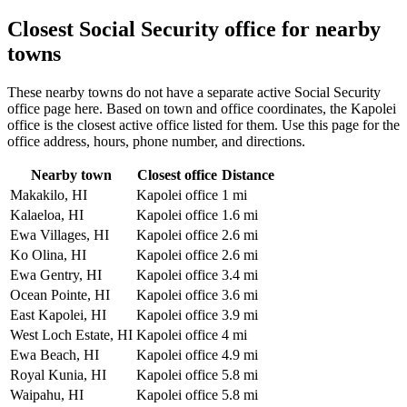
Closest Social Security office for nearby
towns
These nearby towns do not have a separate active Social Security
office page here. Based on town and office coordinates, the Kapolei
office is the closest active office listed for them. Use this page for the
office address, hours, phone number, and directions.
Nearby town
Closest office
Distance
Makakilo, HI
Kapolei office
1 mi
Kalaeloa, HI
Kapolei office
1.6 mi
Ewa Villages, HI
Kapolei office
2.6 mi
Ko Olina, HI
Kapolei office
2.6 mi
Ewa Gentry, HI
Kapolei office
3.4 mi
Ocean Pointe, HI
Kapolei office
3.6 mi
East Kapolei, HI
Kapolei office
3.9 mi
West Loch Estate, HI
Kapolei office
4 mi
Ewa Beach, HI
Kapolei office
4.9 mi
Royal Kunia, HI
Kapolei office
5.8 mi
Waipahu, HI
Kapolei office
5.8 mi