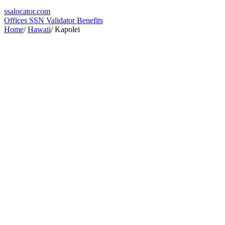
ssa
locator
.com
Offices
SSN Validator
Benefits
Home
/
Hawaii
/
Kapolei