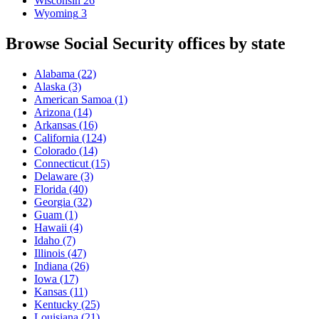
Wisconsin
26
Wyoming
3
Browse Social Security offices by state
Alabama
(22)
Alaska
(3)
American Samoa
(1)
Arizona
(14)
Arkansas
(16)
California
(124)
Colorado
(14)
Connecticut
(15)
Delaware
(3)
Florida
(40)
Georgia
(32)
Guam
(1)
Hawaii
(4)
Idaho
(7)
Illinois
(47)
Indiana
(26)
Iowa
(17)
Kansas
(11)
Kentucky
(25)
Louisiana
(21)