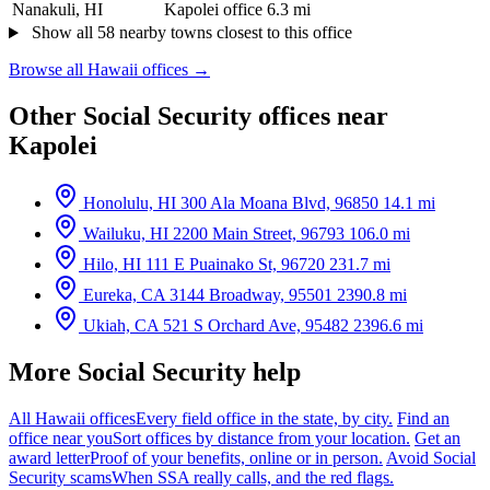
Nanakuli, HI
Kapolei office
6.3 mi
Show all 58 nearby towns closest to this office
Browse all Hawaii offices →
Other Social Security offices near
Kapolei
Honolulu, HI
300 Ala Moana Blvd, 96850
14.1 mi
Wailuku, HI
2200 Main Street, 96793
106.0 mi
Hilo, HI
111 E Puainako St, 96720
231.7 mi
Eureka, CA
3144 Broadway, 95501
2390.8 mi
Ukiah, CA
521 S Orchard Ave, 95482
2396.6 mi
More Social Security help
All Hawaii offices
Every field office in the state, by city.
Find an
office near you
Sort offices by distance from your location.
Get an
award letter
Proof of your benefits, online or in person.
Avoid Social
Security scams
When SSA really calls, and the red flags.