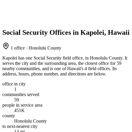
Social Security Offices in Kapolei, Hawaii
1 office · Honolulu County
Kapolei has one Social Security field office, in Honolulu County. It
serves the city and the surrounding area, the closest office for 59
nearby communities, and is one of Hawaii's 4 field offices. Its
address, hours, phone number, and directions are below.
office in city
1
communities served
59
people in service area
451K
county
Honolulu County
to next-nearest city
14 mi