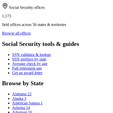
Social Security offices
1,173
field offices across 56 states & territories
Browse all offices
Social Security tools & guides
SSN validator & lookup
SSN prefixes by state
Average check by age
Full retirement age
Get an award letter
Browse by State
Alabama
22
Alaska
3
American Samoa
1
Arizona
14
Arkansas
16