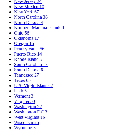
New Jersey
24
New Mexico
10
New York
67
North Carolina
36
North Dakota
4
Northern Mariana Islands
1
Ohio
56
Oklahoma
17
Oregon
16
Pennsylvania
56
Puerto Rico
14
Rhode Island
5
South Carolina
17
South Dakota
6
Tennessee
27
Texas
65
U.S. Virgin Islands
2
Utah
5
Vermont
3
Virginia
30
Washington
22
Washington DC
3
West Virginia
16
Wisconsin
26
Wyoming
3