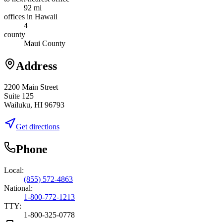
92 mi
offices in Hawaii
4
county
Maui County
Address
2200 Main Street
Suite 125
Wailuku, HI 96793
Get directions
Phone
Local:
(855) 572-4863
National:
1-800-772-1213
TTY:
1-800-325-0778