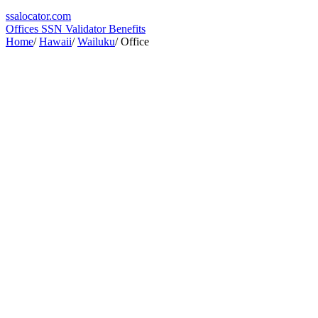
ssa
locator
.com
Offices
SSN Validator
Benefits
Home
/
Hawaii
/
Wailuku
/
Office