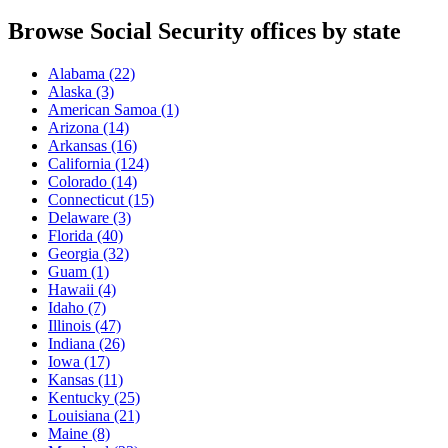
Browse Social Security offices by state
Alabama
(22)
Alaska
(3)
American Samoa
(1)
Arizona
(14)
Arkansas
(16)
California
(124)
Colorado
(14)
Connecticut
(15)
Delaware
(3)
Florida
(40)
Georgia
(32)
Guam
(1)
Hawaii
(4)
Idaho
(7)
Illinois
(47)
Indiana
(26)
Iowa
(17)
Kansas
(11)
Kentucky
(25)
Louisiana
(21)
Maine
(8)