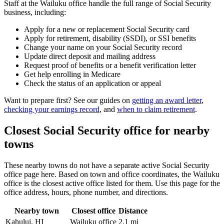
Staff at the Wailuku office handle the full range of Social Security
business, including:
Apply for a new or replacement Social Security card
Apply for retirement, disability (SSDI), or SSI benefits
Change your name on your Social Security record
Update direct deposit and mailing address
Request proof of benefits or a benefit verification letter
Get help enrolling in Medicare
Check the status of an application or appeal
Want to prepare first? See our guides on
getting an award letter
,
checking your earnings record
, and
when to claim retirement
.
Closest Social Security office for nearby
towns
These nearby towns do not have a separate active Social Security
office page here. Based on town and office coordinates, the Wailuku
office is the closest active office listed for them. Use this page for the
office address, hours, phone number, and directions.
Nearby town
Closest office
Distance
Kahului, HI
Wailuku office
2.1 mi