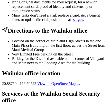
Bring original documents for your request, for a new or
replacement card, proof of identity and citizenship or
immigration status.
Many tasks don't need a visit: replace a card, get a benefit
letter, or update direct deposit online at
ssa.gov
.
Directions to the Wailuku office
Located on the corner of Main and High Streets in the one
Main Plaza Build Ing on the first floor; across the Street from
Maui Medical Group.
Very Limited Free parking on the Street.
Parking for the Disabled available on the corner of Vineyard
and Main next to the Loading Area for the building.
Wailuku office location
20.88750, -156.50522
View on OpenStreetMap →
Services at the Wailuku Social Security
office