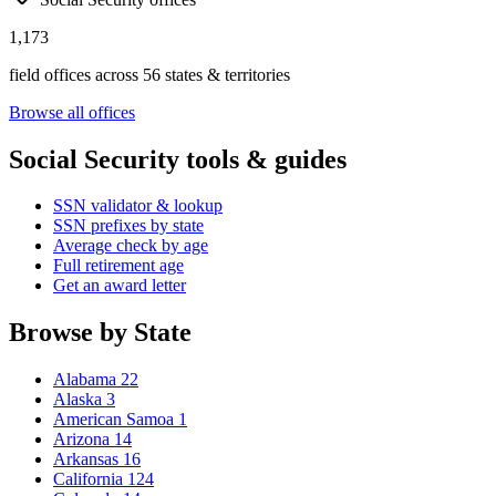
1,173
field offices across 56 states & territories
Browse all offices
Social Security tools & guides
SSN validator & lookup
SSN prefixes by state
Average check by age
Full retirement age
Get an award letter
Browse by State
Alabama
22
Alaska
3
American Samoa
1
Arizona
14
Arkansas
16
California
124