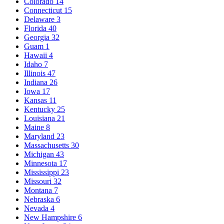
Colorado
14
Connecticut
15
Delaware
3
Florida
40
Georgia
32
Guam
1
Hawaii
4
Idaho
7
Illinois
47
Indiana
26
Iowa
17
Kansas
11
Kentucky
25
Louisiana
21
Maine
8
Maryland
23
Massachusetts
30
Michigan
43
Minnesota
17
Mississippi
23
Missouri
32
Montana
7
Nebraska
6
Nevada
4
New Hampshire
6