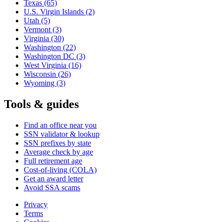
Texas
(65)
U.S. Virgin Islands
(2)
Utah
(5)
Vermont
(3)
Virginia
(30)
Washington
(22)
Washington DC
(3)
West Virginia
(16)
Wisconsin
(26)
Wyoming
(3)
Tools & guides
Find an office near you
SSN validator & lookup
SSN prefixes by state
Average check by age
Full retirement age
Cost-of-living (COLA)
Get an award letter
Avoid SSA scams
Privacy
Terms