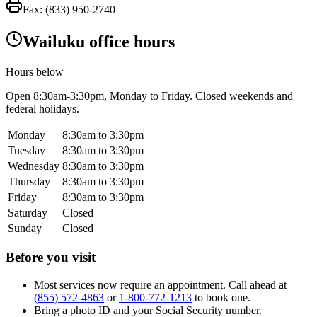
Fax:
(833) 950-2740
Wailuku office hours
Hours below
Open
8:30am-3:30pm
, Monday to Friday. Closed weekends and
federal holidays.
Monday
8:30am to 3:30pm
Tuesday
8:30am to 3:30pm
Wednesday
8:30am to 3:30pm
Thursday
8:30am to 3:30pm
Friday
8:30am to 3:30pm
Saturday
Closed
Sunday
Closed
Before you visit
Most services now require an appointment. Call ahead at
(855) 572-4863
or
1-800-772-1213
to book one.
Bring a photo ID and your Social Security number.