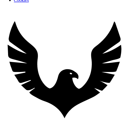
Cookies