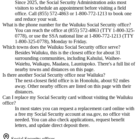
Since 2025, the Social Security Administration asks most
visitors to schedule an appointment before visiting a field
office. Call (855) 572-4863 or 1-800-772-1213 to book one
and reduce your wait.
What is the phone number for the Wailuku Social Security office?
You can reach the office at (855) 572-4863 (TTY 1-800-325-
0778), or use the SSA national line at 1-800-772-1213 (TTY
1-800-325-0778), Monday to Friday.
Which towns does the Wailuku Social Security office serve?
Besides Wailuku, this is the closest office for about 31
surrounding communities, including Kahului, Waihee-
Waiehu, Waikapu, Maalaea, Launiupoko. There's a full list of
nearby towns and distances on this page.
Is there another Social Security office near Wailuku?
The next-closest field office is in Honolulu, about 92 miles
away. Other nearby offices are listed on this page with their
distances.
Can I replace my Social Security card without visiting the Wailuku
office?
In most states you can request a replacement card online with
a free my Social Security account at ssa.gov, no office visit
needed. You can also check applications, request benefit
letters, and update direct deposit there.
Social Security offices