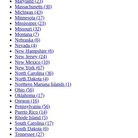
Maryland
(23)
Massachusetts
(30)
Michigan
(43)
Minnesota
(17)
Mississippi
(23)
Missouri
(32)
Montana
(7)
Nebraska
(6)
Nevada
(4)
New Hampshire
(6)
New Jersey
(24)
New Mexico
(10)
New York
(67)
North Carolina
(36)
North Dakota
(4)
Northern Mariana Islands
(1)
Ohio
(56)
Oklahoma
(17)
Oregon
(16)
Pennsylvania
(56)
Puerto Rico
(14)
Rhode Island
(5)
South Carolina
(17)
South Dakota
(6)
Tennessee
(27)