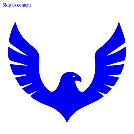
Skip to content