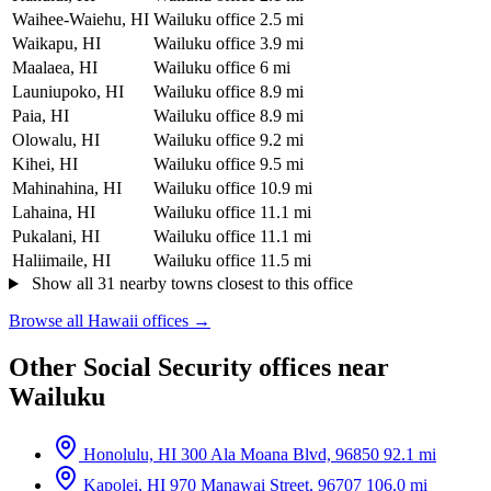
Waihee-Waiehu, HI
Wailuku office
2.5 mi
Waikapu, HI
Wailuku office
3.9 mi
Maalaea, HI
Wailuku office
6 mi
Launiupoko, HI
Wailuku office
8.9 mi
Paia, HI
Wailuku office
8.9 mi
Olowalu, HI
Wailuku office
9.2 mi
Kihei, HI
Wailuku office
9.5 mi
Mahinahina, HI
Wailuku office
10.9 mi
Lahaina, HI
Wailuku office
11.1 mi
Pukalani, HI
Wailuku office
11.1 mi
Haliimaile, HI
Wailuku office
11.5 mi
Show all 31 nearby towns closest to this office
Browse all Hawaii offices →
Other Social Security offices near
Wailuku
Honolulu, HI
300 Ala Moana Blvd, 96850
92.1 mi
Kapolei, HI
970 Manawai Street, 96707
106.0 mi