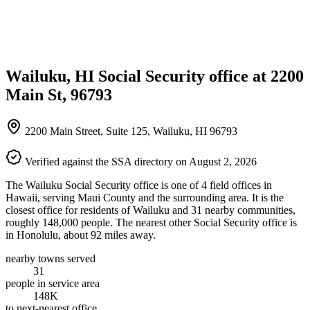
Wailuku, HI Social Security office at 2200
Main St, 96793
2200 Main Street, Suite 125, Wailuku, HI 96793
Verified against the SSA directory on August 2, 2026
The Wailuku Social Security office is one of 4 field offices in
Hawaii, serving Maui County and the surrounding area. It is the
closest office for residents of Wailuku and 31 nearby communities,
roughly 148,000 people. The nearest other Social Security office is
in Honolulu, about 92 miles away.
nearby towns served
31
people in service area
148K
to next-nearest office