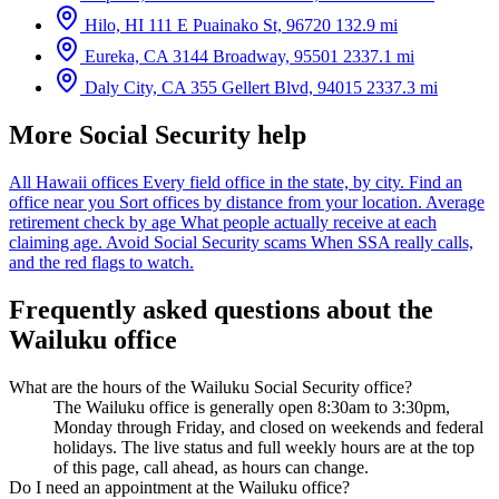
Hilo, HI
111 E Puainako St, 96720
132.9 mi
Eureka, CA
3144 Broadway, 95501
2337.1 mi
Daly City, CA
355 Gellert Blvd, 94015
2337.3 mi
More Social Security help
All Hawaii offices
Every field office in the state, by city.
Find an
office near you
Sort offices by distance from your location.
Average
retirement check by age
What people actually receive at each
claiming age.
Avoid Social Security scams
When SSA really calls,
and the red flags to watch.
Frequently asked questions about the
Wailuku office
What are the hours of the Wailuku Social Security office?
The Wailuku office is generally open 8:30am to 3:30pm,
Monday through Friday, and closed on weekends and federal
holidays. The live status and full weekly hours are at the top
of this page, call ahead, as hours can change.
Do I need an appointment at the Wailuku office?