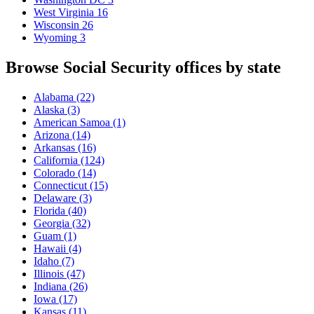
West Virginia
16
Wisconsin
26
Wyoming
3
Browse Social Security offices by state
Alabama
(22)
Alaska
(3)
American Samoa
(1)
Arizona
(14)
Arkansas
(16)
California
(124)
Colorado
(14)
Connecticut
(15)
Delaware
(3)
Florida
(40)
Georgia
(32)
Guam
(1)
Hawaii
(4)
Idaho
(7)
Illinois
(47)
Indiana
(26)
Iowa
(17)
Kansas
(11)