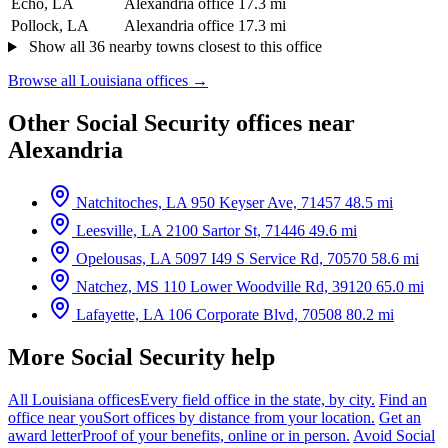
Echo, LA
Alexandria office
17.3 mi
Pollock, LA
Alexandria office
17.3 mi
Show all 36 nearby towns closest to this office
Browse all Louisiana offices →
Other Social Security offices near
Alexandria
Natchitoches, LA
950 Keyser Ave, 71457
48.5 mi
Leesville, LA
2100 Sartor St, 71446
49.6 mi
Opelousas, LA
5097 I49 S Service Rd, 70570
58.6 mi
Natchez, MS
110 Lower Woodville Rd, 39120
65.0 mi
Lafayette, LA
106 Corporate Blvd, 70508
80.2 mi
More Social Security help
All Louisiana offices
Every field office in the state, by city.
Find an
office near you
Sort offices by distance from your location.
Get an
award letter
Proof of your benefits, online or in person.
Avoid Social