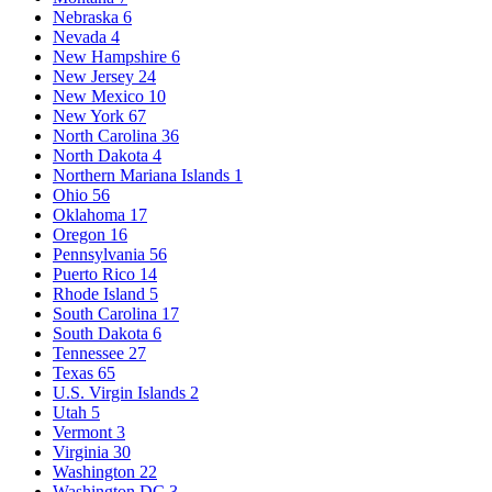
Nebraska
6
Nevada
4
New Hampshire
6
New Jersey
24
New Mexico
10
New York
67
North Carolina
36
North Dakota
4
Northern Mariana Islands
1
Ohio
56
Oklahoma
17
Oregon
16
Pennsylvania
56
Puerto Rico
14
Rhode Island
5
South Carolina
17
South Dakota
6
Tennessee
27
Texas
65
U.S. Virgin Islands
2
Utah
5
Vermont
3
Virginia
30
Washington
22
Washington DC
3