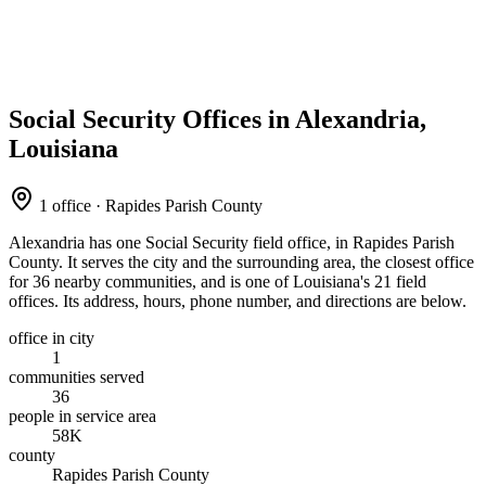
Social Security Offices in Alexandria,
Louisiana
1 office · Rapides Parish County
Alexandria has one Social Security field office, in Rapides Parish
County. It serves the city and the surrounding area, the closest office
for 36 nearby communities, and is one of Louisiana's 21 field
offices. Its address, hours, phone number, and directions are below.
office in city
1
communities served
36
people in service area
58K
county
Rapides Parish County