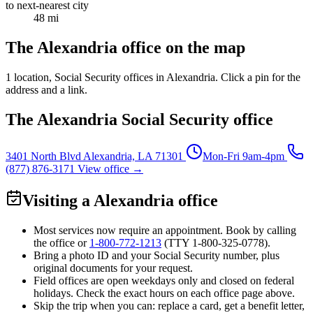
to next-nearest city
48 mi
The Alexandria office on the map
1 location
, Social Security offices in Alexandria. Click a pin for the
address and a link.
The Alexandria Social Security office
3401 North Blvd
Alexandria, LA 71301
Mon-Fri 9am-4pm
(877) 876-3171
View office →
Visiting a Alexandria office
Most services now require an appointment. Book by calling
the office or
1-800-772-1213
(TTY
1-800-325-0778
).
Bring a photo ID and your Social Security number, plus
original documents for your request.
Field offices are open weekdays only and closed on federal
holidays. Check the exact hours on each office page above.
Skip the trip when you can: replace a card, get a benefit letter,