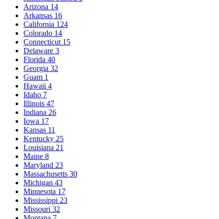
Arizona
14
Arkansas
16
California
124
Colorado
14
Connecticut
15
Delaware
3
Florida
40
Georgia
32
Guam
1
Hawaii
4
Idaho
7
Illinois
47
Indiana
26
Iowa
17
Kansas
11
Kentucky
25
Louisiana
21
Maine
8
Maryland
23
Massachusetts
30
Michigan
43
Minnesota
17
Mississippi
23
Missouri
32
Montana
7