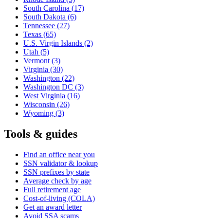
South Carolina
(17)
South Dakota
(6)
Tennessee
(27)
Texas
(65)
U.S. Virgin Islands
(2)
Utah
(5)
Vermont
(3)
Virginia
(30)
Washington
(22)
Washington DC
(3)
West Virginia
(16)
Wisconsin
(26)
Wyoming
(3)
Tools & guides
Find an office near you
SSN validator & lookup
SSN prefixes by state
Average check by age
Full retirement age
Cost-of-living (COLA)
Get an award letter
Avoid SSA scams