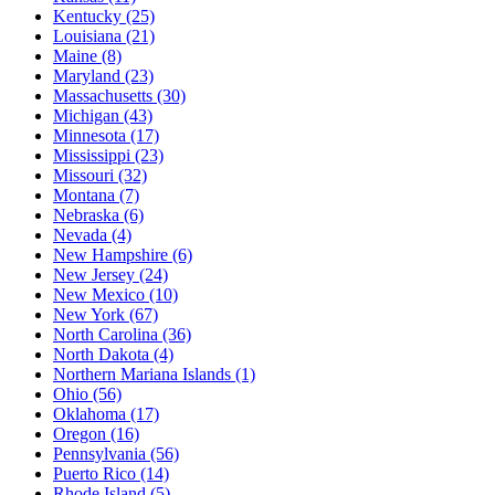
Kentucky
(25)
Louisiana
(21)
Maine
(8)
Maryland
(23)
Massachusetts
(30)
Michigan
(43)
Minnesota
(17)
Mississippi
(23)
Missouri
(32)
Montana
(7)
Nebraska
(6)
Nevada
(4)
New Hampshire
(6)
New Jersey
(24)
New Mexico
(10)
New York
(67)
North Carolina
(36)
North Dakota
(4)
Northern Mariana Islands
(1)
Ohio
(56)
Oklahoma
(17)
Oregon
(16)
Pennsylvania
(56)
Puerto Rico
(14)
Rhode Island
(5)