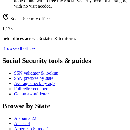
done online with a free my Social Security account at ssa.gov,
with no visit needed.
Social Security offices
1,173
field offices across 56 states & territories
Browse all offices
Social Security tools & guides
SSN validator & lookup
SSN prefixes by state
Average check by age
Full retirement age
Get an award letter
Browse by State
Alabama
22
Alaska
3
American Samoa
1