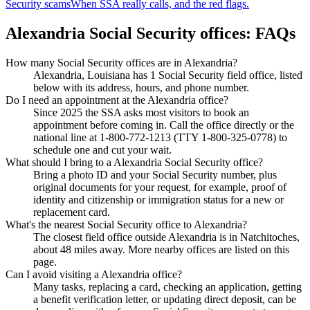
Security scams
When SSA really calls, and the red flags.
Alexandria Social Security offices: FAQs
How many Social Security offices are in Alexandria?
Alexandria, Louisiana has 1 Social Security field office, listed
below with its address, hours, and phone number.
Do I need an appointment at the Alexandria office?
Since 2025 the SSA asks most visitors to book an
appointment before coming in. Call the office directly or the
national line at 1-800-772-1213 (TTY 1-800-325-0778) to
schedule one and cut your wait.
What should I bring to a Alexandria Social Security office?
Bring a photo ID and your Social Security number, plus
original documents for your request, for example, proof of
identity and citizenship or immigration status for a new or
replacement card.
What's the nearest Social Security office to Alexandria?
The closest field office outside Alexandria is in Natchitoches,
about 48 miles away. More nearby offices are listed on this
page.
Can I avoid visiting a Alexandria office?
Many tasks, replacing a card, checking an application, getting
a benefit verification letter, or updating direct deposit, can be