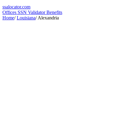
ssa
locator
.com
Offices
SSN Validator
Benefits
Home
/
Louisiana
/
Alexandria