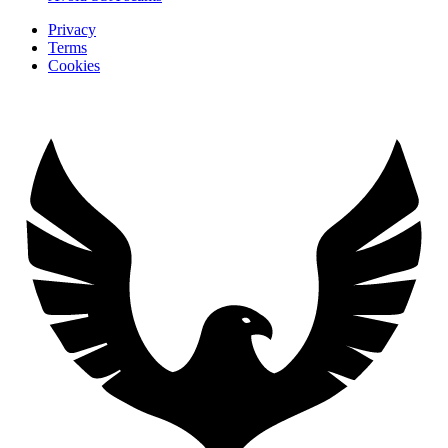
Privacy
Terms
Cookies