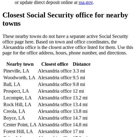
or update direct deposit online at
ssa.gov
.
Closest Social Security office for nearby
towns
These nearby towns do not have a separate active Social Security
office page here. Based on town and office coordinates, the
Alexandria office is the closest active office listed for them. Use this
page for the office address, hours, phone number, and directions.
Nearby town
Closest office
Distance
Pineville, LA
Alexandria office
3.3 mi
Woodworth, LA
Alexandria office
9.5 mi
Ball, LA
Alexandria office
9.8 mi
Prospect, LA
Alexandria office
12 mi
Lecompte, LA
Alexandria office
13.2 mi
Rock Hill, LA
Alexandria office
13.4 mi
Creola, LA
Alexandria office
13.8 mi
Boyce, LA
Alexandria office
14.7 mi
Center Point, LA
Alexandria office
14.8 mi
Forest Hill, LA
Alexandria office
17 mi