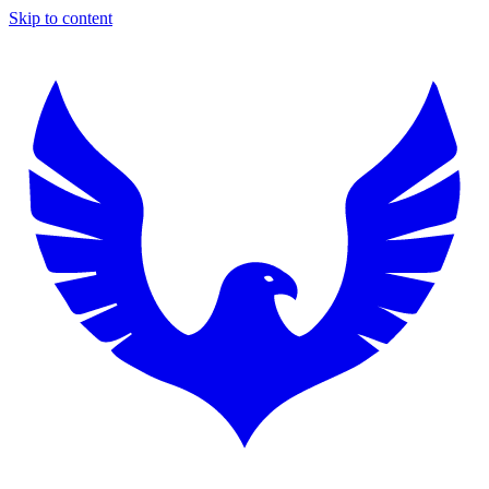
Skip to content