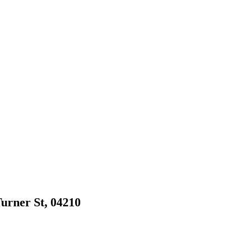
Turner St, 04210