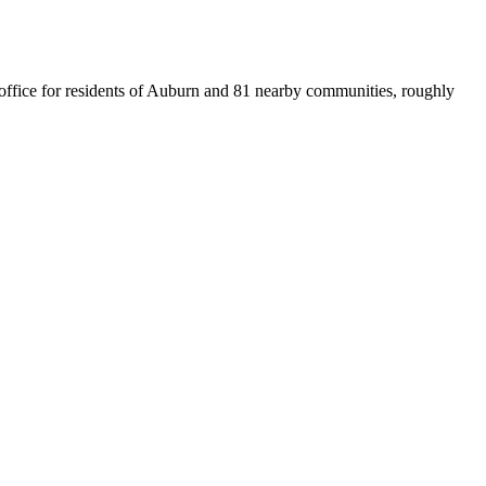
t office for residents of Auburn and 81 nearby communities, roughly