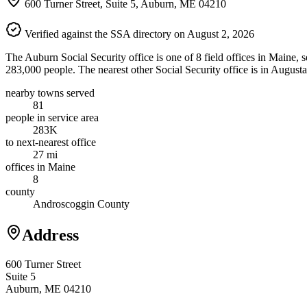
600 Turner Street, Suite 5, Auburn, ME 04210
Verified against the SSA directory on August 2, 2026
The Auburn Social Security office is one of 8 field offices in Maine,
283,000 people. The nearest other Social Security office is in August
nearby towns served
81
people in service area
283K
to next-nearest office
27 mi
offices in Maine
8
county
Androscoggin County
Address
600 Turner Street
Suite 5
Auburn, ME 04210