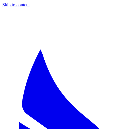
Skip to content