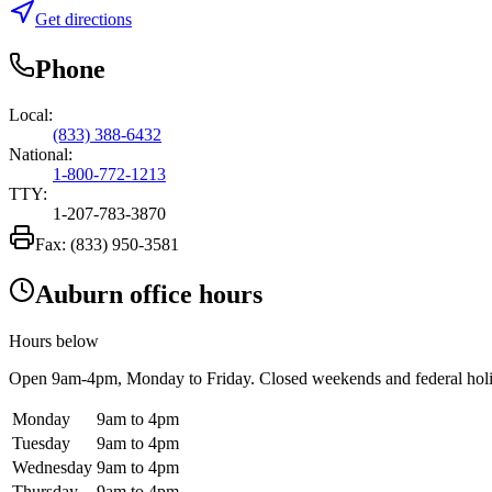
Get directions
Phone
Local:
(833) 388-6432
National:
1-800-772-1213
TTY:
1-207-783-3870
Fax:
(833) 950-3581
Auburn office hours
Hours below
Open
9am-4pm
, Monday to Friday. Closed weekends and federal hol
Monday
9am to 4pm
Tuesday
9am to 4pm
Wednesday
9am to 4pm
Thursday
9am to 4pm