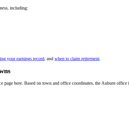
ness, including:
ing your earnings record
, and
when to claim retirement
.
owns
 page here. Based on town and office coordinates, the Auburn office is t