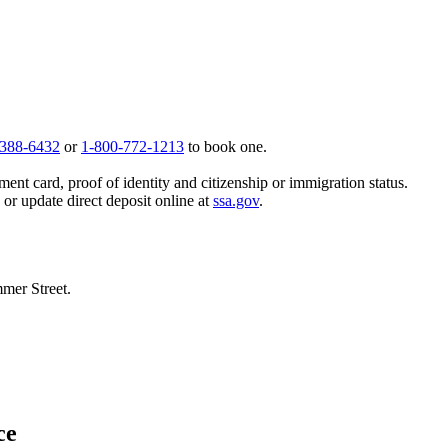
 388-6432
or
1-800-772-1213
to book one.
ent card, proof of identity and citizenship or immigration status.
, or update direct deposit online at
ssa.gov
.
mmer Street.
ce