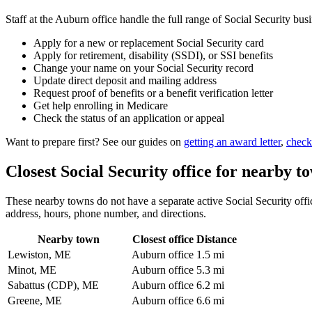
Staff at the Auburn office handle the full range of Social Security busi
Apply for a new or replacement Social Security card
Apply for retirement, disability (SSDI), or SSI benefits
Change your name on your Social Security record
Update direct deposit and mailing address
Request proof of benefits or a benefit verification letter
Get help enrolling in Medicare
Check the status of an application or appeal
Want to prepare first? See our guides on
getting an award letter
,
check
Closest Social Security office for nearby t
These nearby towns do not have a separate active Social Security office
address, hours, phone number, and directions.
Nearby town
Closest office
Distance
Lewiston, ME
Auburn office
1.5 mi
Minot, ME
Auburn office
5.3 mi
Sabattus (CDP), ME
Auburn office
6.2 mi
Greene, ME
Auburn office
6.6 mi