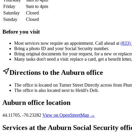
Friday
9am to 4pm
Saturday
Closed
Sunday
Closed
Before you visit
Most services now require an appointment. Call ahead at
(833)
Bring a photo ID and your Social Security number.
Bring original documents for your request, for a new or replacem
Many tasks don't need a visit: replace a card, get a benefit letter
Directions to the Auburn office
The office is located on Turner Street Directly across from Plu
The office is also located next to Heidi's Deli.
Auburn office location
44.11705, -70.23282
View on OpenStreetMap →
Services at the Auburn Social Security offi