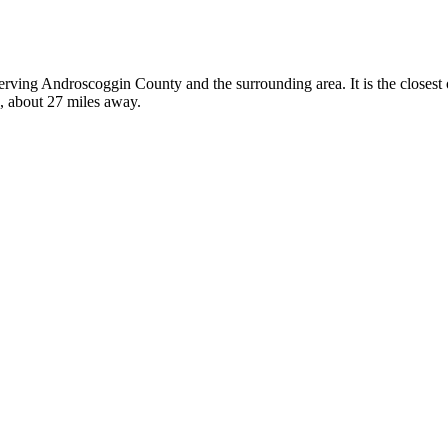
 serving Androscoggin County and the surrounding area. It is the closes
a, about 27 miles away.