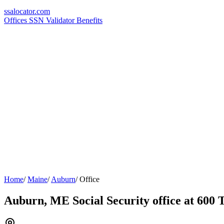
ssa
locator
.com
Offices
SSN Validator
Benefits
Home
/
Maine
/
Auburn
/
Office
Auburn, ME Social Security office at 600 