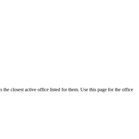
he closest active office listed for them. Use this page for the office