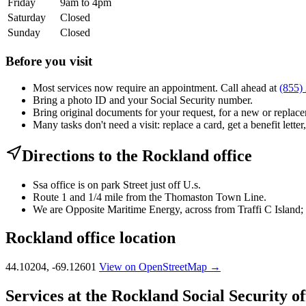
Friday
9am to 4pm
Saturday
Closed
Sunday
Closed
Before you visit
Most services now require an appointment. Call ahead at
(855)
Bring a photo ID and your Social Security number.
Bring original documents for your request, for a new or replacem
Many tasks don't need a visit: replace a card, get a benefit letter
Directions to the Rockland office
Ssa office is on park Street just off U.s.
Route 1 and 1/4 mile from the Thomaston Town Line.
We are Opposite Maritime Energy, across from Traffi C Island; o
Rockland office location
44.10204, -69.12601
View on OpenStreetMap →
Services at the Rockland Social Security of