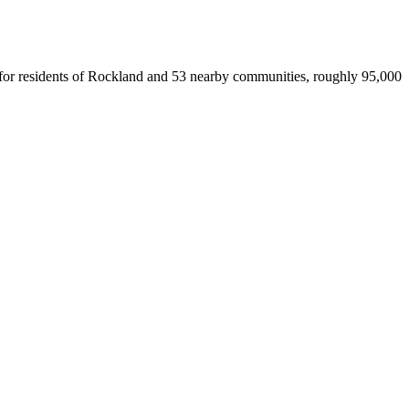
ce for residents of Rockland and 53 nearby communities, roughly 95,000