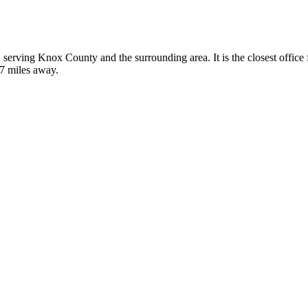
e, serving Knox County and the surrounding area. It is the closest offi
37 miles away.