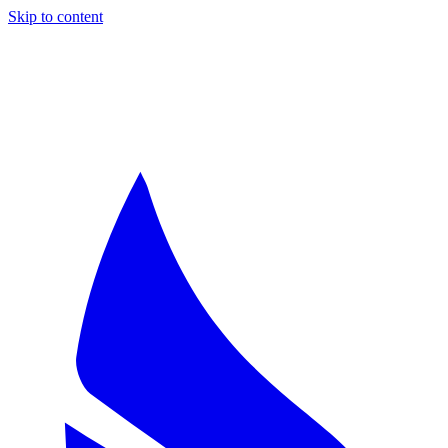
Skip to content