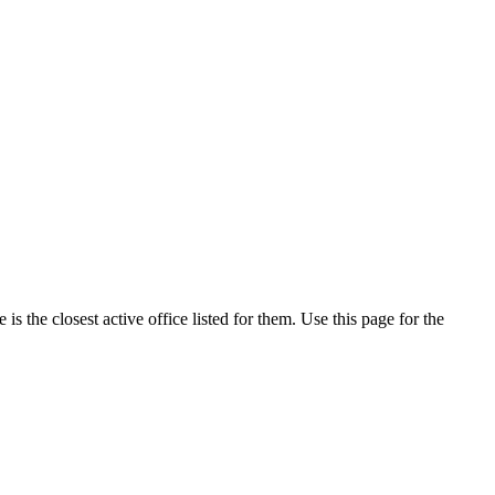
 the closest active office listed for them. Use this page for the