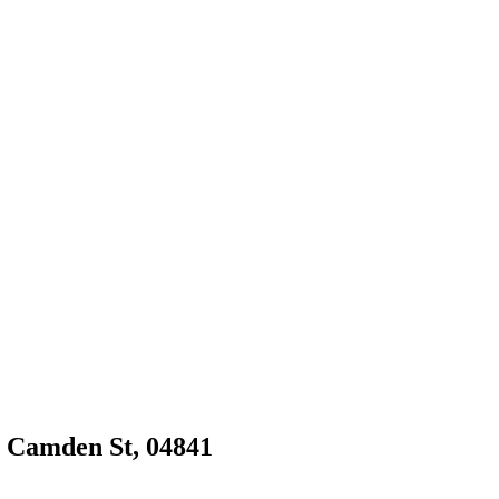
9 Camden St, 04841