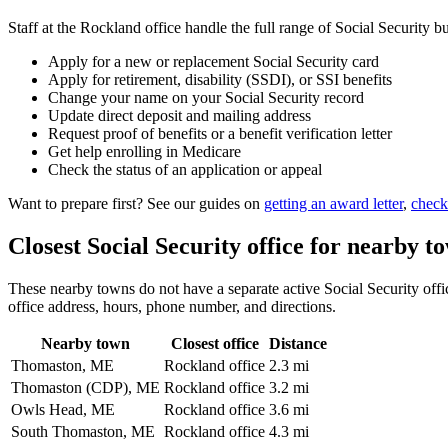
Staff at the Rockland office handle the full range of Social Security bu
Apply for a new or replacement Social Security card
Apply for retirement, disability (SSDI), or SSI benefits
Change your name on your Social Security record
Update direct deposit and mailing address
Request proof of benefits or a benefit verification letter
Get help enrolling in Medicare
Check the status of an application or appeal
Want to prepare first? See our guides on
getting an award letter
,
check
Closest Social Security office for nearby t
These nearby towns do not have a separate active Social Security offic
office address, hours, phone number, and directions.
Nearby town
Closest office
Distance
Thomaston, ME
Rockland office
2.3 mi
Thomaston (CDP), ME
Rockland office
3.2 mi
Owls Head, ME
Rockland office
3.6 mi
South Thomaston, ME
Rockland office
4.3 mi