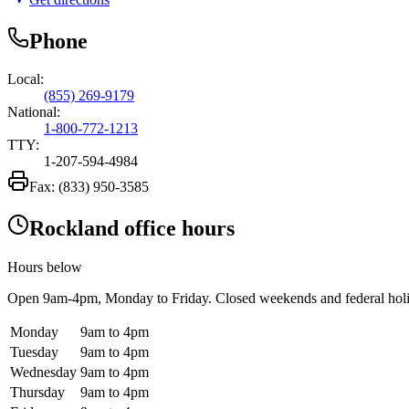
Phone
Local:
(855) 269-9179
National:
1-800-772-1213
TTY:
1-207-594-4984
Fax:
(833) 950-3585
Rockland office hours
Hours below
Open
9am-4pm
, Monday to Friday. Closed weekends and federal hol
Monday
9am to 4pm
Tuesday
9am to 4pm
Wednesday
9am to 4pm
Thursday
9am to 4pm