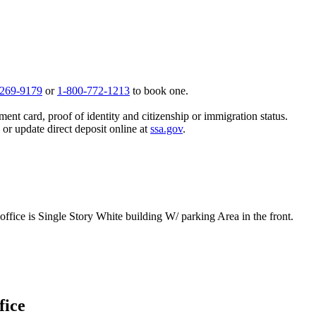
 269-9179
or
1-800-772-1213
to book one.
ent card, proof of identity and citizenship or immigration status.
, or update direct deposit online at
ssa.gov
.
ffice is Single Story White building W/ parking Area in the front.
fice