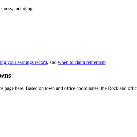
siness, including:
ing your earnings record
, and
when to claim retirement
.
owns
e page here. Based on town and office coordinates, the Rockland office is