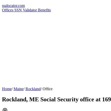
ssa
locator
.com
Offices
SSN Validator
Benefits
Home
/
Maine
/
Rockland
/
Office
Rockland, ME Social Security office at 16