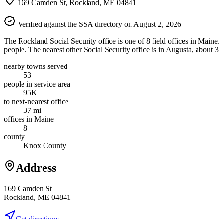
169 Camden St, Rockland, ME 04841
Verified against the SSA directory on August 2, 2026
The Rockland Social Security office is one of 8 field offices in Main
people. The nearest other Social Security office is in Augusta, about 
nearby towns served
53
people in service area
95K
to next-nearest office
37 mi
offices in Maine
8
county
Knox County
Address
169 Camden St
Rockland, ME 04841
Get directions