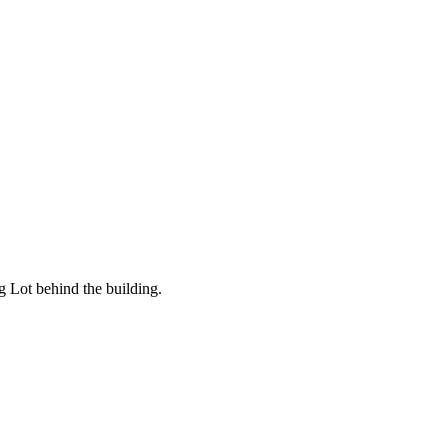
g Lot behind the building.