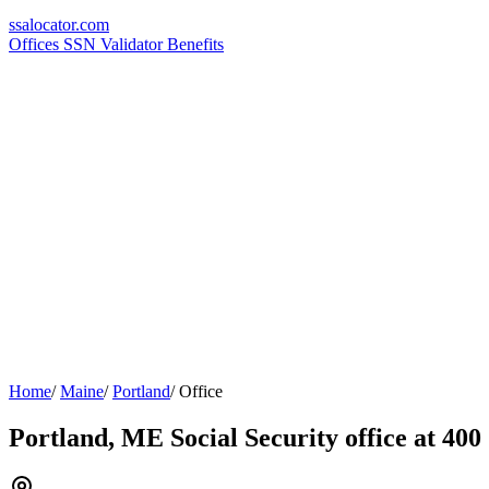
ssa
locator
.com
Offices
SSN Validator
Benefits
Home
/
Maine
/
Portland
/
Office
Portland, ME Social Security office at 400