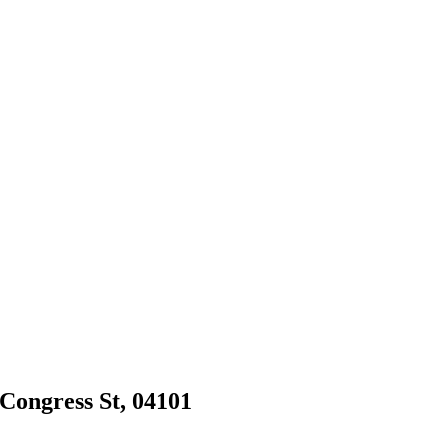
 Congress St, 04101