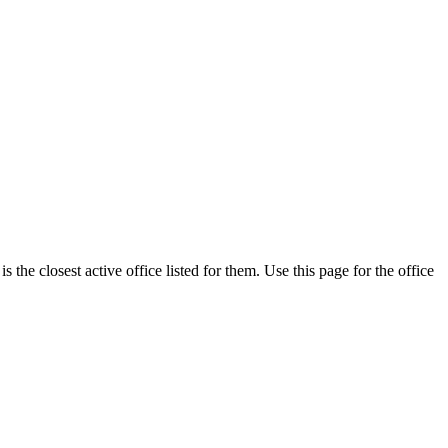
the closest active office listed for them. Use this page for the office