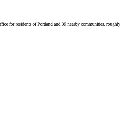
office for residents of Portland and 39 nearby communities, roughly