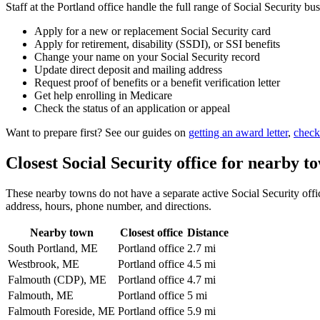
Staff at the Portland office handle the full range of Social Security bus
Apply for a new or replacement Social Security card
Apply for retirement, disability (SSDI), or SSI benefits
Change your name on your Social Security record
Update direct deposit and mailing address
Request proof of benefits or a benefit verification letter
Get help enrolling in Medicare
Check the status of an application or appeal
Want to prepare first? See our guides on
getting an award letter
,
check
Closest Social Security office for nearby t
These nearby towns do not have a separate active Social Security office
address, hours, phone number, and directions.
Nearby town
Closest office
Distance
South Portland, ME
Portland office
2.7 mi
Westbrook, ME
Portland office
4.5 mi
Falmouth (CDP), ME
Portland office
4.7 mi
Falmouth, ME
Portland office
5 mi
Falmouth Foreside, ME
Portland office
5.9 mi