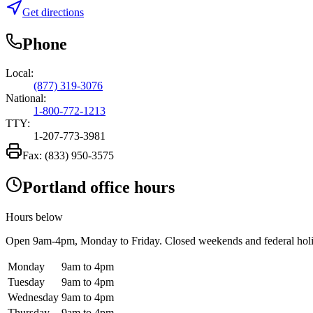
Get directions
Phone
Local:
(877) 319-3076
National:
1-800-772-1213
TTY:
1-207-773-3981
Fax:
(833) 950-3575
Portland office hours
Hours below
Open
9am-4pm
, Monday to Friday. Closed weekends and federal hol
Monday
9am to 4pm
Tuesday
9am to 4pm
Wednesday
9am to 4pm
Thursday
9am to 4pm