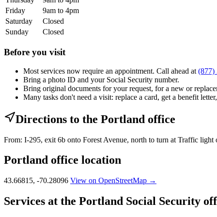
Friday
9am to 4pm
Saturday
Closed
Sunday
Closed
Before you visit
Most services now require an appointment. Call ahead at
(877)
Bring a photo ID and your Social Security number.
Bring original documents for your request, for a new or replacem
Many tasks don't need a visit: replace a card, get a benefit letter
Directions to the Portland office
From: I-295, exit 6b onto Forest Avenue, north to turn at Traffic ligh
Portland office location
43.66815, -70.28096
View on OpenStreetMap →
Services at the Portland Social Security off