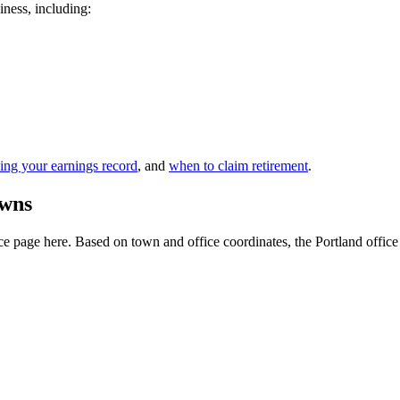
iness, including:
ing your earnings record
, and
when to claim retirement
.
owns
 page here. Based on town and office coordinates, the Portland office is 