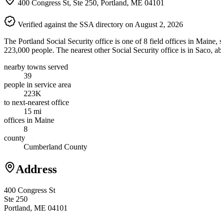
400 Congress St, Ste 250, Portland, ME 04101
Verified against the SSA directory on August 2, 2026
The Portland Social Security office is one of 8 field offices in Maine
223,000 people. The nearest other Social Security office is in Saco, 
nearby towns served
39
people in service area
223K
to next-nearest office
15 mi
offices in Maine
8
county
Cumberland County
Address
400 Congress St
Ste 250
Portland, ME 04101