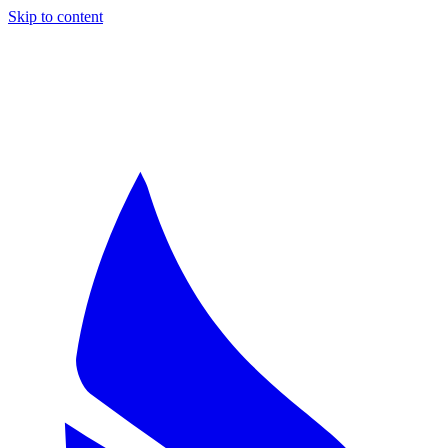
Skip to content