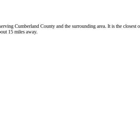
, serving Cumberland County and the surrounding area. It is the closest 
about 15 miles away.