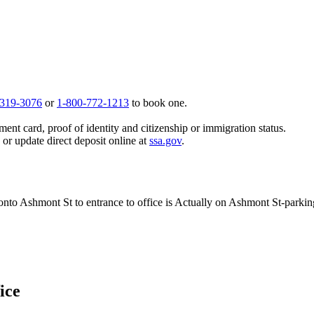
 319-3076
or
1-800-772-1213
to book one.
ent card, proof of identity and citizenship or immigration status.
, or update direct deposit online at
ssa.gov
.
t onto Ashmont St to entrance to office is Actually on Ashmont St-parkin
ice