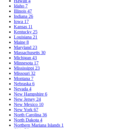
Hawaii
4
Idaho
7
Illinois
47
Indiana
26
Iowa
17
Kansas
11
Kentucky
25
Louisiana
21
Maine
8
Maryland
23
Massachusetts
30
Michigan
43
Minnesota
17
Mississippi
23
Missouri
32
Montana
7
Nebraska
6
Nevada
4
New Hampshire
6
New Jersey
24
New Mexico
10
New York
67
North Carolina
36
North Dakota
4
Northern Mariana Islands
1