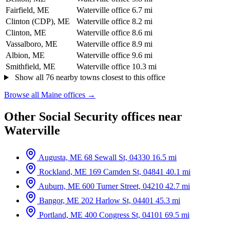
Fairfield, ME
Waterville office
6.7 mi
Clinton (CDP), ME
Waterville office
8.2 mi
Clinton, ME
Waterville office
8.6 mi
Vassalboro, ME
Waterville office
8.9 mi
Albion, ME
Waterville office
9.6 mi
Smithfield, ME
Waterville office
10.3 mi
Show all 76 nearby towns closest to this office
Browse all Maine offices →
Other Social Security offices near
Waterville
Augusta, ME
68 Sewall St, 04330
16.5 mi
Rockland, ME
169 Camden St, 04841
40.1 mi
Auburn, ME
600 Turner Street, 04210
42.7 mi
Bangor, ME
202 Harlow St, 04401
45.3 mi
Portland, ME
400 Congress St, 04101
69.5 mi