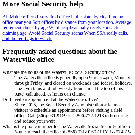
More Social Security help
All Maine offices
Every field office in the state, by city.
Find an
office near you
Sort offices by distance from your location.
Average
retirement check by age
What people actually receive at each
claiming age.
Avoid Social Security scams
When SSA really calls,
and the red flags to watch.
Frequently asked questions about the
Waterville office
What are the hours of the Waterville Social Security office?
The Waterville office is generally open 9am to 4pm, Monday
through Friday, and closed on weekends and federal holidays.
The live status and full weekly hours are at the top of this
page, call ahead, as hours can change.
Do I need an appointment at the Waterville office?
Since 2025, the Social Security Administration asks most
visitors to schedule an appointment before visiting a field
office. Call (866) 931-9169 or 1-800-772-1213 to book one
and reduce your wait.
What is the phone number for the Waterville Social Security office?
You can reach the office at (866) 931-9169 (TTY 1-207-872-