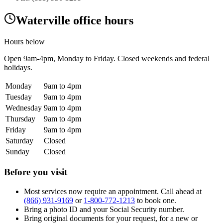
Waterville office hours
Hours below
Open
9am-4pm
, Monday to Friday. Closed weekends and federal
holidays.
Monday
9am to 4pm
Tuesday
9am to 4pm
Wednesday
9am to 4pm
Thursday
9am to 4pm
Friday
9am to 4pm
Saturday
Closed
Sunday
Closed
Before you visit
Most services now require an appointment. Call ahead at
(866) 931-9169
or
1-800-772-1213
to book one.
Bring a photo ID and your Social Security number.
Bring original documents for your request, for a new or