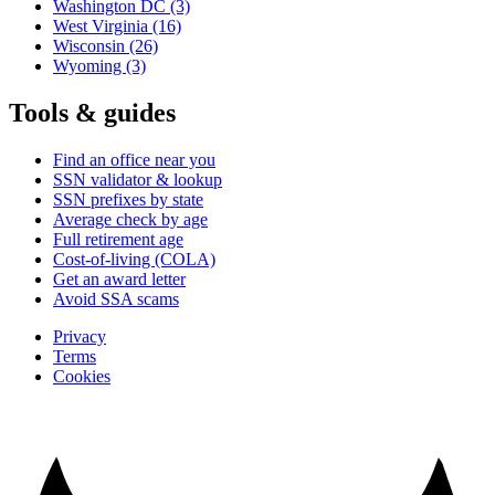
Washington DC
(3)
West Virginia
(16)
Wisconsin
(26)
Wyoming
(3)
Tools & guides
Find an office near you
SSN validator & lookup
SSN prefixes by state
Average check by age
Full retirement age
Cost-of-living (COLA)
Get an award letter
Avoid SSA scams
Privacy
Terms
Cookies