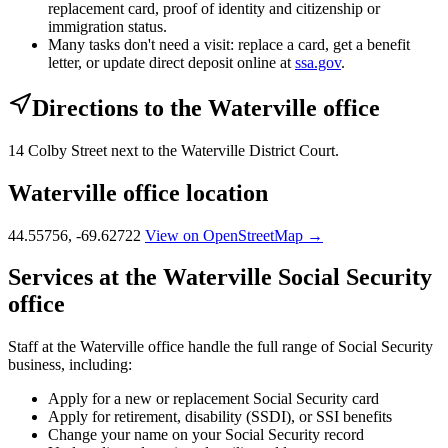
replacement card, proof of identity and citizenship or
immigration status.
Many tasks don't need a visit: replace a card, get a benefit
letter, or update direct deposit online at
ssa.gov
.
Directions to the Waterville office
14 Colby Street next to the Waterville District Court.
Waterville office location
44.55756, -69.62722
View on OpenStreetMap →
Services at the Waterville Social Security
office
Staff at the Waterville office handle the full range of Social Security
business, including:
Apply for a new or replacement Social Security card
Apply for retirement, disability (SSDI), or SSI benefits
Change your name on your Social Security record