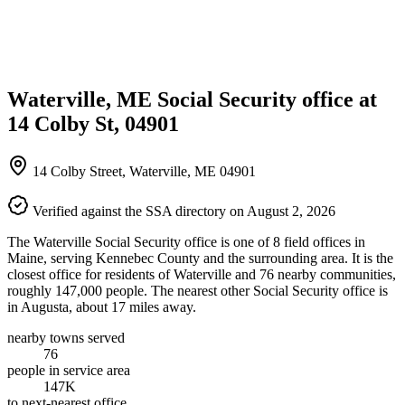
Waterville, ME Social Security office at
14 Colby St, 04901
14 Colby Street, Waterville, ME 04901
Verified against the SSA directory on August 2, 2026
The Waterville Social Security office is one of 8 field offices in
Maine, serving Kennebec County and the surrounding area. It is the
closest office for residents of Waterville and 76 nearby communities,
roughly 147,000 people. The nearest other Social Security office is
in Augusta, about 17 miles away.
nearby towns served
76
people in service area
147K
to next-nearest office