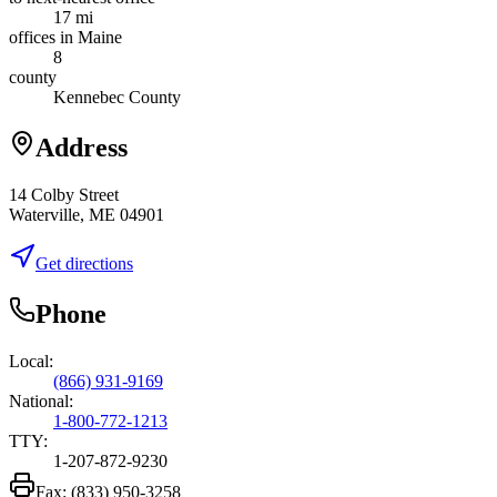
17 mi
offices in Maine
8
county
Kennebec County
Address
14 Colby Street
Waterville, ME 04901
Get directions
Phone
Local:
(866) 931-9169
National:
1-800-772-1213
TTY:
1-207-872-9230
Fax:
(833) 950-3258