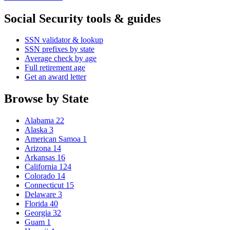
Social Security tools & guides
SSN validator & lookup
SSN prefixes by state
Average check by age
Full retirement age
Get an award letter
Browse by State
Alabama
22
Alaska
3
American Samoa
1
Arizona
14
Arkansas
16
California
124
Colorado
14
Connecticut
15
Delaware
3
Florida
40
Georgia
32
Guam
1