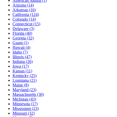
American Samoa
(1)
Arizona
(14)
Arkansas
(16)
California
(124)
Colorado
(14)
Connecticut
(15)
Delaware
(3)
Florida
(40)
Georgia
(32)
Guam
(1)
Hawaii
(4)
Idaho
(7)
Illinois
(47)
Indiana
(26)
Iowa
(17)
Kansas
(11)
Kentucky
(25)
Louisiana
(21)
Maine
(8)
Maryland
(23)
Massachusetts
(30)
Michigan
(43)
Minnesota
(17)
Mississippi
(23)
Missouri
(32)