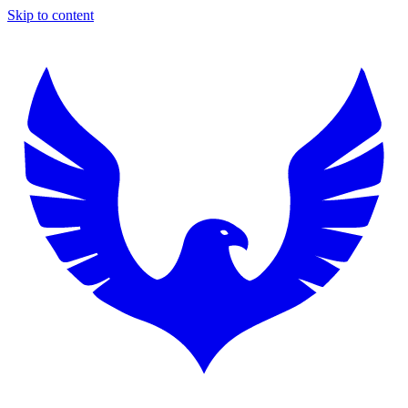
Skip to content