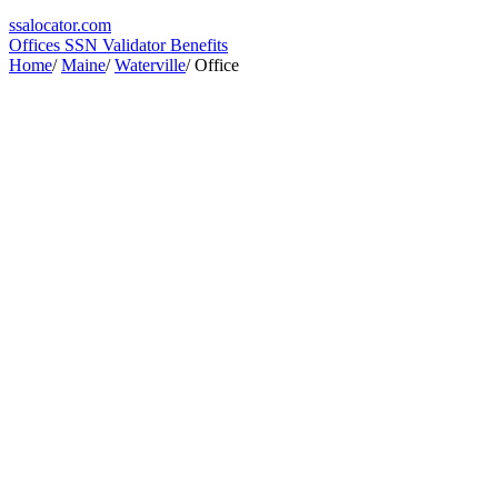
ssa
locator
.com
Offices
SSN Validator
Benefits
Home
/
Maine
/
Waterville
/
Office