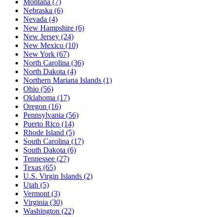
Montana
(7)
Nebraska
(6)
Nevada
(4)
New Hampshire
(6)
New Jersey
(24)
New Mexico
(10)
New York
(67)
North Carolina
(36)
North Dakota
(4)
Northern Mariana Islands
(1)
Ohio
(56)
Oklahoma
(17)
Oregon
(16)
Pennsylvania
(56)
Puerto Rico
(14)
Rhode Island
(5)
South Carolina
(17)
South Dakota
(6)
Tennessee
(27)
Texas
(65)
U.S. Virgin Islands
(2)
Utah
(5)
Vermont
(3)
Virginia
(30)
Washington
(22)