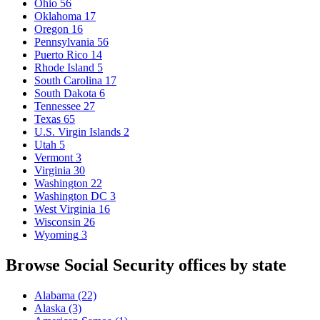
Ohio
56
Oklahoma
17
Oregon
16
Pennsylvania
56
Puerto Rico
14
Rhode Island
5
South Carolina
17
South Dakota
6
Tennessee
27
Texas
65
U.S. Virgin Islands
2
Utah
5
Vermont
3
Virginia
30
Washington
22
Washington DC
3
West Virginia
16
Wisconsin
26
Wyoming
3
Browse Social Security offices by state
Alabama
(22)
Alaska
(3)