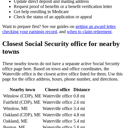
Update direct deposit and mailing address
Request proof of benefits or a benefit verification letter
Get help enrolling in Medicare
Check the status of an application or appeal
Want to prepare first? See our guides on
getting an award letter
,
checking your earnings record
, and
when to claim retirement
.
Closest Social Security office for nearby
towns
These nearby towns do not have a separate active Social Security
office page here. Based on town and office coordinates, the
Waterville office is the closest active office listed for them. Use this
page for the office address, hours, phone number, and directions.
Nearby town
Closest office
Distance
Winslow (CDP), ME
Waterville office
0.8 mi
Fairfield (CDP), ME
Waterville office
2.6 mi
Winslow, ME
Waterville office
3.4 mi
Oakland (CDP), ME
Waterville office
4.8 mi
Oakland, ME
Waterville office
5.4 mi
Benton, ME
Waterville office
5.8 mi