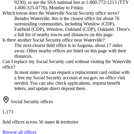
9230), or use the SSA national line at 1-800-772-1213 (TTY
1-800-325-0778), Monday to Friday.
Which towns does the Waterville Social Security office serve?
Besides Waterville, this is the closest office for about 76
surrounding communities, including Winslow (CDP),
Fairfield (CDP), Winslow, Oakland (CDP), Oakland. There's
a full list of nearby towns and distances on this page.
Is there another Social Security office near Waterville?
The next-closest field office is in Augusta, about 17 miles
away. Other nearby offices are listed on this page with their
distances.
Can I replace my Social Security card without visiting the Waterville
office?
In most states you can request a replacement card online with
a free my Social Security account at ssa.gov, no office visit
needed. You can also check applications, request benefit
letters, and update direct deposit there.
Social Security offices
1,173
field offices across 56 states & territories
Browse all offices