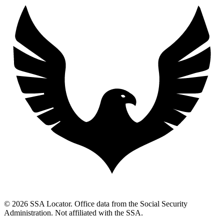
© 2026 SSA Locator. Office data from the Social Security
Administration. Not affiliated with the SSA.