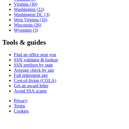
Virginia
(30)
Washington
(22)
Washington DC
(3)
West Virginia
(16)
Wisconsin
(26)
Wyoming
(3)
Tools & guides
Find an office near you
SSN validator & lookup
SSN prefixes by state
Average check by age
Full retirement age
Cost-of-living (COLA)
Get an award letter
Avoid SSA scams
Privacy
Terms
Cookies