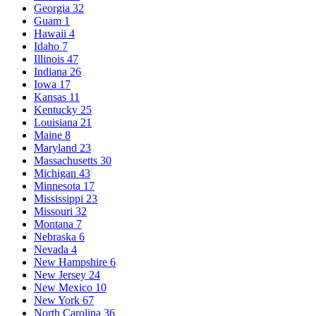
Georgia
32
Guam
1
Hawaii
4
Idaho
7
Illinois
47
Indiana
26
Iowa
17
Kansas
11
Kentucky
25
Louisiana
21
Maine
8
Maryland
23
Massachusetts
30
Michigan
43
Minnesota
17
Mississippi
23
Missouri
32
Montana
7
Nebraska
6
Nevada
4
New Hampshire
6
New Jersey
24
New Mexico
10
New York
67
North Carolina
36