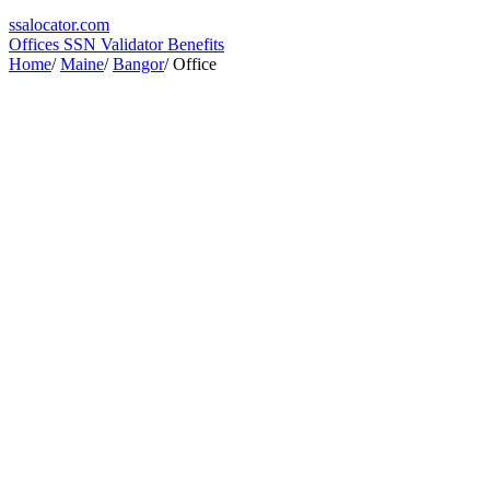
ssa
locator
.com
Offices
SSN Validator
Benefits
Home
/
Maine
/
Bangor
/
Office