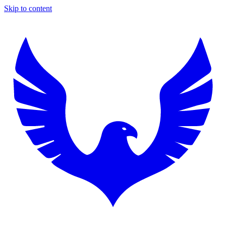
Skip to content