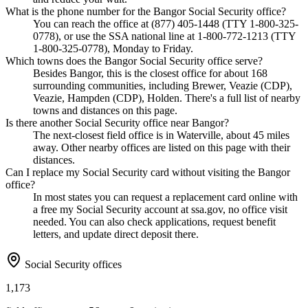
What is the phone number for the Bangor Social Security office?
You can reach the office at (877) 405-1448 (TTY 1-800-325-
0778), or use the SSA national line at 1-800-772-1213 (TTY
1-800-325-0778), Monday to Friday.
Which towns does the Bangor Social Security office serve?
Besides Bangor, this is the closest office for about 168
surrounding communities, including Brewer, Veazie (CDP),
Veazie, Hampden (CDP), Holden. There's a full list of nearby
towns and distances on this page.
Is there another Social Security office near Bangor?
The next-closest field office is in Waterville, about 45 miles
away. Other nearby offices are listed on this page with their
distances.
Can I replace my Social Security card without visiting the Bangor
office?
In most states you can request a replacement card online with
a free my Social Security account at ssa.gov, no office visit
needed. You can also check applications, request benefit
letters, and update direct deposit there.
Social Security offices
1,173