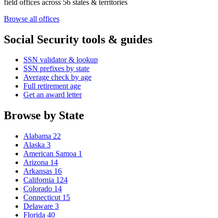
field offices across 56 states & territories
Browse all offices
Social Security tools & guides
SSN validator & lookup
SSN prefixes by state
Average check by age
Full retirement age
Get an award letter
Browse by State
Alabama
22
Alaska
3
American Samoa
1
Arizona
14
Arkansas
16
California
124
Colorado
14
Connecticut
15
Delaware
3
Florida
40