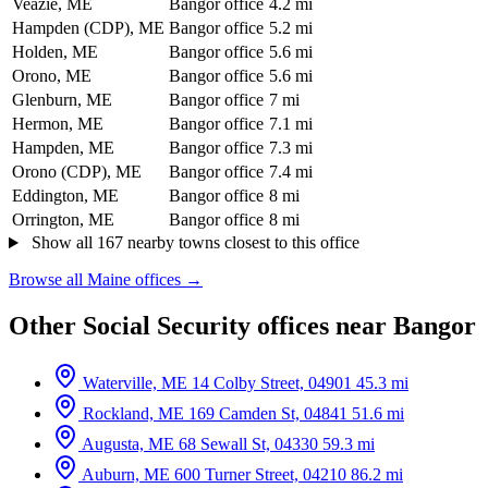
Veazie, ME
Bangor office
4.2 mi
Hampden (CDP), ME
Bangor office
5.2 mi
Holden, ME
Bangor office
5.6 mi
Orono, ME
Bangor office
5.6 mi
Glenburn, ME
Bangor office
7 mi
Hermon, ME
Bangor office
7.1 mi
Hampden, ME
Bangor office
7.3 mi
Orono (CDP), ME
Bangor office
7.4 mi
Eddington, ME
Bangor office
8 mi
Orrington, ME
Bangor office
8 mi
Show all 167 nearby towns closest to this office
Browse all Maine offices →
Other Social Security offices near Bangor
Waterville, ME
14 Colby Street, 04901
45.3 mi
Rockland, ME
169 Camden St, 04841
51.6 mi
Augusta, ME
68 Sewall St, 04330
59.3 mi
Auburn, ME
600 Turner Street, 04210
86.2 mi