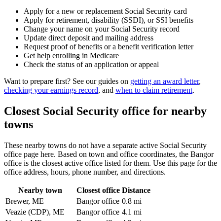
Apply for a new or replacement Social Security card
Apply for retirement, disability (SSDI), or SSI benefits
Change your name on your Social Security record
Update direct deposit and mailing address
Request proof of benefits or a benefit verification letter
Get help enrolling in Medicare
Check the status of an application or appeal
Want to prepare first? See our guides on
getting an award letter
,
checking your earnings record
, and
when to claim retirement
.
Closest Social Security office for nearby
towns
These nearby towns do not have a separate active Social Security
office page here. Based on town and office coordinates, the Bangor
office is the closest active office listed for them. Use this page for the
office address, hours, phone number, and directions.
Nearby town
Closest office
Distance
Brewer, ME
Bangor office
0.8 mi
Veazie (CDP), ME
Bangor office
4.1 mi