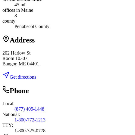
45 mi
offices in Maine
8
county
Penobscot County
Address
202 Harlow St
Room 10307
Bangor, ME 04401
Get directions
Phone
Local:
(877) 405-1448
National:
1-800-772-1213
TTY:
1-800-325-0778