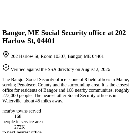
Bangor, ME Social Security office at 202
Harlow St, 04401
202 Harlow St, Room 10307, Bangor, ME 04401
Verified against the SSA directory on August 2, 2026
The Bangor Social Security office is one of 8 field offices in Maine,
serving Penobscot County and the surrounding area. It is the closest
office for residents of Bangor and 168 nearby communities, roughly
272,000 people. The nearest other Social Security office is in
Waterville, about 45 miles away.
nearby towns served
168
people in service area
272K
to next-nearest office