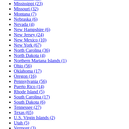
Mississippi
(23)
Missouri
(32)
Montana
(7)
Nebraska
(6)
Nevada
(4)
New Hampshire
(6)
New Jersey
(24)
New Mexico
(10)
New York
(67)
North Carolina
(36)
North Dakota
(4)
Northern Mariana Islands
(1)
Ohio
(56)
Oklahoma
(17)
Oregon
(16)
Pennsylvania
(56)
Puerto Rico
(14)
Rhode Island
(5)
South Carolina
(17)
South Dakota
(6)
Tennessee
(27)
Texas
(65)
U.S. Virgin Islands
(2)
Utah
(5)
Vermont
(3)