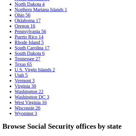
North Dakota
4
Northern Mariana Islands
1
Ohio
56
Oklahoma
17
Oregon
16
Pennsylvania
56
Puerto Rico
14
Rhode Island
5
South Carolina
17
South Dakota
6
Tennessee
27
Texas
65
U.S. Virgin Islands
2
Utah
5
Vermont
3
Virginia
30
Washington
22
Washington DC
3
West Virginia
16
Wisconsin
26
Wyoming
3
Browse Social Security offices by state