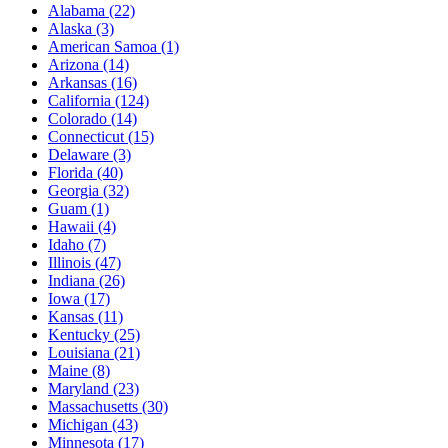
Alabama
(22)
Alaska
(3)
American Samoa
(1)
Arizona
(14)
Arkansas
(16)
California
(124)
Colorado
(14)
Connecticut
(15)
Delaware
(3)
Florida
(40)
Georgia
(32)
Guam
(1)
Hawaii
(4)
Idaho
(7)
Illinois
(47)
Indiana
(26)
Iowa
(17)
Kansas
(11)
Kentucky
(25)
Louisiana
(21)
Maine
(8)
Maryland
(23)
Massachusetts
(30)
Michigan
(43)
Minnesota
(17)