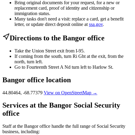
Bring original documents for your request, for a new or
replacement card, proof of identity and citizenship or
immigration status.
Many tasks don't need a visit: replace a card, get a benefit
letter, or update direct deposit online at
ssa.gov
.
Directions to the Bangor office
Take the Union Street exit from I-95.
If coming from the south, turn Ri Ght at the exit, from the
north, turn left.
Go to Fourteenth Street A Nd turn left to Harlow St.
Bangor office location
44.80464, -68.77379
View on OpenStreetMap →
Services at the Bangor Social Security
office
Staff at the Bangor office handle the full range of Social Security
business, including: