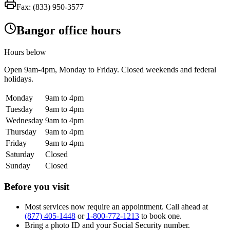
Fax:
(833) 950-3577
Bangor office hours
Hours below
Open
9am-4pm
, Monday to Friday. Closed weekends and federal
holidays.
Monday
9am to 4pm
Tuesday
9am to 4pm
Wednesday
9am to 4pm
Thursday
9am to 4pm
Friday
9am to 4pm
Saturday
Closed
Sunday
Closed
Before you visit
Most services now require an appointment. Call ahead at
(877) 405-1448
or
1-800-772-1213
to book one.
Bring a photo ID and your Social Security number.