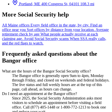
Portland, ME
400 Congress St, 04101
108.3 mi
More Social Security help
All Maine offices
Every field office in the state, by city.
Find an
office near you
Sort offices by distance from your location.
Average
retirement check by age
What people actually receive at each
claiming age.
Avoid Social Security scams
When SSA really calls,
and the red flags to watch.
Frequently asked questions about the
Bangor office
What are the hours of the Bangor Social Security office?
The Bangor office is generally open 9am to 4pm, Monday
through Friday, and closed on weekends and federal holidays.
The live status and full weekly hours are at the top of this
page, call ahead, as hours can change.
Do I need an appointment at the Bangor office?
Since 2025, the Social Security Administration asks most
visitors to schedule an appointment before visiting a field
office. Call (877) 405-1448 or 1-800-772-1213 to book one
and reduce your wait.