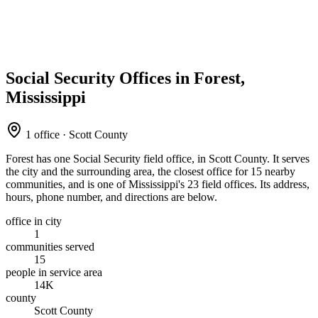
Social Security Offices in Forest,
Mississippi
1 office · Scott County
Forest has one Social Security field office, in Scott County. It serves
the city and the surrounding area, the closest office for 15 nearby
communities, and is one of Mississippi's 23 field offices. Its address,
hours, phone number, and directions are below.
office in city
1
communities served
15
people in service area
14K
county
Scott County