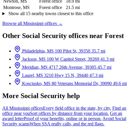
Newton, MS
Forest office
18.9 mi
Montrose, MS
Forest office
21.5 mi
Show all 15 nearby towns closest to this office
Browse all Mississippi offices →
Other Social Security offices near Forest
Philadelphia, MS
100 Pilot St, 39350
35.7 mi
Jackson, MS
100 W Capitol Street, 39269
41.3 mi
Meridian, MS
4717 26th Avenue, 39305
45.7 mi
Laurel, MS
3210 Hwy 15 N, 39440
47.3 mi
Kosciusko, MS
80 Veterans Memorial Dr, 39090
49.6 mi
More Social Security help
All Mississippi offices
Every field office in the state, by city.
Find an
office near you
Sort offices by distance from your location.
Get an
award letter
Proof of your benefits, online or in person.
Avoid Social
Security scams
When SSA really calls, and the red flags.