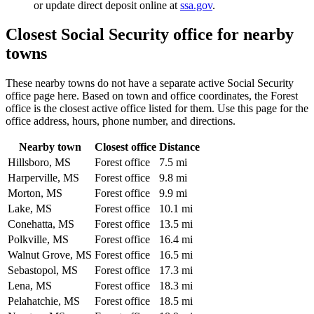
or update direct deposit online at
ssa.gov
.
Closest Social Security office for nearby
towns
These nearby towns do not have a separate active Social Security
office page here. Based on town and office coordinates, the Forest
office is the closest active office listed for them. Use this page for the
office address, hours, phone number, and directions.
Nearby town
Closest office
Distance
Hillsboro, MS
Forest office
7.5 mi
Harperville, MS
Forest office
9.8 mi
Morton, MS
Forest office
9.9 mi
Lake, MS
Forest office
10.1 mi
Conehatta, MS
Forest office
13.5 mi
Polkville, MS
Forest office
16.4 mi
Walnut Grove, MS
Forest office
16.5 mi
Sebastopol, MS
Forest office
17.3 mi
Lena, MS
Forest office
18.3 mi
Pelahatchie, MS
Forest office
18.5 mi