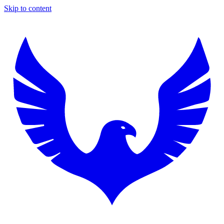
Skip to content