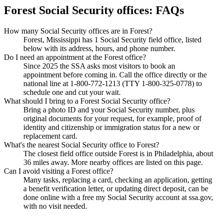
Forest Social Security offices: FAQs
How many Social Security offices are in Forest?
Forest, Mississippi has 1 Social Security field office, listed
below with its address, hours, and phone number.
Do I need an appointment at the Forest office?
Since 2025 the SSA asks most visitors to book an
appointment before coming in. Call the office directly or the
national line at 1-800-772-1213 (TTY 1-800-325-0778) to
schedule one and cut your wait.
What should I bring to a Forest Social Security office?
Bring a photo ID and your Social Security number, plus
original documents for your request, for example, proof of
identity and citizenship or immigration status for a new or
replacement card.
What's the nearest Social Security office to Forest?
The closest field office outside Forest is in Philadelphia, about
36 miles away. More nearby offices are listed on this page.
Can I avoid visiting a Forest office?
Many tasks, replacing a card, checking an application, getting
a benefit verification letter, or updating direct deposit, can be
done online with a free my Social Security account at ssa.gov,
with no visit needed.