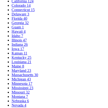
California
124
Colorado
14
Connecticut
15
Delaware
3
Florida
40
Georgia
32
Guam
1
Hawaii
4
Idaho
7
Illinois
47
Indiana
26
Iowa
17
Kansas
11
Kentucky
25
Louisiana
21
Maine
8
Maryland
23
Massachusetts
30
Michigan
43
Minnesota
17
Mississippi
23
Missouri
32
Montana
7
Nebraska
6
Nevada
4