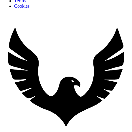
Terms
Cookies