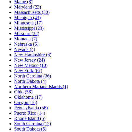
Maine
(8)
Maryland
(23)
Massachusetts
(30)
Michigan
(43)
Minnesota
(17)
Mississippi
(23)
Missouri
(32)
Montana
(7)
Nebraska
(6)
Nevada
(4)
New Hampshire
(6)
New Jersey
(24)
New Mexico
(10)
New York
(67)
North Carolina
(36)
North Dakota
(4)
Northern Mariana Islands
(1)
Ohio
(56)
Oklahoma
(17)
Oregon
(16)
Pennsylvania
(56)
Puerto Rico
(14)
Rhode Island
(5)
South Carolina
(17)
South Dakota
(6)