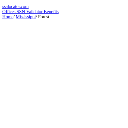
ssa
locator
.com
Offices
SSN Validator
Benefits
Home
/
Mississippi
/
Forest