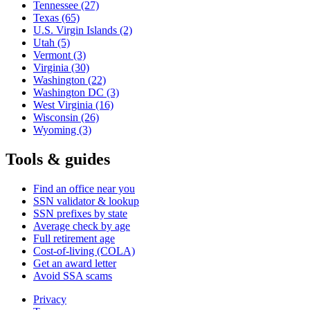
Tennessee
(27)
Texas
(65)
U.S. Virgin Islands
(2)
Utah
(5)
Vermont
(3)
Virginia
(30)
Washington
(22)
Washington DC
(3)
West Virginia
(16)
Wisconsin
(26)
Wyoming
(3)
Tools & guides
Find an office near you
SSN validator & lookup
SSN prefixes by state
Average check by age
Full retirement age
Cost-of-living (COLA)
Get an award letter
Avoid SSA scams
Privacy