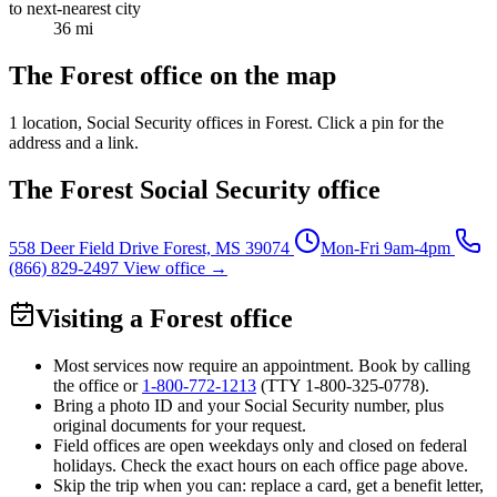
to next-nearest city
36 mi
The Forest office on the map
1 location
, Social Security offices in Forest. Click a pin for the
address and a link.
The Forest Social Security office
558 Deer Field Drive
Forest, MS 39074
Mon-Fri 9am-4pm
(866) 829-2497
View office →
Visiting a Forest office
Most services now require an appointment. Book by calling
the office or
1-800-772-1213
(TTY
1-800-325-0778
).
Bring a photo ID and your Social Security number, plus
original documents for your request.
Field offices are open weekdays only and closed on federal
holidays. Check the exact hours on each office page above.
Skip the trip when you can: replace a card, get a benefit letter,