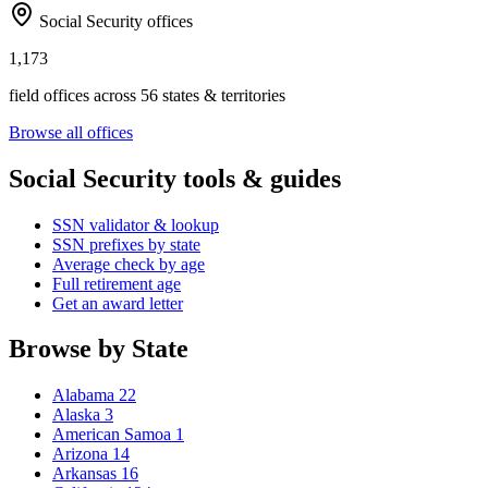
Social Security offices
1,173
field offices across 56 states & territories
Browse all offices
Social Security tools & guides
SSN validator & lookup
SSN prefixes by state
Average check by age
Full retirement age
Get an award letter
Browse by State
Alabama
22
Alaska
3
American Samoa
1
Arizona
14
Arkansas
16