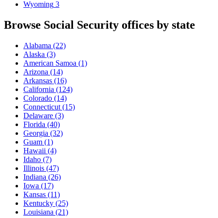
Wyoming
3
Browse Social Security offices by state
Alabama
(22)
Alaska
(3)
American Samoa
(1)
Arizona
(14)
Arkansas
(16)
California
(124)
Colorado
(14)
Connecticut
(15)
Delaware
(3)
Florida
(40)
Georgia
(32)
Guam
(1)
Hawaii
(4)
Idaho
(7)
Illinois
(47)
Indiana
(26)
Iowa
(17)
Kansas
(11)
Kentucky
(25)
Louisiana
(21)