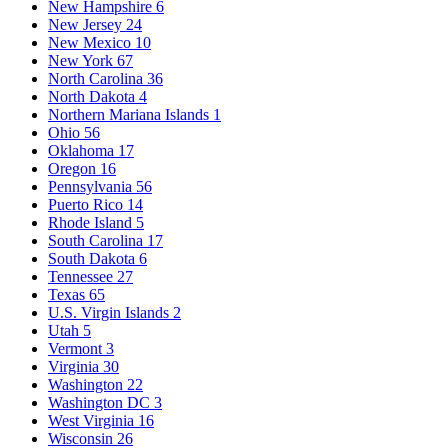
New Hampshire
6
New Jersey
24
New Mexico
10
New York
67
North Carolina
36
North Dakota
4
Northern Mariana Islands
1
Ohio
56
Oklahoma
17
Oregon
16
Pennsylvania
56
Puerto Rico
14
Rhode Island
5
South Carolina
17
South Dakota
6
Tennessee
27
Texas
65
U.S. Virgin Islands
2
Utah
5
Vermont
3
Virginia
30
Washington
22
Washington DC
3
West Virginia
16
Wisconsin
26