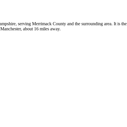
ampshire, serving Merrimack County and the surrounding area. It is the
n Manchester, about 16 miles away.