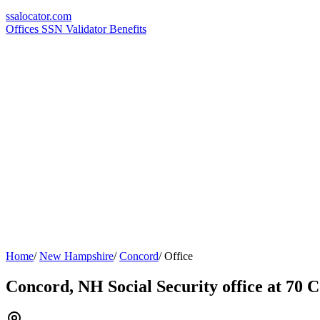
ssa
locator
.com
Offices
SSN Validator
Benefits
Home
/
New Hampshire
/
Concord
/
Office
Concord, NH Social Security office at 70 