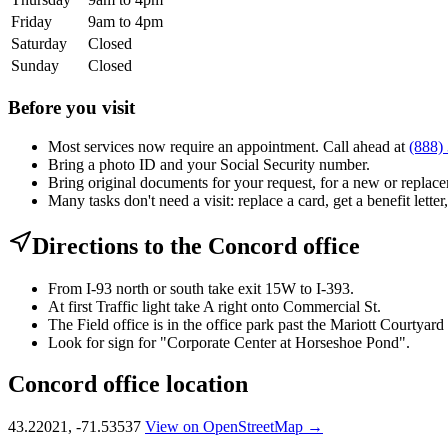
Friday
9am to 4pm
Saturday
Closed
Sunday
Closed
Before you visit
Most services now require an appointment. Call ahead at
(888)
Bring a photo ID and your Social Security number.
Bring original documents for your request, for a new or replacem
Many tasks don't need a visit: replace a card, get a benefit letter
Directions to the Concord office
From I-93 north or south take exit 15W to I-393.
At first Traffic light take A right onto Commercial St.
The Field office is in the office park past the Mariott Courtyard
Look for sign for "Corporate Center at Horseshoe Pond".
Concord office location
43.22021, -71.53537
View on OpenStreetMap →