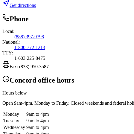
Get directions
Phone
Local:
(888) 397-9798
National:
1-800-772-1213
TTY:
1-603-225-8475
Fax:
(833) 950-3587
Concord office hours
Hours below
Open
9am-4pm
, Monday to Friday. Closed weekends and federal hol
Monday
9am to 4pm
Tuesday
9am to 4pm
Wednesday
9am to 4pm
Thursday
9am to 4pm