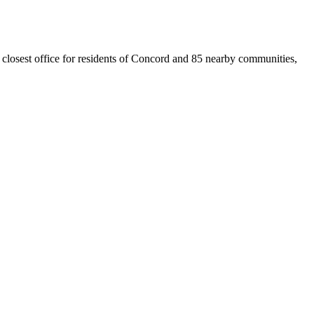
 closest office for residents of Concord and 85 nearby communities,