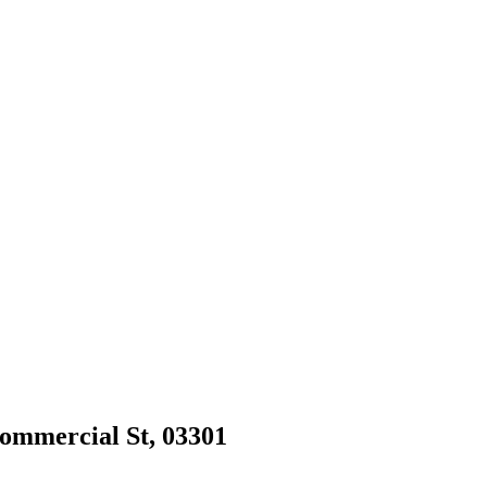
Commercial St, 03301