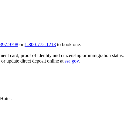
 397-9798
or
1-800-772-1213
to book one.
ent card, proof of identity and citizenship or immigration status.
, or update direct deposit online at
ssa.gov
.
 Hotel.