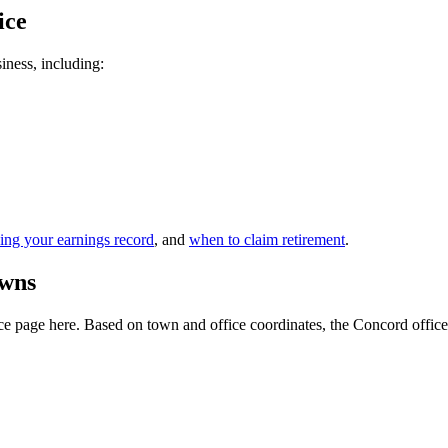
ice
siness, including:
ing your earnings record
, and
when to claim retirement
.
owns
 page here. Based on town and office coordinates, the Concord office is 