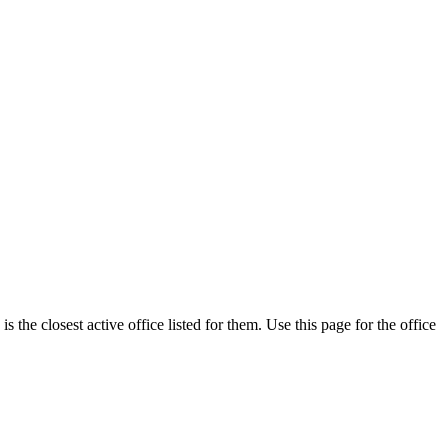
the closest active office listed for them. Use this page for the office