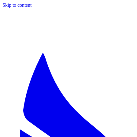
Skip to content