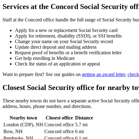
Services at the Concord Social Security off
Staff at the Concord office handle the full range of Social Security bu
Apply for a new or replacement Social Security card
Apply for retirement, disability (SSDI), or SSI benefits
Change your name on your Social Security record
Update direct deposit and mailing address
Request proof of benefits or a benefit verification letter
Get help enrolling in Medicare
Check the status of an application or appeal
Want to prepare first? See our guides on
getting an award letter
,
check
Closest Social Security office for nearby t
These nearby towns do not have a separate active Social Security office
address, hours, phone number, and directions.
Nearby town
Closest office
Distance
Loudon (CDP), NH
Concord office
5.7 mi
Bow, NH
Concord office
6 mi
Pembroke, NH
Concord office
6.1 mi