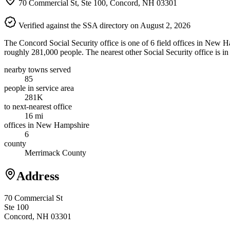
70 Commercial St, Ste 100, Concord, NH 03301
Verified against the SSA directory on August 2, 2026
The Concord Social Security office is one of 6 field offices in New H
roughly 281,000 people. The nearest other Social Security office is i
nearby towns served
85
people in service area
281K
to next-nearest office
16 mi
offices in New Hampshire
6
county
Merrimack County
Address
70 Commercial St
Ste 100
Concord, NH 03301