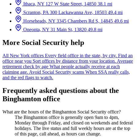
Ithaca, NY
127 W State Street, 14850
38.1 mi
Scranton, PA
300 Lackawanna Ave, 18503
49.4 mi
Horseheads, NY
3345 Chambers Rd S, 14845
49.6 mi
Oneonta, NY
31 Main St, 13820
49.8 mi
More Social Security help
All New York offices
Every field office in the state, by city.
Find an
office near you
Sort offices by distance from your location.
Average
retirement check by age
What people actually receive at each
claiming age.
Avoid Social Security scams
When SSA really calls,
and the red flags to watch.
Frequently asked questions about the
Binghamton office
What are the hours of the Binghamton Social Security office?
The Binghamton office is generally open 9am to 4pm,
Monday through Friday, and closed on weekends and federal
holidays. The live status and full weekly hours are at the top
of this page, call ahead, as hours can change.