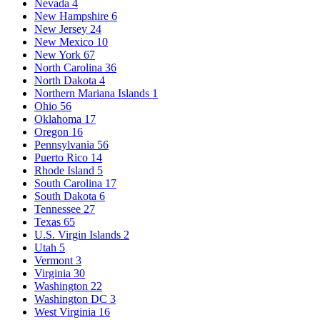
Nevada
4
New Hampshire
6
New Jersey
24
New Mexico
10
New York
67
North Carolina
36
North Dakota
4
Northern Mariana Islands
1
Ohio
56
Oklahoma
17
Oregon
16
Pennsylvania
56
Puerto Rico
14
Rhode Island
5
South Carolina
17
South Dakota
6
Tennessee
27
Texas
65
U.S. Virgin Islands
2
Utah
5
Vermont
3
Virginia
30
Washington
22
Washington DC
3
West Virginia
16