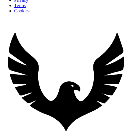
Privacy
Terms
Cookies