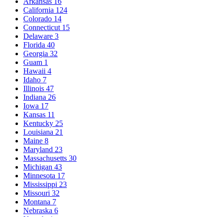
Arkansas
16
California
124
Colorado
14
Connecticut
15
Delaware
3
Florida
40
Georgia
32
Guam
1
Hawaii
4
Idaho
7
Illinois
47
Indiana
26
Iowa
17
Kansas
11
Kentucky
25
Louisiana
21
Maine
8
Maryland
23
Massachusetts
30
Michigan
43
Minnesota
17
Mississippi
23
Missouri
32
Montana
7
Nebraska
6