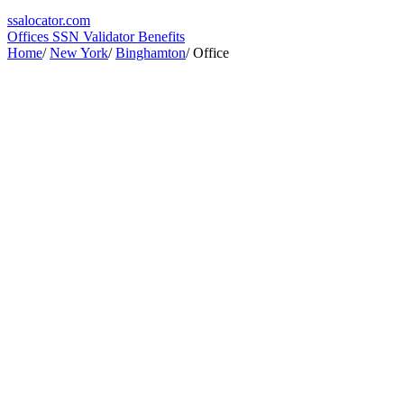
ssa
locator
.com
Offices
SSN Validator
Benefits
Home
/
New York
/
Binghamton
/
Office