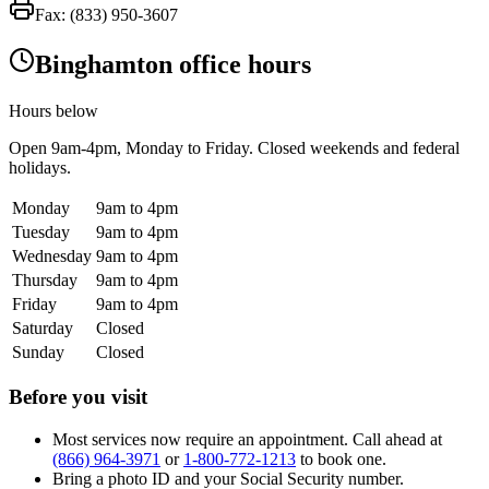
Fax:
(833) 950-3607
Binghamton office hours
Hours below
Open
9am-4pm
, Monday to Friday. Closed weekends and federal
holidays.
Monday
9am to 4pm
Tuesday
9am to 4pm
Wednesday
9am to 4pm
Thursday
9am to 4pm
Friday
9am to 4pm
Saturday
Closed
Sunday
Closed
Before you visit
Most services now require an appointment. Call ahead at
(866) 964-3971
or
1-800-772-1213
to book one.
Bring a photo ID and your Social Security number.