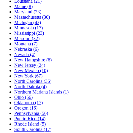
Louisiana
(21)
Maine
(8)
Maryland
(23)
Massachusetts
(30)
Michigan
(43)
Minnesota
(17)
Mississippi
(23)
Missouri
(32)
Montana
(7)
Nebraska
(6)
Nevada
(4)
New Hampshire
(6)
New Jersey
(24)
New Mexico
(10)
New York
(67)
North Carolina
(36)
North Dakota
(4)
Northern Mariana Islands
(1)
Ohio
(56)
Oklahoma
(17)
Oregon
(16)
Pennsylvania
(56)
Puerto Rico
(14)
Rhode Island
(5)
South Carolina
(17)