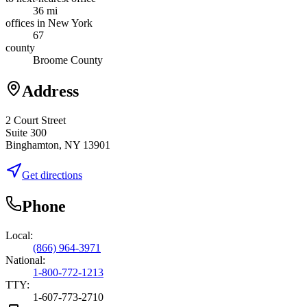
36 mi
offices in New York
67
county
Broome County
Address
2 Court Street
Suite 300
Binghamton, NY 13901
Get directions
Phone
Local:
(866) 964-3971
National:
1-800-772-1213
TTY:
1-607-773-2710