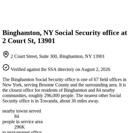
Binghamton, NY Social Security office at
2 Court St, 13901
2 Court Street, Suite 300, Binghamton, NY 13901
Verified against the SSA directory on August 2, 2026
The Binghamton Social Security office is one of 67 field offices in
New York, serving Broome County and the surrounding area. It is
the closest office for residents of Binghamton and 84 nearby
communities, roughly 296,000 people. The nearest other Social
Security office is in Towanda, about 36 miles away.
nearby towns served
84
people in service area
296K
to next-nearest office