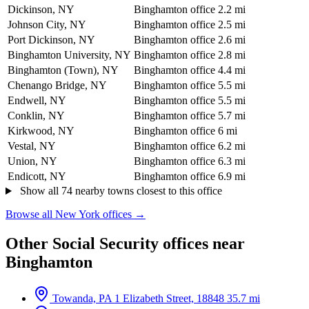
Dickinson, NY
Binghamton office
2.2 mi
Johnson City, NY
Binghamton office
2.5 mi
Port Dickinson, NY
Binghamton office
2.6 mi
Binghamton University, NY
Binghamton office
2.8 mi
Binghamton (Town), NY
Binghamton office
4.4 mi
Chenango Bridge, NY
Binghamton office
5.5 mi
Endwell, NY
Binghamton office
5.5 mi
Conklin, NY
Binghamton office
5.7 mi
Kirkwood, NY
Binghamton office
6 mi
Vestal, NY
Binghamton office
6.2 mi
Union, NY
Binghamton office
6.3 mi
Endicott, NY
Binghamton office
6.9 mi
Show all 74 nearby towns closest to this office
Browse all New York offices →
Other Social Security offices near
Binghamton
Towanda, PA
1 Elizabeth Street, 18848
35.7 mi