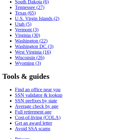
South Dakota
(6)
Tennessee
(27)
Texas
(65)
U.S. Virgin Islands
(2)
Utah
(5)
Vermont
(3)
Virginia
(30)
Washington
(22)
Washington DC
(3)
West Virginia
(16)
Wisconsin
(26)
Wyoming
(3)
Tools & guides
Find an office near you
SSN validator & lookup
SSN prefixes by state
Average check by age
Full retirement age
Cost-of-living (COLA)
Get an award letter
Avoid SSA scams