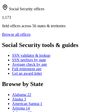
Social Security offices
1,173
field offices across 56 states & territories
Browse all offices
Social Security tools & guides
SSN validator & lookup
SSN prefixes by state
Average check by age
Full retirement age
Get an award letter
Browse by State
Alabama
22
Alaska
3
American Samoa
1
Arizona
14