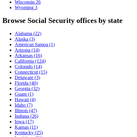
Wisconsin
26
Wyoming
3
Browse Social Security offices by state
Alabama
(22)
Alaska
(3)
American Samoa
(1)
Arizona
(14)
Arkansas
(16)
California
(124)
Colorado
(14)
Connecticut
(15)
Delaware
(3)
Florida
(40)
Georgia
(32)
Guam
(1)
Hawaii
(4)
Idaho
(7)
Illinois
(47)
Indiana
(26)
Iowa
(17)
Kansas
(11)
Kentucky
(25)