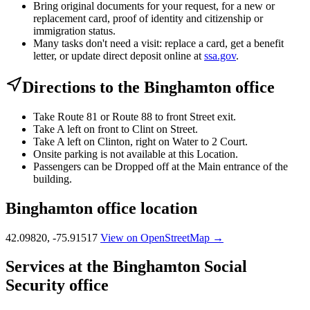
Bring original documents for your request, for a new or
replacement card, proof of identity and citizenship or
immigration status.
Many tasks don't need a visit: replace a card, get a benefit
letter, or update direct deposit online at
ssa.gov
.
Directions to the Binghamton office
Take Route 81 or Route 88 to front Street exit.
Take A left on front to Clint on Street.
Take A left on Clinton, right on Water to 2 Court.
Onsite parking is not available at this Location.
Passengers can be Dropped off at the Main entrance of the
building.
Binghamton office location
42.09820, -75.91517
View on OpenStreetMap →
Services at the Binghamton Social
Security office