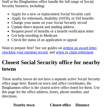
Staff at the Binghamton office handle the full range of Social
Security business, including:
Apply for a new or replacement Social Security card
Apply for retirement, disability (SSDI), or SSI benefits
Change your name on your Social Security record
Update direct deposit and mailing address
Request proof of benefits or a benefit verification letter
Get help enrolling in Medicare
Check the status of an application or appeal
Want to prepare first? See our guides on
getting an award letter
,
checking your earnings record
, and
when to claim retirement
.
Closest Social Security office for nearby
towns
These nearby towns do not have a separate active Social Security
office page here. Based on town and office coordinates, the
Binghamton office is the closest active office listed for them. Use
this page for the office address, hours, phone number, and
directions.
Nearby town
Closest office
Distance