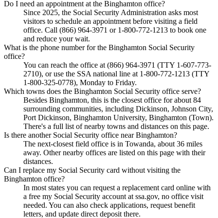
Do I need an appointment at the Binghamton office?
Since 2025, the Social Security Administration asks most
visitors to schedule an appointment before visiting a field
office. Call (866) 964-3971 or 1-800-772-1213 to book one
and reduce your wait.
What is the phone number for the Binghamton Social Security
office?
You can reach the office at (866) 964-3971 (TTY 1-607-773-
2710), or use the SSA national line at 1-800-772-1213 (TTY
1-800-325-0778), Monday to Friday.
Which towns does the Binghamton Social Security office serve?
Besides Binghamton, this is the closest office for about 84
surrounding communities, including Dickinson, Johnson City,
Port Dickinson, Binghamton University, Binghamton (Town).
There's a full list of nearby towns and distances on this page.
Is there another Social Security office near Binghamton?
The next-closest field office is in Towanda, about 36 miles
away. Other nearby offices are listed on this page with their
distances.
Can I replace my Social Security card without visiting the
Binghamton office?
In most states you can request a replacement card online with
a free my Social Security account at ssa.gov, no office visit
needed. You can also check applications, request benefit
letters, and update direct deposit there.