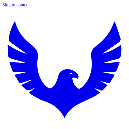
Skip to content