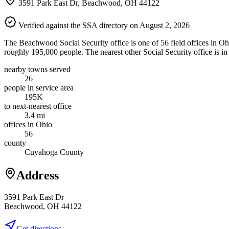
3591 Park East Dr, Beachwood, OH 44122
Verified against the SSA directory on August 2, 2026
The Beachwood Social Security office is one of 56 field offices in O
roughly 195,000 people. The nearest other Social Security office is in
nearby towns served
26
people in service area
195K
to next-nearest office
3.4 mi
offices in Ohio
56
county
Cuyahoga County
Address
3591 Park East Dr
Beachwood, OH 44122
Get directions