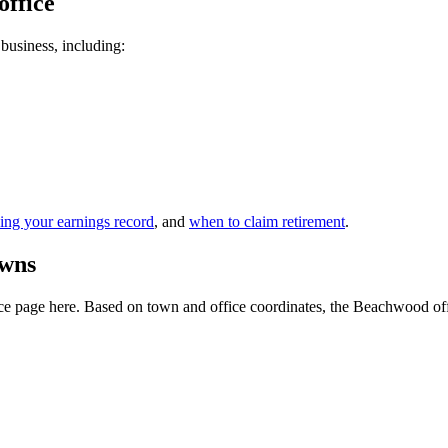
office
 business, including:
ing your earnings record
, and
when to claim retirement
.
owns
e page here. Based on town and office coordinates, the Beachwood office 