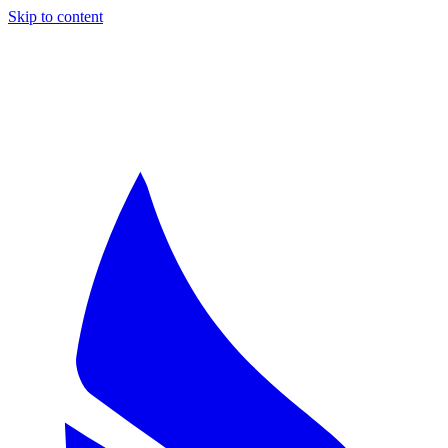
Skip to content