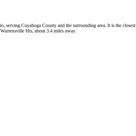
hio, serving Cuyahoga County and the surrounding area. It is the close
 Warrensville Hts, about 3.4 miles away.