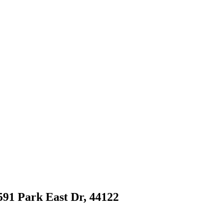
591 Park East Dr, 44122