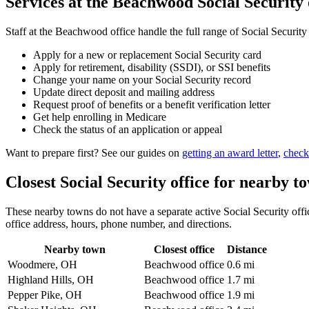
Services at the Beachwood Social Security 
Staff at the Beachwood office handle the full range of Social Security
Apply for a new or replacement Social Security card
Apply for retirement, disability (SSDI), or SSI benefits
Change your name on your Social Security record
Update direct deposit and mailing address
Request proof of benefits or a benefit verification letter
Get help enrolling in Medicare
Check the status of an application or appeal
Want to prepare first? See our guides on
getting an award letter
,
check
Closest Social Security office for nearby t
These nearby towns do not have a separate active Social Security offic
office address, hours, phone number, and directions.
Nearby town
Closest office
Distance
Woodmere, OH
Beachwood office
0.6 mi
Highland Hills, OH
Beachwood office
1.7 mi
Pepper Pike, OH
Beachwood office
1.9 mi