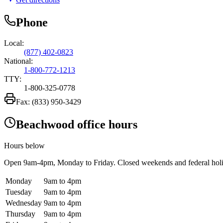
Phone
Local:
(877) 402-0823
National:
1-800-772-1213
TTY:
1-800-325-0778
Fax:
(833) 950-3429
Beachwood office hours
Hours below
Open
9am-4pm
, Monday to Friday. Closed weekends and federal hol
Monday
9am to 4pm
Tuesday
9am to 4pm
Wednesday
9am to 4pm
Thursday
9am to 4pm