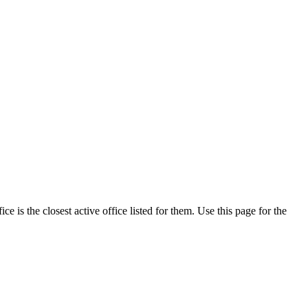
is the closest active office listed for them. Use this page for the