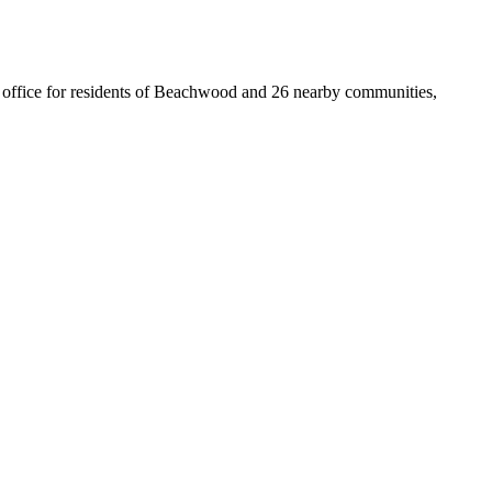
st office for residents of Beachwood and 26 nearby communities,