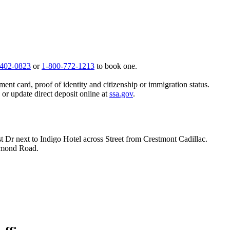
 402-0823
or
1-800-772-1213
to book one.
ent card, proof of identity and citizenship or immigration status.
, or update direct deposit online at
ssa.gov
.
t Dr next to Indigo Hotel across Street from Crestmont Cadillac.
hmond Road.