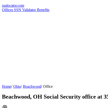
ssa
locator
.com
Offices
SSN Validator
Benefits
Home
/
Ohio
/
Beachwood
/
Office
Beachwood, OH Social Security office at 3