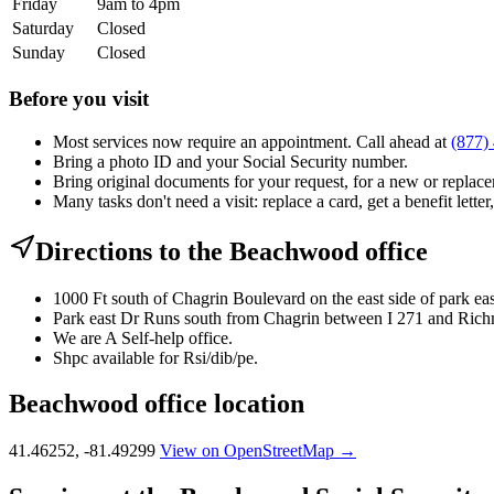
Friday
9am to 4pm
Saturday
Closed
Sunday
Closed
Before you visit
Most services now require an appointment. Call ahead at
(877)
Bring a photo ID and your Social Security number.
Bring original documents for your request, for a new or replacem
Many tasks don't need a visit: replace a card, get a benefit letter
Directions to the Beachwood office
1000 Ft south of Chagrin Boulevard on the east side of park eas
Park east Dr Runs south from Chagrin between I 271 and Ric
We are A Self-help office.
Shpc available for Rsi/dib/pe.
Beachwood office location
41.46252, -81.49299
View on OpenStreetMap →