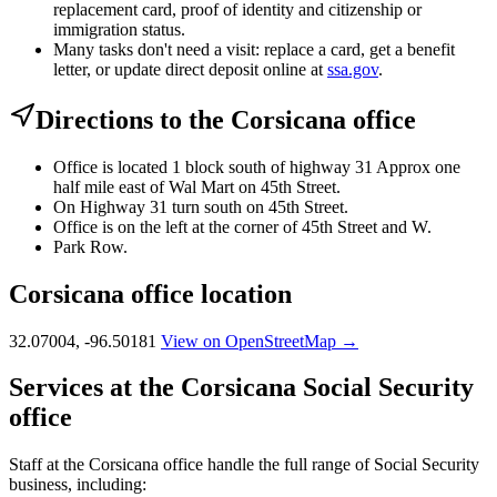
replacement card, proof of identity and citizenship or
immigration status.
Many tasks don't need a visit: replace a card, get a benefit
letter, or update direct deposit online at
ssa.gov
.
Directions to the Corsicana office
Office is located 1 block south of highway 31 Approx one
half mile east of Wal Mart on 45th Street.
On Highway 31 turn south on 45th Street.
Office is on the left at the corner of 45th Street and W.
Park Row.
Corsicana office location
32.07004, -96.50181
View on OpenStreetMap →
Services at the Corsicana Social Security
office
Staff at the Corsicana office handle the full range of Social Security
business, including: