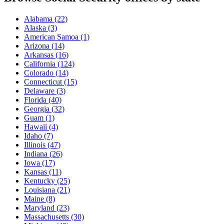
Alabama
(22)
Alaska
(3)
American Samoa
(1)
Arizona
(14)
Arkansas
(16)
California
(124)
Colorado
(14)
Connecticut
(15)
Delaware
(3)
Florida
(40)
Georgia
(32)
Guam
(1)
Hawaii
(4)
Idaho
(7)
Illinois
(47)
Indiana
(26)
Iowa
(17)
Kansas
(11)
Kentucky
(25)
Louisiana
(21)
Maine
(8)
Maryland
(23)
Massachusetts
(30)