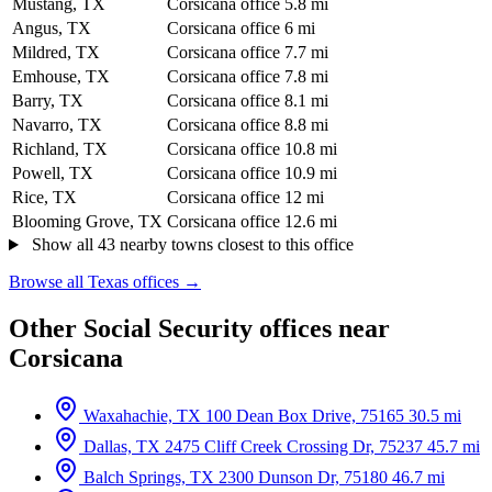
Mustang, TX
Corsicana office
5.8 mi
Angus, TX
Corsicana office
6 mi
Mildred, TX
Corsicana office
7.7 mi
Emhouse, TX
Corsicana office
7.8 mi
Barry, TX
Corsicana office
8.1 mi
Navarro, TX
Corsicana office
8.8 mi
Richland, TX
Corsicana office
10.8 mi
Powell, TX
Corsicana office
10.9 mi
Rice, TX
Corsicana office
12 mi
Blooming Grove, TX
Corsicana office
12.6 mi
Show all 43 nearby towns closest to this office
Browse all Texas offices →
Other Social Security offices near
Corsicana
Waxahachie, TX
100 Dean Box Drive, 75165
30.5 mi
Dallas, TX
2475 Cliff Creek Crossing Dr, 75237
45.7 mi
Balch Springs, TX
2300 Dunson Dr, 75180
46.7 mi