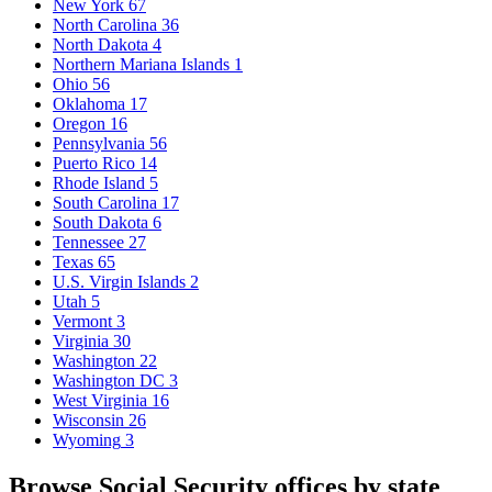
New York
67
North Carolina
36
North Dakota
4
Northern Mariana Islands
1
Ohio
56
Oklahoma
17
Oregon
16
Pennsylvania
56
Puerto Rico
14
Rhode Island
5
South Carolina
17
South Dakota
6
Tennessee
27
Texas
65
U.S. Virgin Islands
2
Utah
5
Vermont
3
Virginia
30
Washington
22
Washington DC
3
West Virginia
16
Wisconsin
26
Wyoming
3
Browse Social Security offices by state