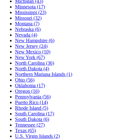
Michigan
(43)
Minnesota
(17)
Mississippi
(23)
Missouri
(32)
Montana
(7)
Nebraska
(6)
Nevada
(4)
New Hampshire
(6)
New Jersey
(24)
New Mexico
(10)
New York
(67)
North Carolina
(36)
North Dakota
(4)
Northern Mariana Islands
(1)
Ohio
(56)
Oklahoma
(17)
Oregon
(16)
Pennsylvania
(56)
Puerto Rico
(14)
Rhode Island
(5)
South Carolina
(17)
South Dakota
(6)
Tennessee
(27)
Texas
(65)
U.S. Virgin Islands
(2)