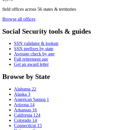
field offices across 56 states & territories
Browse all offices
Social Security tools & guides
SSN validator & lookup
SSN prefixes by state
Average check by age
Full retirement age
Get an award letter
Browse by State
Alabama
22
Alaska
3
American Samoa
1
Arizona
14
Arkansas
16
California
124
Colorado
14
Connecticut
15