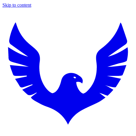
Skip to content