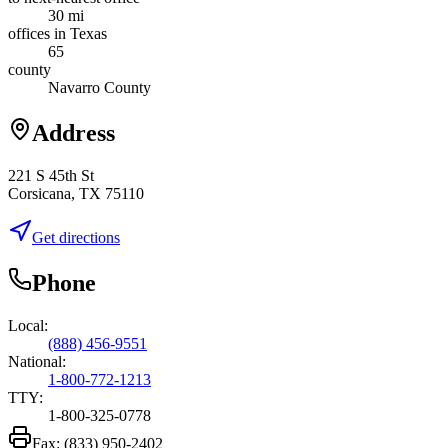
30 mi
offices in Texas
65
county
Navarro County
Address
221 S 45th St
Corsicana, TX 75110
Get directions
Phone
Local:
(888) 456-9551
National:
1-800-772-1213
TTY:
1-800-325-0778
Fax:
(833) 950-2402