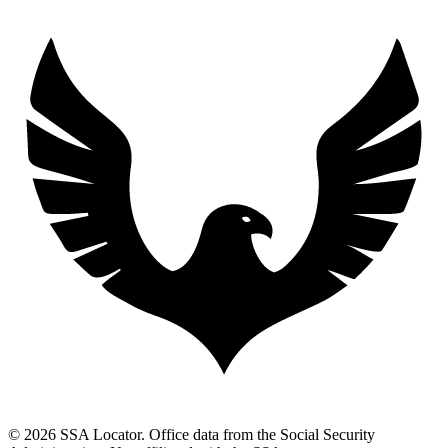
© 2026 SSA Locator. Office data from the Social Security