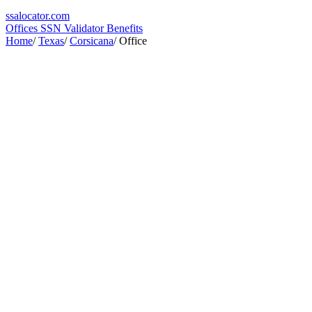
ssa
locator
.com
Offices
SSN Validator
Benefits
Home
/
Texas
/
Corsicana
/
Office