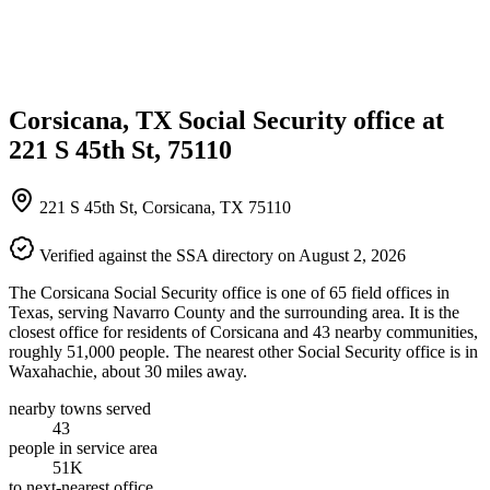
Corsicana, TX Social Security office at
221 S 45th St, 75110
221 S 45th St, Corsicana, TX 75110
Verified against the SSA directory on August 2, 2026
The Corsicana Social Security office is one of 65 field offices in
Texas, serving Navarro County and the surrounding area. It is the
closest office for residents of Corsicana and 43 nearby communities,
roughly 51,000 people. The nearest other Social Security office is in
Waxahachie, about 30 miles away.
nearby towns served
43
people in service area
51K
to next-nearest office