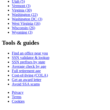
Utah
(5)
Vermont
(3)
Virginia
(30)
Washington
(22)
Washington DC
(3)
West Virginia
(16)
Wisconsin
(26)
Wyoming
(3)
Tools & guides
Find an office near you
SSN validator & lookup
SSN prefixes by state
Average check by age
Full retirement age
Cost-of-living (COLA)
Get an award letter
Avoid SSA scams
Privacy
Terms
Cookies