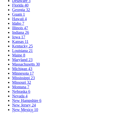
Delaware
3
Florida
40
Georgia
32
Guam
1
Hawaii
4
Idaho
7
Illinois
47
Indiana
26
Iowa
17
Kansas
11
Kentucky
25
Louisiana
21
Maine
8
Maryland
23
Massachusetts
30
Michigan
43
Minnesota
17
Mississippi
23
Missouri
32
Montana
7
Nebraska
6
Nevada
4
New Hampshire
6
New Jersey
24
New Mexico
10