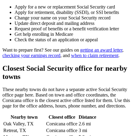
Apply for a new or replacement Social Security card
Apply for retirement, disability (SSDI), or SSI benefits
Change your name on your Social Security record
Update direct deposit and mailing address
Request proof of benefits or a benefit verification letter
Get help enrolling in Medicare
Check the status of an application or appeal
Want to prepare first? See our guides on
getting an award letter
,
checking your earnings record
, and
when to claim retirement
.
Closest Social Security office for nearby
towns
These nearby towns do not have a separate active Social Security
office page here. Based on town and office coordinates, the
Corsicana office is the closest active office listed for them. Use this
page for the office address, hours, phone number, and directions.
Nearby town
Closest office
Distance
Oak Valley, TX
Corsicana office
2.6 mi
Retreat, TX
Corsicana office
3 mi