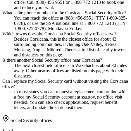
office. Call (888) 456-9551 or 1-800-772-1213 to book one
and reduce your wait.
What is the phone number for the Corsicana Social Security office?
You can reach the office at (888) 456-9551 (TTY 1-800-325-
0778), or use the SSA national line at 1-800-772-1213 (TTY
1-800-325-0778), Monday to Friday.
Which towns does the Corsicana Social Security office serve?
Besides Corsicana, this is the closest office for about 43
surrounding communities, including Oak Valley, Retreat,
Mustang, Angus, Mildred. There's a full list of nearby towns
and distances on this page.
Is there another Social Security office near Corsicana?
The next-closest field office is in Waxahachie, about 30 miles
away. Other nearby offices are listed on this page with their
distances.
Can I replace my Social Security card without visiting the Corsicana
office?
In most states you can request a replacement card online with
a free my Social Security account at ssa.gov, no office visit
needed. You can also check applications, request benefit
letters, and update direct deposit there.
Social Security offices
1,173