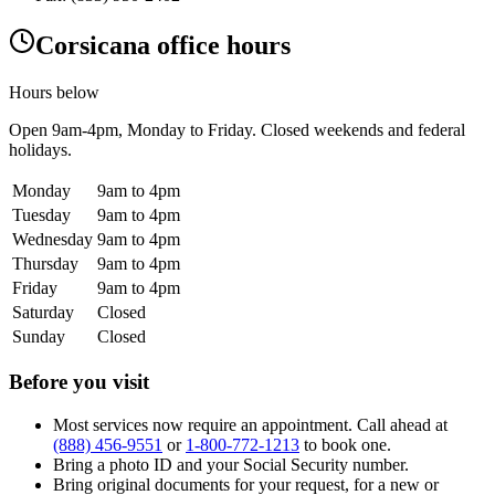
Corsicana office hours
Hours below
Open
9am-4pm
, Monday to Friday. Closed weekends and federal
holidays.
Monday
9am to 4pm
Tuesday
9am to 4pm
Wednesday
9am to 4pm
Thursday
9am to 4pm
Friday
9am to 4pm
Saturday
Closed
Sunday
Closed
Before you visit
Most services now require an appointment. Call ahead at
(888) 456-9551
or
1-800-772-1213
to book one.
Bring a photo ID and your Social Security number.
Bring original documents for your request, for a new or