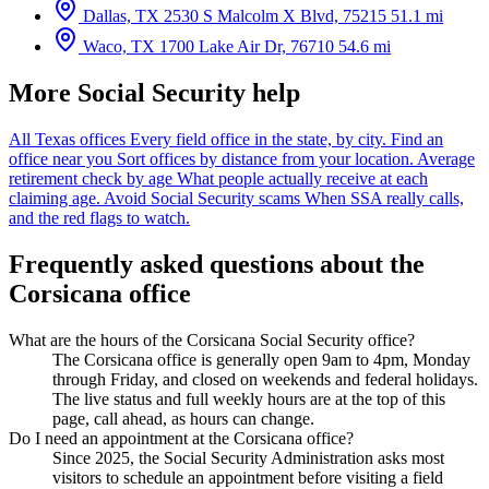
Dallas, TX
2530 S Malcolm X Blvd, 75215
51.1 mi
Waco, TX
1700 Lake Air Dr, 76710
54.6 mi
More Social Security help
All Texas offices
Every field office in the state, by city.
Find an
office near you
Sort offices by distance from your location.
Average
retirement check by age
What people actually receive at each
claiming age.
Avoid Social Security scams
When SSA really calls,
and the red flags to watch.
Frequently asked questions about the
Corsicana office
What are the hours of the Corsicana Social Security office?
The Corsicana office is generally open 9am to 4pm, Monday
through Friday, and closed on weekends and federal holidays.
The live status and full weekly hours are at the top of this
page, call ahead, as hours can change.
Do I need an appointment at the Corsicana office?
Since 2025, the Social Security Administration asks most
visitors to schedule an appointment before visiting a field