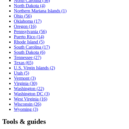
North Carolina
(36)
North Dakota
(4)
Northern Mariana Islands
(1)
Ohio
(56)
Oklahoma
(17)
Oregon
(16)
Pennsylvania
(56)
Puerto Rico
(14)
Rhode Island
(5)
South Carolina
(17)
South Dakota
(6)
Tennessee
(27)
Texas
(65)
U.S. Virgin Islands
(2)
Utah
(5)
Vermont
(3)
Virginia
(30)
Washington
(22)
Washington DC
(3)
West Virginia
(16)
Wisconsin
(26)
Wyoming
(3)
Tools & guides