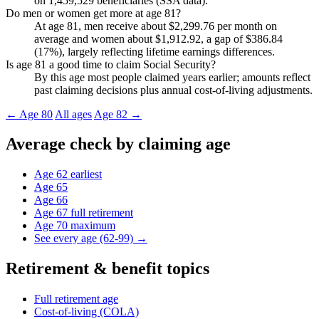
on 1,459,529 beneficiaries (SSA data).
Do men or women get more at age 81?
At age 81, men receive about $2,299.76 per month on
average and women about $1,912.92, a gap of $386.84
(17%), largely reflecting lifetime earnings differences.
Is age 81 a good time to claim Social Security?
By this age most people claimed years earlier; amounts reflect
past claiming decisions plus annual cost-of-living adjustments.
← Age 80
All ages
Age 82 →
Average check by claiming age
Age 62
earliest
Age 65
Age 66
Age 67
full retirement
Age 70
maximum
See every age (62-99) →
Retirement & benefit topics
Full retirement age
Cost-of-living (COLA)