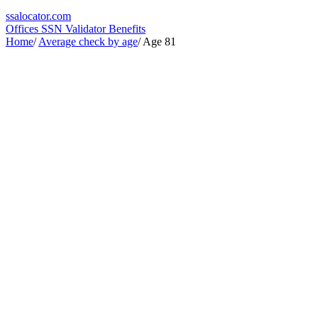
ssa
locator
.com
Offices
SSN Validator
Benefits
Home
/
Average check by age
/
Age 81