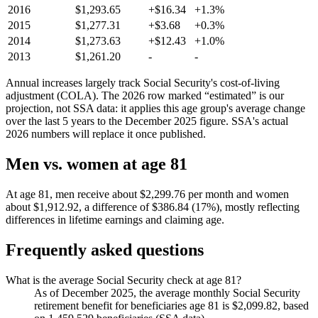
2016
$1,293.65
+$16.34
+1.3%
2015
$1,277.31
+$3.68
+0.3%
2014
$1,273.63
+$12.43
+1.0%
2013
$1,261.20
-
-
Annual increases largely track Social Security's cost-of-living
adjustment (COLA). The 2026 row marked “estimated” is our
projection, not SSA data: it applies this age group's average change
over the last 5 years to the December 2025 figure. SSA's actual
2026 numbers will replace it once published.
Men vs. women at age 81
At age 81, men receive about $2,299.76 per month and women
about $1,912.92, a difference of $386.84 (17%), mostly reflecting
differences in lifetime earnings and claiming age.
Frequently asked questions
What is the average Social Security check at age 81?
As of December 2025, the average monthly Social Security
retirement benefit for beneficiaries age 81 is $2,099.82, based