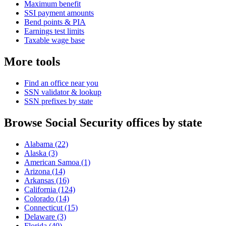
Maximum benefit
SSI payment amounts
Bend points & PIA
Earnings test limits
Taxable wage base
More tools
Find an office near you
SSN validator & lookup
SSN prefixes by state
Browse Social Security offices by state
Alabama
(22)
Alaska
(3)
American Samoa
(1)
Arizona
(14)
Arkansas
(16)
California
(124)
Colorado
(14)
Connecticut
(15)
Delaware
(3)
Florida
(40)