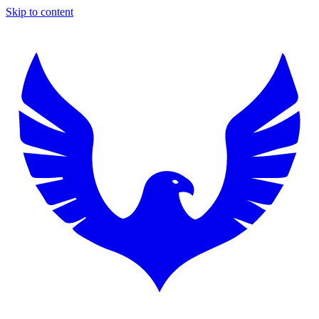
Skip to content