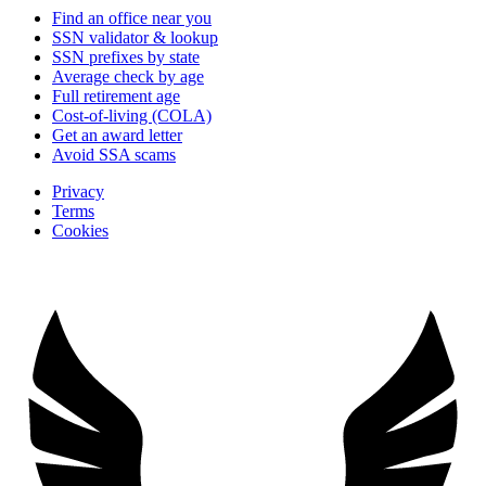
Find an office near you
SSN validator & lookup
SSN prefixes by state
Average check by age
Full retirement age
Cost-of-living (COLA)
Get an award letter
Avoid SSA scams
Privacy
Terms
Cookies