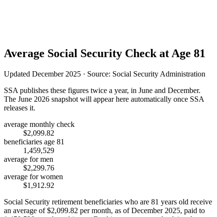
Average Social Security Check at Age 81
Updated December 2025 · Source: Social Security Administration
SSA publishes these figures twice a year, in June and December.
The June 2026 snapshot will appear here automatically once SSA
releases it.
average monthly check
$2,099.82
beneficiaries age 81
1,459,529
average for men
$2,299.76
average for women
$1,912.92
Social Security retirement beneficiaries who are 81 years old receive
an average of
$2,099.82
per month, as of December 2025, paid to