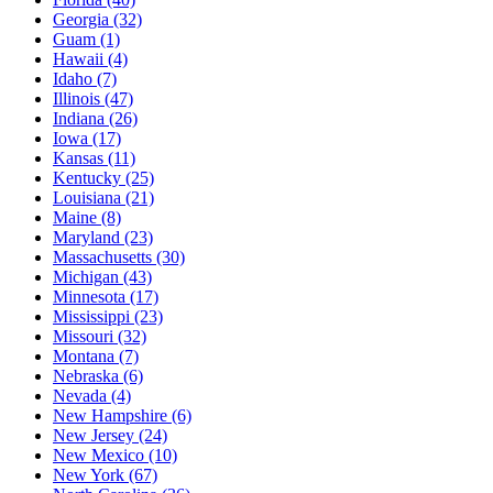
Georgia
(32)
Guam
(1)
Hawaii
(4)
Idaho
(7)
Illinois
(47)
Indiana
(26)
Iowa
(17)
Kansas
(11)
Kentucky
(25)
Louisiana
(21)
Maine
(8)
Maryland
(23)
Massachusetts
(30)
Michigan
(43)
Minnesota
(17)
Mississippi
(23)
Missouri
(32)
Montana
(7)
Nebraska
(6)
Nevada
(4)
New Hampshire
(6)
New Jersey
(24)
New Mexico
(10)
New York
(67)