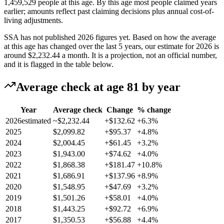
1,459,529 people at this age. By this age most people claimed years
earlier; amounts reflect past claiming decisions plus annual cost-of-
living adjustments.
SSA has not published 2026 figures yet. Based on how the average
at this age has changed over the last 5 years, our estimate for 2026 is
around
$2,232.44
a month. It is a projection, not an official number,
and it is flagged in the table below.
Average check at age 81 by year
Year
Average check
Change
% change
2026
estimated
~$2,232.44
+$132.62
+6.3%
2025
$2,099.82
+$95.37
+4.8%
2024
$2,004.45
+$61.45
+3.2%
2023
$1,943.00
+$74.62
+4.0%
2022
$1,868.38
+$181.47
+10.8%
2021
$1,686.91
+$137.96
+8.9%
2020
$1,548.95
+$47.69
+3.2%
2019
$1,501.26
+$58.01
+4.0%
2018
$1,443.25
+$92.72
+6.9%
2017
$1,350.53
+$56.88
+4.4%