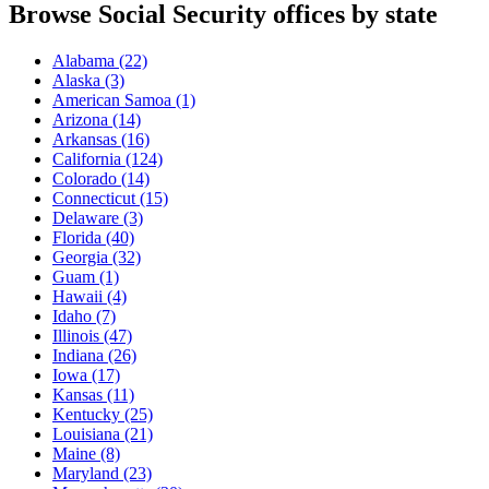
Browse Social Security offices by state
Alabama
(22)
Alaska
(3)
American Samoa
(1)
Arizona
(14)
Arkansas
(16)
California
(124)
Colorado
(14)
Connecticut
(15)
Delaware
(3)
Florida
(40)
Georgia
(32)
Guam
(1)
Hawaii
(4)
Idaho
(7)
Illinois
(47)
Indiana
(26)
Iowa
(17)
Kansas
(11)
Kentucky
(25)
Louisiana
(21)
Maine
(8)
Maryland
(23)