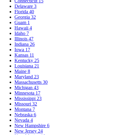
Connecticut
15
Delaware
3
Florida
40
Georgia
32
Guam
1
Hawaii
4
Idaho
7
Illinois
47
Indiana
26
Iowa
17
Kansas
11
Kentucky
25
Louisiana
21
Maine
8
Maryland
23
Massachusetts
30
Michigan
43
Minnesota
17
Mississippi
23
Missouri
32
Montana
7
Nebraska
6
Nevada
4
New Hampshire
6
New Jersey
24