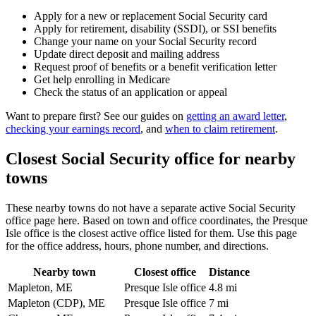
Apply for a new or replacement Social Security card
Apply for retirement, disability (SSDI), or SSI benefits
Change your name on your Social Security record
Update direct deposit and mailing address
Request proof of benefits or a benefit verification letter
Get help enrolling in Medicare
Check the status of an application or appeal
Want to prepare first? See our guides on
getting an award letter
,
checking your earnings record
, and
when to claim retirement
.
Closest Social Security office for nearby
towns
These nearby towns do not have a separate active Social Security
office page here. Based on town and office coordinates, the Presque
Isle office is the closest active office listed for them. Use this page
for the office address, hours, phone number, and directions.
Nearby town
Closest office
Distance
Mapleton, ME
Presque Isle office
4.8 mi
Mapleton (CDP), ME
Presque Isle office
7 mi