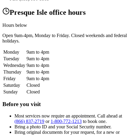
Presque Isle office hours
Hours below
Open
9am-4pm
, Monday to Friday. Closed weekends and federal
holidays.
Monday
9am to 4pm
Tuesday
9am to 4pm
Wednesday
9am to 4pm
Thursday
9am to 4pm
Friday
9am to 4pm
Saturday
Closed
Sunday
Closed
Before you visit
Most services now require an appointment. Call ahead at
(866) 837-2719
or
1-800-772-1213
to book one.
Bring a photo ID and your Social Security number.
Bring original documents for your request, for a new or