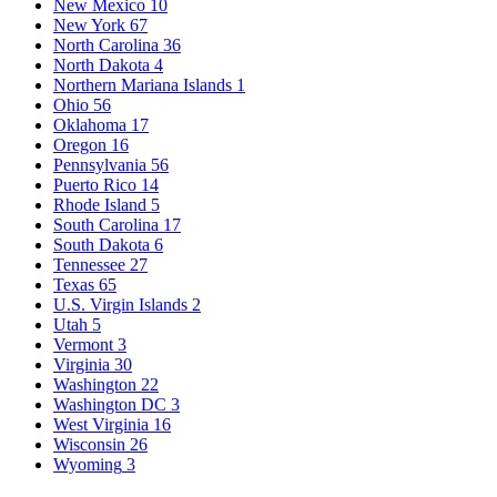
New Mexico
10
New York
67
North Carolina
36
North Dakota
4
Northern Mariana Islands
1
Ohio
56
Oklahoma
17
Oregon
16
Pennsylvania
56
Puerto Rico
14
Rhode Island
5
South Carolina
17
South Dakota
6
Tennessee
27
Texas
65
U.S. Virgin Islands
2
Utah
5
Vermont
3
Virginia
30
Washington
22
Washington DC
3
West Virginia
16
Wisconsin
26
Wyoming
3