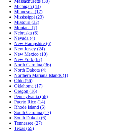
Massachusetts
(30)
Michigan
(43)
Minnesota
(17)
Mississippi
(23)
Missouri
(32)
Montana
(7)
Nebraska
(6)
Nevada
(4)
New Hampshire
(6)
New Jersey
(24)
New Mexico
(10)
New York
(67)
North Carolina
(36)
North Dakota
(4)
Northern Mariana Islands
(1)
Ohio
(56)
Oklahoma
(17)
Oregon
(16)
Pennsylvania
(56)
Puerto Rico
(14)
Rhode Island
(5)
South Carolina
(17)
South Dakota
(6)
Tennessee
(27)
Texas
(65)