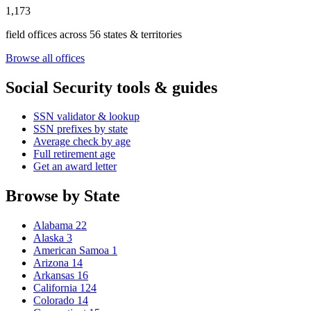
1,173
field offices across 56 states & territories
Browse all offices
Social Security tools & guides
SSN validator & lookup
SSN prefixes by state
Average check by age
Full retirement age
Get an award letter
Browse by State
Alabama
22
Alaska
3
American Samoa
1
Arizona
14
Arkansas
16
California
124
Colorado
14