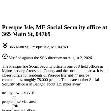
Presque Isle, ME Social Security office at
365 Main St, 04769
365 Main St, Presque Isle, ME 04769
Verified against the SSA directory on August 2, 2026
The Presque Isle Social Security office is one of 8 field offices in
Maine, serving Aroostook County and the surrounding area. It is the
closest office for residents of Presque Isle and 77 nearby
communities, roughly 78,000 people. The nearest other Social
Security office is in Bangor, about 135 miles away.
nearby towns served
77
people in service area
78K
to next-nearest office