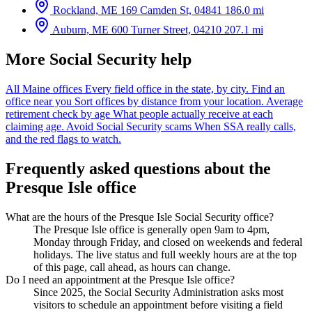
Rockland, ME
169 Camden St, 04841
186.0 mi
Auburn, ME
600 Turner Street, 04210
207.1 mi
More Social Security help
All Maine offices
Every field office in the state, by city.
Find an
office near you
Sort offices by distance from your location.
Average
retirement check by age
What people actually receive at each
claiming age.
Avoid Social Security scams
When SSA really calls,
and the red flags to watch.
Frequently asked questions about the
Presque Isle office
What are the hours of the Presque Isle Social Security office?
The Presque Isle office is generally open 9am to 4pm,
Monday through Friday, and closed on weekends and federal
holidays. The live status and full weekly hours are at the top
of this page, call ahead, as hours can change.
Do I need an appointment at the Presque Isle office?
Since 2025, the Social Security Administration asks most
visitors to schedule an appointment before visiting a field