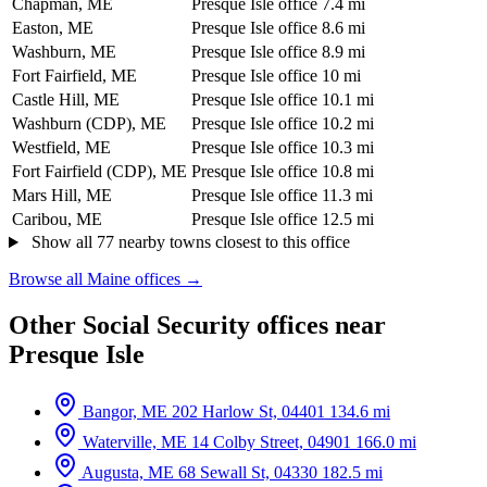
Chapman, ME
Presque Isle office
7.4 mi
Easton, ME
Presque Isle office
8.6 mi
Washburn, ME
Presque Isle office
8.9 mi
Fort Fairfield, ME
Presque Isle office
10 mi
Castle Hill, ME
Presque Isle office
10.1 mi
Washburn (CDP), ME
Presque Isle office
10.2 mi
Westfield, ME
Presque Isle office
10.3 mi
Fort Fairfield (CDP), ME
Presque Isle office
10.8 mi
Mars Hill, ME
Presque Isle office
11.3 mi
Caribou, ME
Presque Isle office
12.5 mi
Show all 77 nearby towns closest to this office
Browse all Maine offices →
Other Social Security offices near
Presque Isle
Bangor, ME
202 Harlow St, 04401
134.6 mi
Waterville, ME
14 Colby Street, 04901
166.0 mi
Augusta, ME
68 Sewall St, 04330
182.5 mi