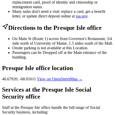
replacement card, proof of identity and citizenship or
immigration status.
Many tasks don't need a visit: replace a card, get a benefit
letter, or update direct deposit online at
ssa.gov
.
Directions to the Presque Isle office
On Main St (Route 1) across from Governor's Restaurant, 3/4
mile north of University of Maine, 1.5 miles south of the Mall.
Onsite parking is not available at this Location.
Passengers can be Dropped off at the Main entrance of the
building.
Presque Isle office location
46.67920, -68.01611
View on OpenStreetMap →
Services at the Presque Isle Social
Security office
Staff at the Presque Isle office handle the full range of Social
Security business, including: