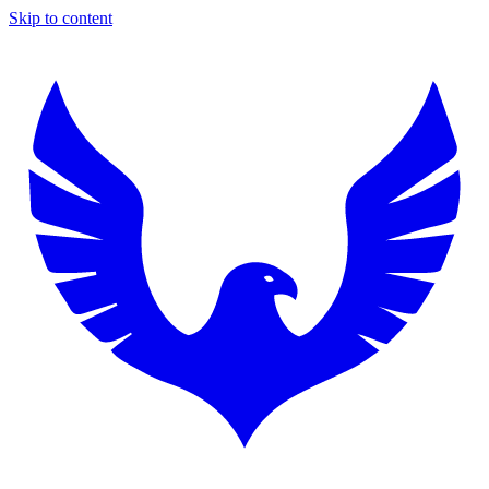
Skip to content