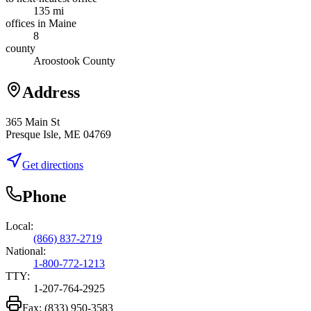
135 mi
offices in Maine
8
county
Aroostook County
Address
365 Main St
Presque Isle, ME 04769
Get directions
Phone
Local:
(866) 837-2719
National:
1-800-772-1213
TTY:
1-207-764-2925
Fax:
(833) 950-3583