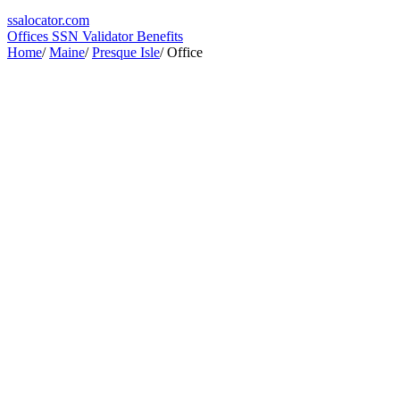
ssa
locator
.com
Offices
SSN Validator
Benefits
Home
/
Maine
/
Presque Isle
/
Office