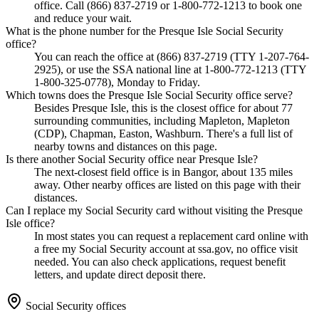
office. Call (866) 837-2719 or 1-800-772-1213 to book one
and reduce your wait.
What is the phone number for the Presque Isle Social Security
office?
You can reach the office at (866) 837-2719 (TTY 1-207-764-
2925), or use the SSA national line at 1-800-772-1213 (TTY
1-800-325-0778), Monday to Friday.
Which towns does the Presque Isle Social Security office serve?
Besides Presque Isle, this is the closest office for about 77
surrounding communities, including Mapleton, Mapleton
(CDP), Chapman, Easton, Washburn. There's a full list of
nearby towns and distances on this page.
Is there another Social Security office near Presque Isle?
The next-closest field office is in Bangor, about 135 miles
away. Other nearby offices are listed on this page with their
distances.
Can I replace my Social Security card without visiting the Presque
Isle office?
In most states you can request a replacement card online with
a free my Social Security account at ssa.gov, no office visit
needed. You can also check applications, request benefit
letters, and update direct deposit there.
Social Security offices