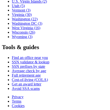
U.S. Virgin Islands
(2)
Utah
(5)
Vermont
(3)
Virginia
(30)
Washington
(22)
Washington DC
(3)
West Virginia
(16)
Wisconsin
(26)
Wyoming
(3)
Tools & guides
Find an office near you
SSN validator & lookup
SSN prefixes by state
Average check by age
Full retirement age
Cost-of-living (COLA)
Get an award letter
Avoid SSA scams
Privacy
Terms
Cookies