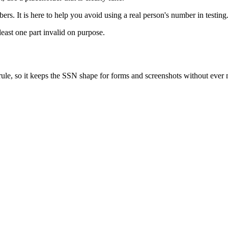
rs. It is here to help you avoid using a real person's number in testing
least one part invalid on purpose.
rule, so it keeps the SSN shape for forms and screenshots without ever