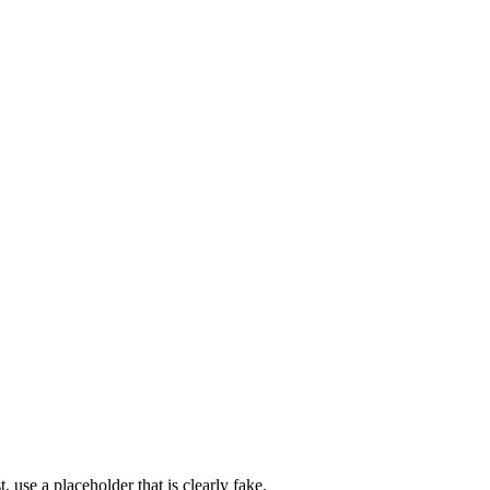
 use a placeholder that is clearly fake.