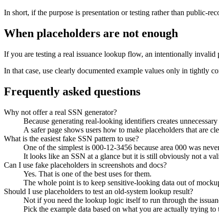
In short, if the purpose is presentation or testing rather than public-r
When placeholders are not enough
If you are testing a real issuance lookup flow, an intentionally invalid 
In that case, use clearly documented example values only in tightly con
Frequently asked questions
Why not offer a real SSN generator?
Because generating real-looking identifiers creates unnecessary 
A safer page shows users how to make placeholders that are cle
What is the easiest fake SSN pattern to use?
One of the simplest is 000-12-3456 because area 000 was never
It looks like an SSN at a glance but it is still obviously not a val
Can I use fake placeholders in screenshots and docs?
Yes. That is one of the best uses for them.
The whole point is to keep sensitive-looking data out of mocku
Should I use placeholders to test an old-system lookup result?
Not if you need the lookup logic itself to run through the issuanc
Pick the example data based on what you are actually trying to t