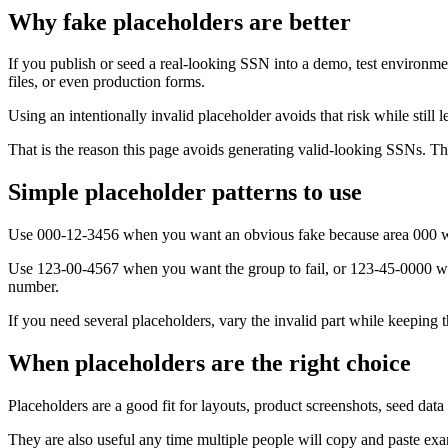
Why fake placeholders are better
If you publish or seed a real-looking SSN into a demo, test environme
files, or even production forms.
Using an intentionally invalid placeholder avoids that risk while still 
That is the reason this page avoids generating valid-looking SSNs. The 
Simple placeholder patterns to use
Use 000-12-3456 when you want an obvious fake because area 000 w
Use 123-00-4567 when you want the group to fail, or 123-45-0000 when 
number.
If you need several placeholders, vary the invalid part while keeping t
When placeholders are the right choice
Placeholders are a good fit for layouts, product screenshots, seed dat
They are also useful any time multiple people will copy and paste exam