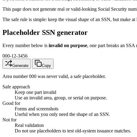
This page does not generate real or valid-looking Social Security numbe
The safe rule is simple: keep the visual shape of an SSN, but make at 
Placeholder SSN generator
Every number below is
invalid on purpose
, one part breaks an SSA 
000-12-3456
Generate
Copy
Area number 000 was never valid, a safe placeholder.
Safe approach
Keep one part invalid
Use an invalid area, group, or serial on purpose.
Good for
Forms and screenshots
Useful when you only need the shape of an SSN.
Not for
Real validation
Do not use placeholders to test old-system issuance matches.