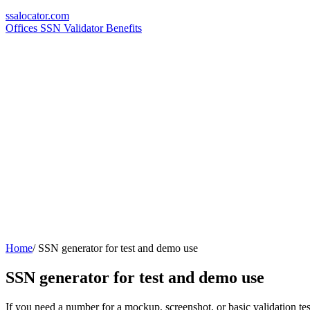
ssa
locator
.com
Offices
SSN Validator
Benefits
Home
/
SSN generator for test and demo use
SSN generator for test and demo use
If you need a number for a mockup, screenshot, or basic validation test,