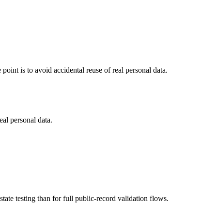
point is to avoid accidental reuse of real personal data.
eal personal data.
tate testing than for full public-record validation flows.