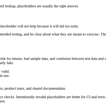
ecord lookup, placeholders are usually the right answer.
placeholder will not help because it will fail too early.
trolled testing, and be clear about what they are meant to exercise. The 
risk for misuse, bad sample data, and confusion between test data and r
arly fake.
 valid.
id one.
ps, product tours, and shared documentation.
e checks. Intentionally invalid placeholders are better for UI and error-s
est.