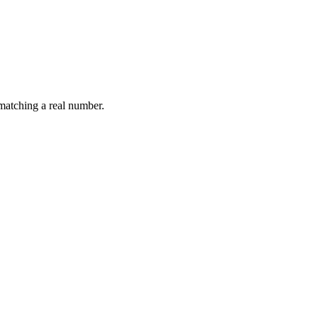
.
 matching a real number.