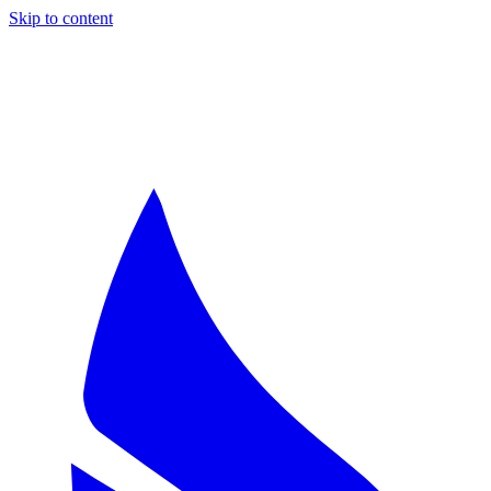
Skip to content