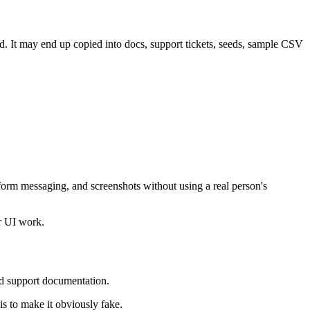
ed. It may end up copied into docs, support tickets, seeds, sample CSV
 form messaging, and screenshots without using a real person's
or UI work.
and support documentation.
is to make it obviously fake.