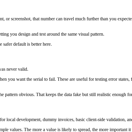
nt, or screenshot, that number can travel much further than you expect
letting you design and test around the same visual pattern.
safer default is better here.
as never valid.
you want the serial to fail. These are useful for testing error states,
he pattern obvious. That keeps the data fake but still realistic enough f
a for local development, dummy invoices, basic client-side validation, 
ple values. The more a value is likely to spread, the more important it 