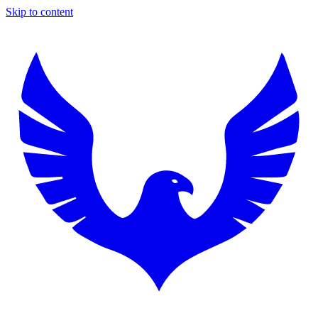
Skip to content