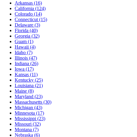
Arkansas
(16)
California
(124)
Colorado
(14)
Connecticut
(15)
Delaware
(3)
Florida
(40)
Georgia
(32)
Guam
(1)
Hawaii
(4)
Idaho
(7)
Illinois
(47)
Indiana
(26)
Iowa
(17)
Kansas
(11)
Kentucky
(25)
Louisiana
(21)
Maine
(8)
Maryland
(23)
Massachusetts
(30)
Michigan
(43)
Minnesota
(17)
Mississippi
(23)
Missouri
(32)
Montana
(7)
Nebraska
(6)