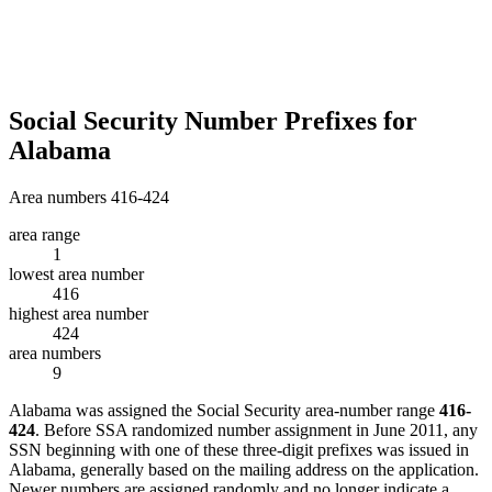
Social Security Number Prefixes for
Alabama
Area numbers 416-424
area range
1
lowest area number
416
highest area number
424
area numbers
9
Alabama was assigned the Social Security area-number range
416-
424
. Before SSA randomized number assignment in June 2011, any
SSN beginning with one of these three-digit prefixes was issued in
Alabama, generally based on the mailing address on the application.
Newer numbers are assigned randomly and no longer indicate a