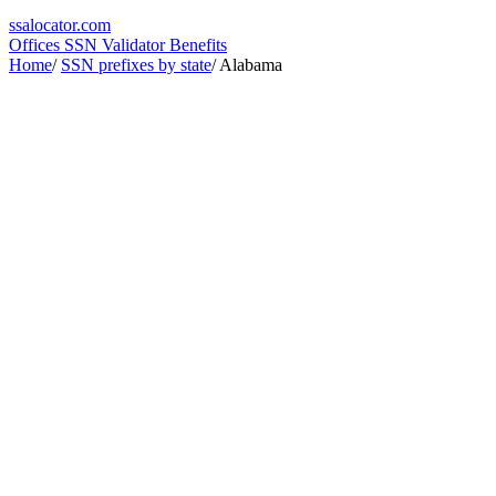
ssa
locator
.com
Offices
SSN Validator
Benefits
Home
/
SSN prefixes by state
/
Alabama