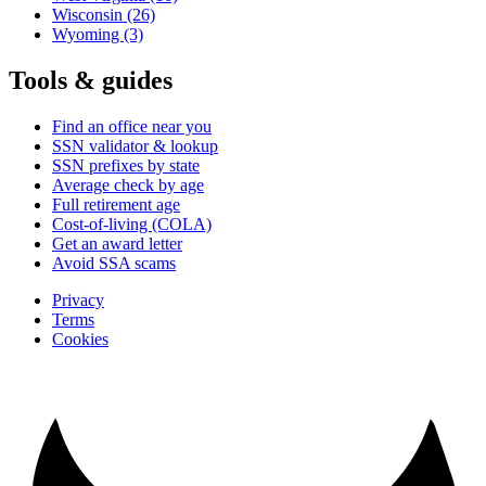
Wisconsin
(26)
Wyoming
(3)
Tools & guides
Find an office near you
SSN validator & lookup
SSN prefixes by state
Average check by age
Full retirement age
Cost-of-living (COLA)
Get an award letter
Avoid SSA scams
Privacy
Terms
Cookies