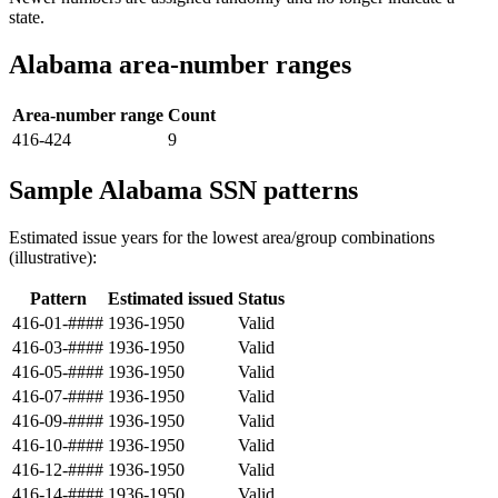
state.
Alabama area-number ranges
Area-number range
Count
416-424
9
Sample Alabama SSN patterns
Estimated issue years for the lowest area/group combinations
(illustrative):
Pattern
Estimated issued
Status
416-01-####
1936-1950
Valid
416-03-####
1936-1950
Valid
416-05-####
1936-1950
Valid
416-07-####
1936-1950
Valid
416-09-####
1936-1950
Valid
416-10-####
1936-1950
Valid
416-12-####
1936-1950
Valid
416-14-####
1936-1950
Valid