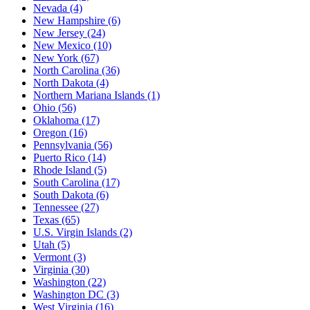
Nevada
(4)
New Hampshire
(6)
New Jersey
(24)
New Mexico
(10)
New York
(67)
North Carolina
(36)
North Dakota
(4)
Northern Mariana Islands
(1)
Ohio
(56)
Oklahoma
(17)
Oregon
(16)
Pennsylvania
(56)
Puerto Rico
(14)
Rhode Island
(5)
South Carolina
(17)
South Dakota
(6)
Tennessee
(27)
Texas
(65)
U.S. Virgin Islands
(2)
Utah
(5)
Vermont
(3)
Virginia
(30)
Washington
(22)
Washington DC
(3)
West Virginia
(16)