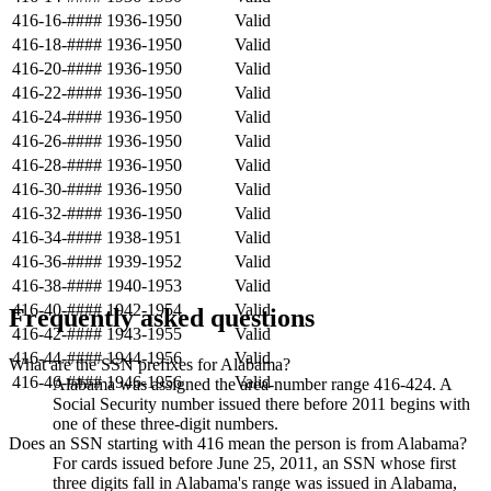
416-16-####
1936-1950
Valid
416-18-####
1936-1950
Valid
416-20-####
1936-1950
Valid
416-22-####
1936-1950
Valid
416-24-####
1936-1950
Valid
416-26-####
1936-1950
Valid
416-28-####
1936-1950
Valid
416-30-####
1936-1950
Valid
416-32-####
1936-1950
Valid
416-34-####
1938-1951
Valid
416-36-####
1939-1952
Valid
416-38-####
1940-1953
Valid
416-40-####
1942-1954
Valid
Frequently asked questions
416-42-####
1943-1955
Valid
416-44-####
1944-1956
Valid
What are the SSN prefixes for Alabama?
416-46-####
1946-1956
Valid
Alabama was assigned the area-number range 416-424. A
Social Security number issued there before 2011 begins with
one of these three-digit numbers.
Does an SSN starting with 416 mean the person is from Alabama?
For cards issued before June 25, 2011, an SSN whose first
three digits fall in Alabama's range was issued in Alabama,