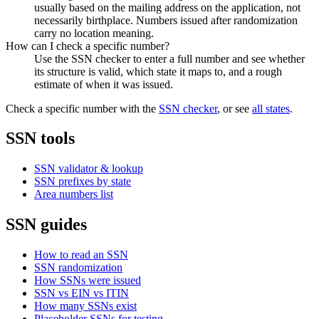
usually based on the mailing address on the application, not
necessarily birthplace. Numbers issued after randomization
carry no location meaning.
How can I check a specific number?
Use the SSN checker to enter a full number and see whether
its structure is valid, which state it maps to, and a rough
estimate of when it was issued.
Check a specific number with the
SSN checker
, or see
all states
.
SSN tools
SSN validator & lookup
SSN prefixes by state
Area numbers list
SSN guides
How to read an SSN
SSN randomization
How SSNs were issued
SSN vs EIN vs ITIN
How many SSNs exist
Placeholder SSNs for testing