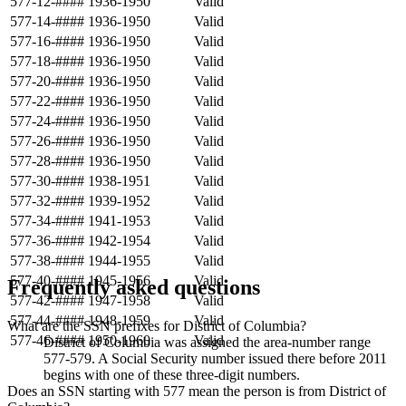
577-12-####
1936-1950
Valid
577-14-####
1936-1950
Valid
577-16-####
1936-1950
Valid
577-18-####
1936-1950
Valid
577-20-####
1936-1950
Valid
577-22-####
1936-1950
Valid
577-24-####
1936-1950
Valid
577-26-####
1936-1950
Valid
577-28-####
1936-1950
Valid
577-30-####
1938-1951
Valid
577-32-####
1939-1952
Valid
577-34-####
1941-1953
Valid
577-36-####
1942-1954
Valid
577-38-####
1944-1955
Valid
577-40-####
1945-1956
Valid
Frequently asked questions
577-42-####
1947-1958
Valid
577-44-####
1948-1959
Valid
What are the SSN prefixes for District of Columbia?
577-46-####
1950-1960
Valid
District of Columbia was assigned the area-number range
577-579. A Social Security number issued there before 2011
begins with one of these three-digit numbers.
Does an SSN starting with 577 mean the person is from District of