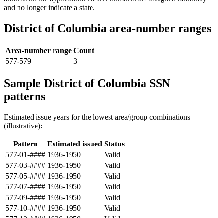
and no longer indicate a state.
District of Columbia area-number ranges
Area-number range
Count
577-579
3
Sample District of Columbia SSN
patterns
Estimated issue years for the lowest area/group combinations
(illustrative):
Pattern
Estimated issued
Status
577-01-####
1936-1950
Valid
577-03-####
1936-1950
Valid
577-05-####
1936-1950
Valid
577-07-####
1936-1950
Valid
577-09-####
1936-1950
Valid
577-10-####
1936-1950
Valid