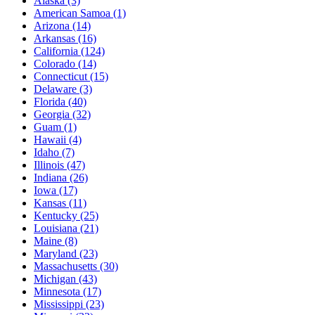
Alaska
(3)
American Samoa
(1)
Arizona
(14)
Arkansas
(16)
California
(124)
Colorado
(14)
Connecticut
(15)
Delaware
(3)
Florida
(40)
Georgia
(32)
Guam
(1)
Hawaii
(4)
Idaho
(7)
Illinois
(47)
Indiana
(26)
Iowa
(17)
Kansas
(11)
Kentucky
(25)
Louisiana
(21)
Maine
(8)
Maryland
(23)
Massachusetts
(30)
Michigan
(43)
Minnesota
(17)
Mississippi
(23)