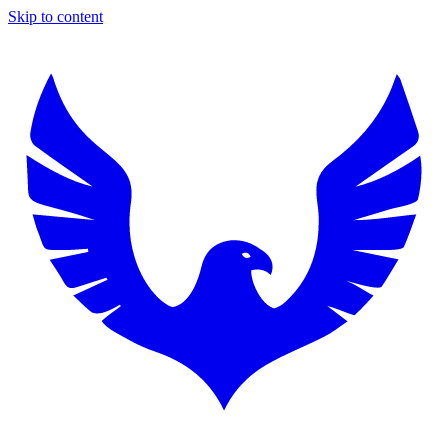
Skip to content