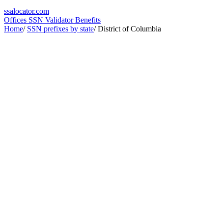
ssa
locator
.com
Offices
SSN Validator
Benefits
Home
/
SSN prefixes by state
/
District of Columbia