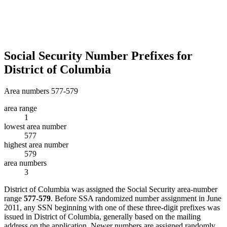
Social Security Number Prefixes for
District of Columbia
Area numbers 577-579
area range
1
lowest area number
577
highest area number
579
area numbers
3
District of Columbia was assigned the Social Security area-number
range
577-579
. Before SSA randomized number assignment in June
2011, any SSN beginning with one of these three-digit prefixes was
issued in District of Columbia, generally based on the mailing
address on the application. Newer numbers are assigned randomly