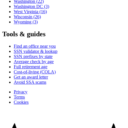
Washington
(22)
Washington DC
(3)
West Virginia
(16)
Wisconsin
(26)
Wyoming
(3)
Tools & guides
Find an office near you
SSN validator & lookup
SSN prefixes by state
Average check by age
Full retirement age
Cost-of-living (COLA)
Get an award letter
Avoid SSA scams
Privacy
Terms
Cookies