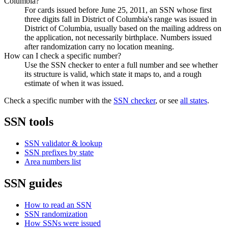
Columbia?
For cards issued before June 25, 2011, an SSN whose first
three digits fall in District of Columbia's range was issued in
District of Columbia, usually based on the mailing address on
the application, not necessarily birthplace. Numbers issued
after randomization carry no location meaning.
How can I check a specific number?
Use the SSN checker to enter a full number and see whether
its structure is valid, which state it maps to, and a rough
estimate of when it was issued.
Check a specific number with the
SSN checker
, or see
all states
.
SSN tools
SSN validator & lookup
SSN prefixes by state
Area numbers list
SSN guides
How to read an SSN
SSN randomization
How SSNs were issued