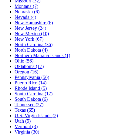
Missouri
(32)
Montana
(7)
Nebraska
(6)
Nevada
(4)
New Hampshire
(6)
New Jersey
(24)
New Mexico
(10)
New York
(67)
North Carolina
(36)
North Dakota
(4)
Northern Mariana Islands
(1)
Ohio
(56)
Oklahoma
(17)
Oregon
(16)
Pennsylvania
(56)
Puerto Rico
(14)
Rhode Island
(5)
South Carolina
(17)
South Dakota
(6)
Tennessee
(27)
Texas
(65)
U.S. Virgin Islands
(2)
Utah
(5)
Vermont
(3)
Virginia
(30)