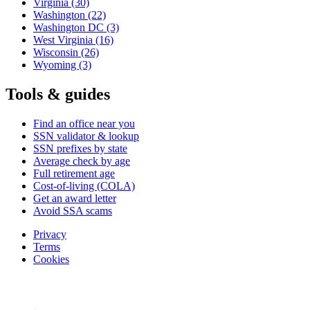
Virginia
(30)
Washington
(22)
Washington DC
(3)
West Virginia
(16)
Wisconsin
(26)
Wyoming
(3)
Tools & guides
Find an office near you
SSN validator & lookup
SSN prefixes by state
Average check by age
Full retirement age
Cost-of-living (COLA)
Get an award letter
Avoid SSA scams
Privacy
Terms
Cookies