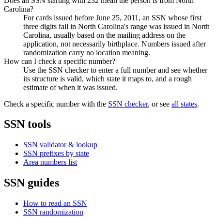
Does an SSN starting with 232 mean the person is from North
Carolina?
For cards issued before June 25, 2011, an SSN whose first
three digits fall in North Carolina's range was issued in North
Carolina, usually based on the mailing address on the
application, not necessarily birthplace. Numbers issued after
randomization carry no location meaning.
How can I check a specific number?
Use the SSN checker to enter a full number and see whether
its structure is valid, which state it maps to, and a rough
estimate of when it was issued.
Check a specific number with the
SSN checker
, or see
all states
.
SSN tools
SSN validator & lookup
SSN prefixes by state
Area numbers list
SSN guides
How to read an SSN
SSN randomization