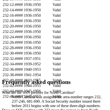
232-12-####
1936-1950
Valid
232-14-####
1936-1950
Valid
232-16-####
1936-1950
Valid
232-18-####
1936-1950
Valid
232-20-####
1936-1950
Valid
232-22-####
1936-1950
Valid
232-24-####
1936-1950
Valid
232-26-####
1936-1950
Valid
232-28-####
1936-1950
Valid
232-30-####
1936-1950
Valid
232-32-####
1937-1951
Valid
232-34-####
1939-1952
Valid
232-36-####
1940-1953
Valid
232-38-####
1941-1954
Valid
232-40-####
1943-1955
Valid
Frequently asked questions
232-42-####
1944-1955
Valid
232-44-####
1945-1956
Valid
What are the SSN prefixes for North Carolina?
232-46-####
1947-1957
Valid
North Carolina was assigned the area-number ranges 232,
237-246, 681-690. A Social Security number issued there
before 2011 begins with one of these three-digit numbers.