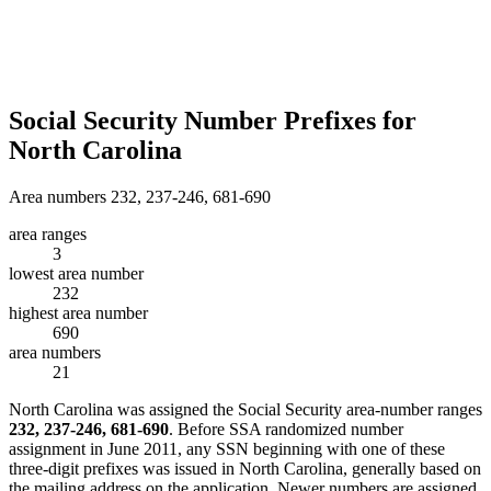
Social Security Number Prefixes for
North Carolina
Area numbers 232, 237-246, 681-690
area ranges
3
lowest area number
232
highest area number
690
area numbers
21
North Carolina was assigned the Social Security area-number ranges
232, 237-246, 681-690
. Before SSA randomized number
assignment in June 2011, any SSN beginning with one of these
three-digit prefixes was issued in North Carolina, generally based on
the mailing address on the application. Newer numbers are assigned