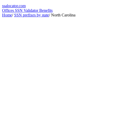
ssa
locator
.com
Offices
SSN Validator
Benefits
Home
/
SSN prefixes by state
/
North Carolina