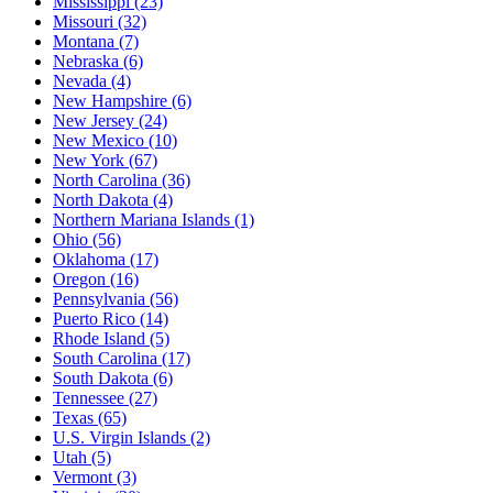
Mississippi
(23)
Missouri
(32)
Montana
(7)
Nebraska
(6)
Nevada
(4)
New Hampshire
(6)
New Jersey
(24)
New Mexico
(10)
New York
(67)
North Carolina
(36)
North Dakota
(4)
Northern Mariana Islands
(1)
Ohio
(56)
Oklahoma
(17)
Oregon
(16)
Pennsylvania
(56)
Puerto Rico
(14)
Rhode Island
(5)
South Carolina
(17)
South Dakota
(6)
Tennessee
(27)
Texas
(65)
U.S. Virgin Islands
(2)
Utah
(5)
Vermont
(3)