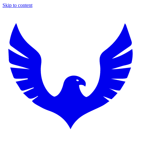
Skip to content