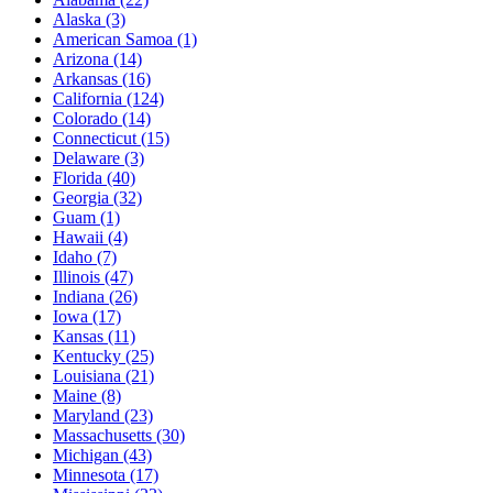
Alaska
(3)
American Samoa
(1)
Arizona
(14)
Arkansas
(16)
California
(124)
Colorado
(14)
Connecticut
(15)
Delaware
(3)
Florida
(40)
Georgia
(32)
Guam
(1)
Hawaii
(4)
Idaho
(7)
Illinois
(47)
Indiana
(26)
Iowa
(17)
Kansas
(11)
Kentucky
(25)
Louisiana
(21)
Maine
(8)
Maryland
(23)
Massachusetts
(30)
Michigan
(43)
Minnesota
(17)