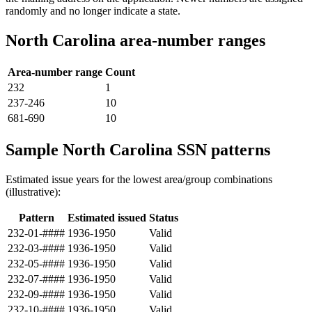
randomly and no longer indicate a state.
North Carolina area-number ranges
Area-number range
Count
232
1
237-246
10
681-690
10
Sample North Carolina SSN patterns
Estimated issue years for the lowest area/group combinations
(illustrative):
Pattern
Estimated issued
Status
232-01-####
1936-1950
Valid
232-03-####
1936-1950
Valid
232-05-####
1936-1950
Valid
232-07-####
1936-1950
Valid
232-09-####
1936-1950
Valid
232-10-####
1936-1950
Valid