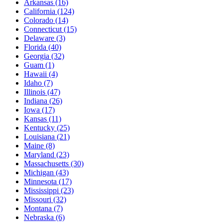
Arkansas
(16)
California
(124)
Colorado
(14)
Connecticut
(15)
Delaware
(3)
Florida
(40)
Georgia
(32)
Guam
(1)
Hawaii
(4)
Idaho
(7)
Illinois
(47)
Indiana
(26)
Iowa
(17)
Kansas
(11)
Kentucky
(25)
Louisiana
(21)
Maine
(8)
Maryland
(23)
Massachusetts
(30)
Michigan
(43)
Minnesota
(17)
Mississippi
(23)
Missouri
(32)
Montana
(7)
Nebraska
(6)