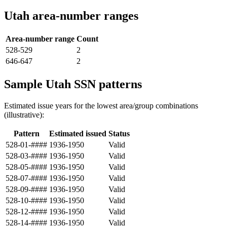
Utah area-number ranges
Area-number range
Count
528-529
2
646-647
2
Sample Utah SSN patterns
Estimated issue years for the lowest area/group combinations
(illustrative):
Pattern
Estimated issued
Status
528-01-####
1936-1950
Valid
528-03-####
1936-1950
Valid
528-05-####
1936-1950
Valid
528-07-####
1936-1950
Valid
528-09-####
1936-1950
Valid
528-10-####
1936-1950
Valid
528-12-####
1936-1950
Valid
528-14-####
1936-1950
Valid