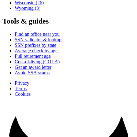
Wisconsin
(26)
Wyoming
(3)
Tools & guides
Find an office near you
SSN validator & lookup
SSN prefixes by state
Average check by age
Full retirement age
Cost-of-living (COLA)
Get an award letter
Avoid SSA scams
Privacy
Terms
Cookies