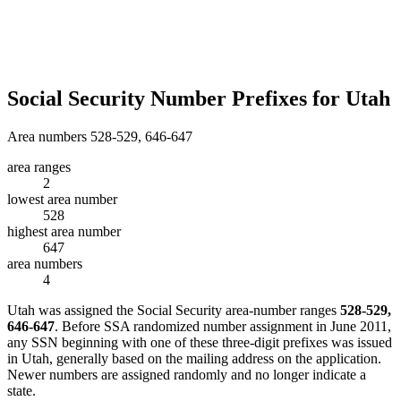
Social Security Number Prefixes for Utah
Area numbers 528-529, 646-647
area ranges
2
lowest area number
528
highest area number
647
area numbers
4
Utah was assigned the Social Security area-number ranges
528-529,
646-647
. Before SSA randomized number assignment in June 2011,
any SSN beginning with one of these three-digit prefixes was issued
in Utah, generally based on the mailing address on the application.
Newer numbers are assigned randomly and no longer indicate a
state.