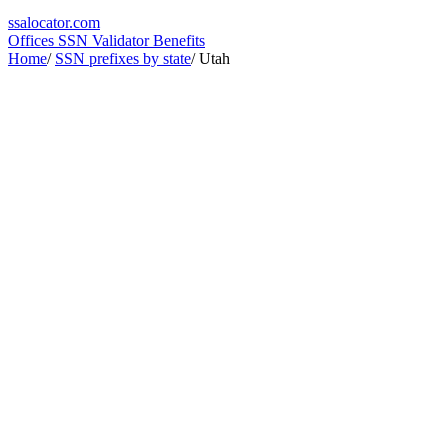
ssa
locator
.com
Offices
SSN Validator
Benefits
Home
/
SSN prefixes by state
/
Utah