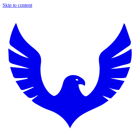
Skip to content