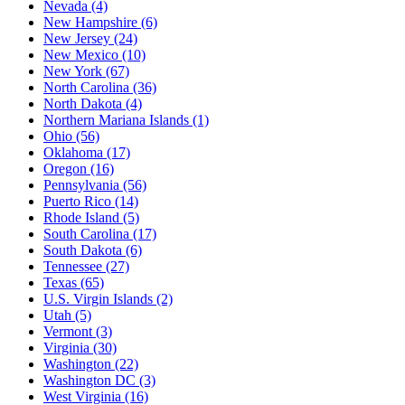
Nevada
(4)
New Hampshire
(6)
New Jersey
(24)
New Mexico
(10)
New York
(67)
North Carolina
(36)
North Dakota
(4)
Northern Mariana Islands
(1)
Ohio
(56)
Oklahoma
(17)
Oregon
(16)
Pennsylvania
(56)
Puerto Rico
(14)
Rhode Island
(5)
South Carolina
(17)
South Dakota
(6)
Tennessee
(27)
Texas
(65)
U.S. Virgin Islands
(2)
Utah
(5)
Vermont
(3)
Virginia
(30)
Washington
(22)
Washington DC
(3)
West Virginia
(16)