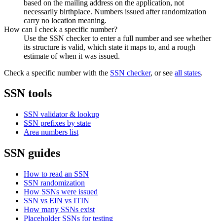
based on the mailing address on the application, not
necessarily birthplace. Numbers issued after randomization
carry no location meaning.
How can I check a specific number?
Use the SSN checker to enter a full number and see whether
its structure is valid, which state it maps to, and a rough
estimate of when it was issued.
Check a specific number with the
SSN checker
, or see
all states
.
SSN tools
SSN validator & lookup
SSN prefixes by state
Area numbers list
SSN guides
How to read an SSN
SSN randomization
How SSNs were issued
SSN vs EIN vs ITIN
How many SSNs exist
Placeholder SSNs for testing