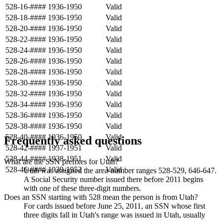
528-16-####
1936-1950
Valid
528-18-####
1936-1950
Valid
528-20-####
1936-1950
Valid
528-22-####
1936-1950
Valid
528-24-####
1936-1950
Valid
528-26-####
1936-1950
Valid
528-28-####
1936-1950
Valid
528-30-####
1936-1950
Valid
528-32-####
1936-1950
Valid
528-34-####
1936-1950
Valid
528-36-####
1936-1950
Valid
528-38-####
1936-1950
Valid
528-40-####
1936-1950
Valid
Frequently asked questions
528-42-####
1937-1951
Valid
528-44-####
1938-1951
Valid
What are the SSN prefixes for Utah?
528-46-####
1939-1952
Valid
Utah was assigned the area-number ranges 528-529, 646-647.
A Social Security number issued there before 2011 begins
with one of these three-digit numbers.
Does an SSN starting with 528 mean the person is from Utah?
For cards issued before June 25, 2011, an SSN whose first
three digits fall in Utah's range was issued in Utah, usually