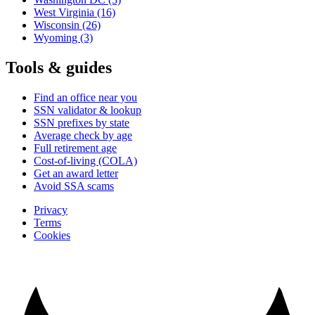
West Virginia
(16)
Wisconsin
(26)
Wyoming
(3)
Tools & guides
Find an office near you
SSN validator & lookup
SSN prefixes by state
Average check by age
Full retirement age
Cost-of-living (COLA)
Get an award letter
Avoid SSA scams
Privacy
Terms
Cookies