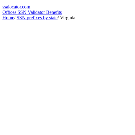
ssa
locator
.com
Offices
SSN Validator
Benefits
Home
/
SSN prefixes by state
/
Virginia