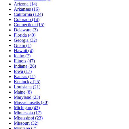
Arizona
(14)
Arkansas
(16)
California
(124)
Colorado
(14)
Connecticut
(15)
Delaware
(3)
Florida
(40)
Georgia
(32)
Guam
(1)
Hawaii
(4)
Idaho
(7)
Illinois
(47)
Indiana
(26)
Iowa
(17)
Kansas
(11)
Kentucky
(25)
Louisiana
(21)
Maine
(8)
Maryland
(23)
Massachusetts
(30)
Michigan
(43)
Minnesota
(17)
Mississippi
(23)
Missouri
(32)
Montana
(7)