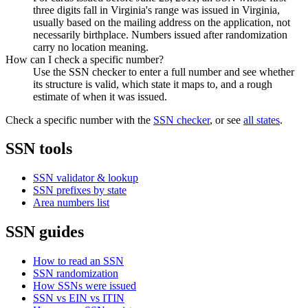
three digits fall in Virginia's range was issued in Virginia,
usually based on the mailing address on the application, not
necessarily birthplace. Numbers issued after randomization
carry no location meaning.
How can I check a specific number?
Use the SSN checker to enter a full number and see whether
its structure is valid, which state it maps to, and a rough
estimate of when it was issued.
Check a specific number with the
SSN checker
, or see
all states
.
SSN tools
SSN validator & lookup
SSN prefixes by state
Area numbers list
SSN guides
How to read an SSN
SSN randomization
How SSNs were issued
SSN vs EIN vs ITIN