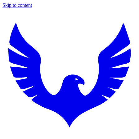
Skip to content