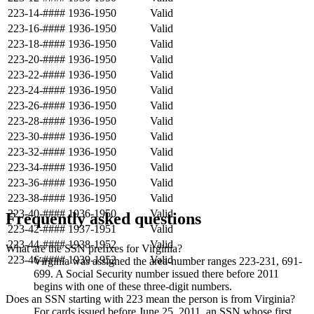
223-14-####
1936-1950
Valid
223-16-####
1936-1950
Valid
223-18-####
1936-1950
Valid
223-20-####
1936-1950
Valid
223-22-####
1936-1950
Valid
223-24-####
1936-1950
Valid
223-26-####
1936-1950
Valid
223-28-####
1936-1950
Valid
223-30-####
1936-1950
Valid
223-32-####
1936-1950
Valid
223-34-####
1936-1950
Valid
223-36-####
1936-1950
Valid
223-38-####
1936-1950
Valid
223-40-####
1936-1950
Valid
Frequently asked questions
223-42-####
1937-1951
Valid
223-44-####
1938-1952
Valid
What are the SSN prefixes for Virginia?
223-46-####
1939-1952
Valid
Virginia was assigned the area-number ranges 223-231, 691-
699. A Social Security number issued there before 2011
begins with one of these three-digit numbers.
Does an SSN starting with 223 mean the person is from Virginia?
For cards issued before June 25, 2011, an SSN whose first