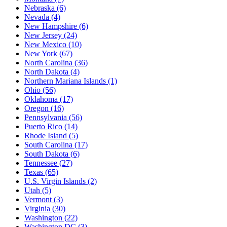
Nebraska
(6)
Nevada
(4)
New Hampshire
(6)
New Jersey
(24)
New Mexico
(10)
New York
(67)
North Carolina
(36)
North Dakota
(4)
Northern Mariana Islands
(1)
Ohio
(56)
Oklahoma
(17)
Oregon
(16)
Pennsylvania
(56)
Puerto Rico
(14)
Rhode Island
(5)
South Carolina
(17)
South Dakota
(6)
Tennessee
(27)
Texas
(65)
U.S. Virgin Islands
(2)
Utah
(5)
Vermont
(3)
Virginia
(30)
Washington
(22)
Washington DC
(3)