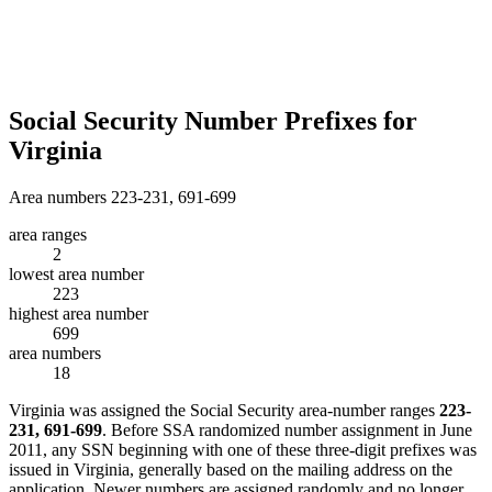
Social Security Number Prefixes for
Virginia
Area numbers 223-231, 691-699
area ranges
2
lowest area number
223
highest area number
699
area numbers
18
Virginia was assigned the Social Security area-number ranges
223-
231, 691-699
. Before SSA randomized number assignment in June
2011, any SSN beginning with one of these three-digit prefixes was
issued in Virginia, generally based on the mailing address on the
application. Newer numbers are assigned randomly and no longer