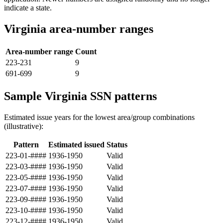
indicate a state.
Virginia area-number ranges
Area-number range
Count
223-231
9
691-699
9
Sample Virginia SSN patterns
Estimated issue years for the lowest area/group combinations
(illustrative):
Pattern
Estimated issued
Status
223-01-####
1936-1950
Valid
223-03-####
1936-1950
Valid
223-05-####
1936-1950
Valid
223-07-####
1936-1950
Valid
223-09-####
1936-1950
Valid
223-10-####
1936-1950
Valid
223-12-####
1936-1950
Valid