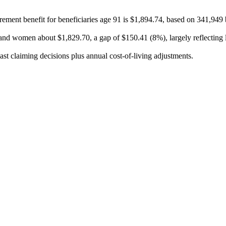
ement benefit for beneficiaries age 91 is $1,894.74, based on 341,949 
nd women about $1,829.70, a gap of $150.41 (8%), largely reflecting li
ast claiming decisions plus annual cost-of-living adjustments.