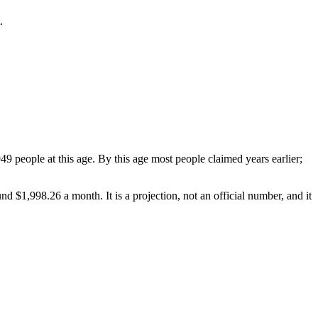
.
 people at this age. By this age most people claimed years earlier;
ound
$1,998.26
a month. It is a projection, not an official number, and it