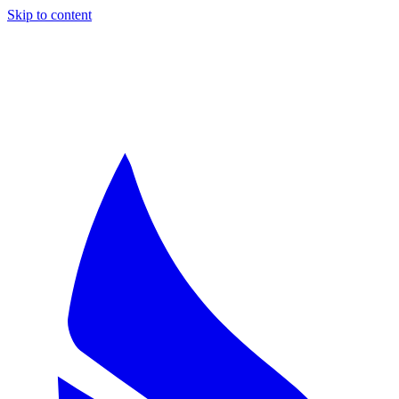
Skip to content