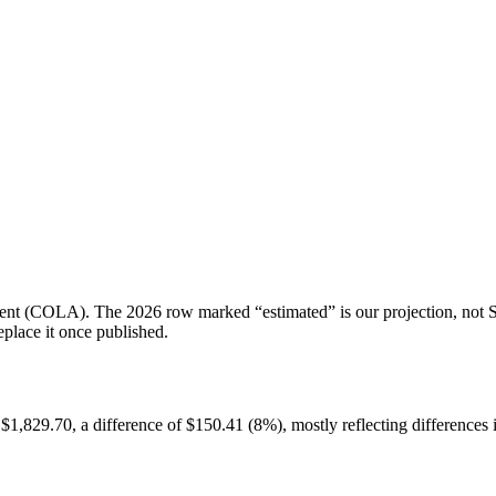
tment (COLA). The 2026 row marked “estimated” is our projection, not SS
place it once published.
829.70, a difference of $150.41 (8%), mostly reflecting differences i