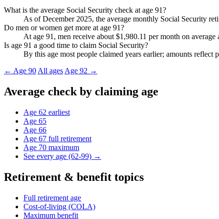
What is the average Social Security check at age 91?
As of December 2025, the average monthly Social Security retir
Do men or women get more at age 91?
At age 91, men receive about $1,980.11 per month on average a
Is age 91 a good time to claim Social Security?
By this age most people claimed years earlier; amounts reflect p
← Age 90
All ages
Age 92 →
Average check by claiming age
Age 62
earliest
Age 65
Age 66
Age 67
full retirement
Age 70
maximum
See every age (62-99) →
Retirement & benefit topics
Full retirement age
Cost-of-living (COLA)
Maximum benefit