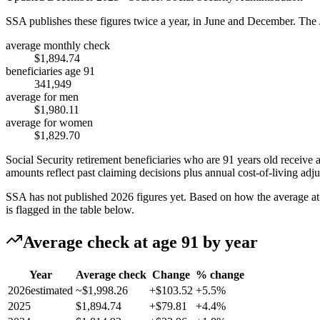
SSA publishes these figures twice a year, in June and December. The 
average monthly check
$1,894.74
beneficiaries age 91
341,949
average for men
$1,980.11
average for women
$1,829.70
Social Security retirement beneficiaries who are 91 years old receive
amounts reflect past claiming decisions plus annual cost-of-living adj
SSA has not published 2026 figures yet. Based on how the average at t
is flagged in the table below.
Average check at age 91 by year
Year
Average check
Change
% change
2026
estimated
~$1,998.26
+$103.52
+5.5%
2025
$1,894.74
+$79.81
+4.4%