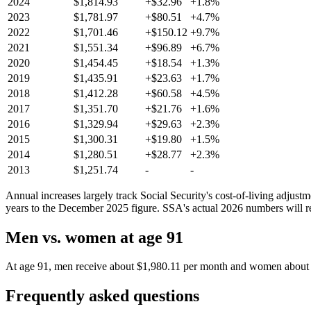
2024
$1,814.93
+$32.96
+1.8%
2023
$1,781.97
+$80.51
+4.7%
2022
$1,701.46
+$150.12
+9.7%
2021
$1,551.34
+$96.89
+6.7%
2020
$1,454.45
+$18.54
+1.3%
2019
$1,435.91
+$23.63
+1.7%
2018
$1,412.28
+$60.58
+4.5%
2017
$1,351.70
+$21.76
+1.6%
2016
$1,329.94
+$29.63
+2.3%
2015
$1,300.31
+$19.80
+1.5%
2014
$1,280.51
+$28.77
+2.3%
2013
$1,251.74
-
-
Annual increases largely track Social Security's cost-of-living adjus
years to the December 2025 figure. SSA's actual 2026 numbers will re
Men vs. women at age 91
At age 91, men receive about $1,980.11 per month and women about $1,
Frequently asked questions