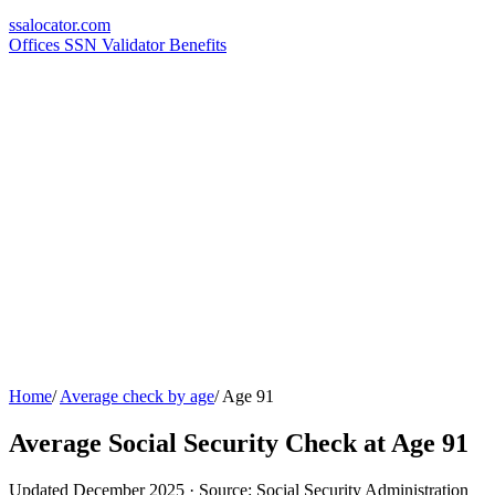
ssa
locator
.com
Offices
SSN Validator
Benefits
Home
/
Average check by age
/
Age 91
Average Social Security Check at Age 91
Updated December 2025 · Source: Social Security Administration