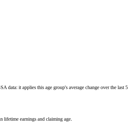
A data: it applies this age group's average change over the last 5
n lifetime earnings and claiming age.