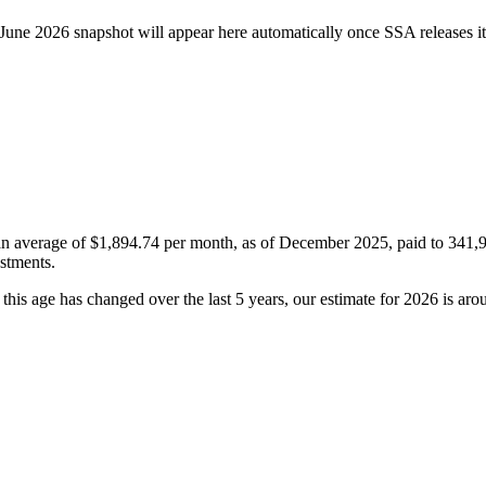
June 2026 snapshot will appear here automatically once SSA releases it
 an average of
$1,894.74
per month, as of December 2025, paid to 341,949
ustments.
his age has changed over the last 5 years, our estimate for 2026 is ar