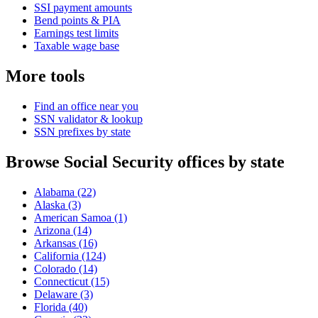
SSI payment amounts
Bend points & PIA
Earnings test limits
Taxable wage base
More tools
Find an office near you
SSN validator & lookup
SSN prefixes by state
Browse Social Security offices by state
Alabama
(22)
Alaska
(3)
American Samoa
(1)
Arizona
(14)
Arkansas
(16)
California
(124)
Colorado
(14)
Connecticut
(15)
Delaware
(3)
Florida
(40)