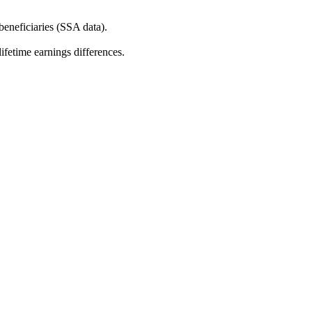
beneficiaries (SSA data).
fetime earnings differences.