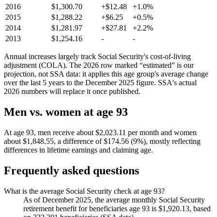
2016
$1,300.70
+$12.48
+1.0%
2015
$1,288.22
+$6.25
+0.5%
2014
$1,281.97
+$27.81
+2.2%
2013
$1,254.16
-
-
Annual increases largely track Social Security's cost-of-living
adjustment (COLA). The 2026 row marked “estimated” is our
projection, not SSA data: it applies this age group's average change
over the last 5 years to the December 2025 figure. SSA's actual
2026 numbers will replace it once published.
Men vs. women at age 93
At age 93, men receive about $2,023.11 per month and women
about $1,848.55, a difference of $174.56 (9%), mostly reflecting
differences in lifetime earnings and claiming age.
Frequently asked questions
What is the average Social Security check at age 93?
As of December 2025, the average monthly Social Security
retirement benefit for beneficiaries age 93 is $1,920.13, based