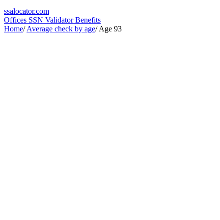
ssa
locator
.com
Offices
SSN Validator
Benefits
Home
/
Average check by age
/
Age 93