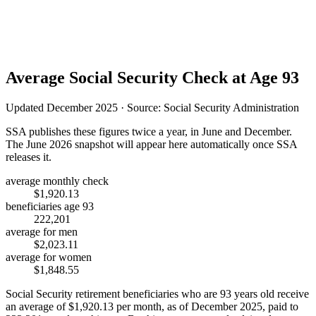
Average Social Security Check at Age 93
Updated December 2025 · Source: Social Security Administration
SSA publishes these figures twice a year, in June and December.
The June 2026 snapshot will appear here automatically once SSA
releases it.
average monthly check
$1,920.13
beneficiaries age 93
222,201
average for men
$2,023.11
average for women
$1,848.55
Social Security retirement beneficiaries who are 93 years old receive
an average of
$1,920.13
per month, as of December 2025, paid to