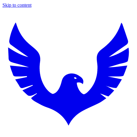
Skip to content