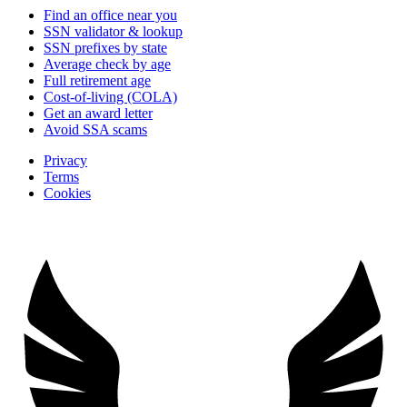
Find an office near you
SSN validator & lookup
SSN prefixes by state
Average check by age
Full retirement age
Cost-of-living (COLA)
Get an award letter
Avoid SSA scams
Privacy
Terms
Cookies