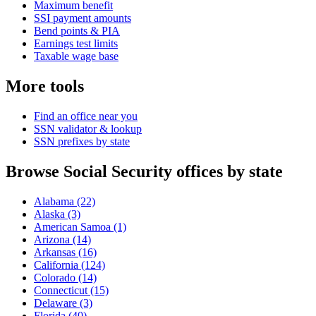
Maximum benefit
SSI payment amounts
Bend points & PIA
Earnings test limits
Taxable wage base
More tools
Find an office near you
SSN validator & lookup
SSN prefixes by state
Browse Social Security offices by state
Alabama
(22)
Alaska
(3)
American Samoa
(1)
Arizona
(14)
Arkansas
(16)
California
(124)
Colorado
(14)
Connecticut
(15)
Delaware
(3)
Florida
(40)