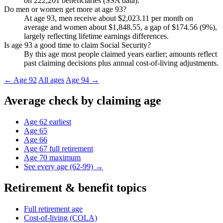
on 222,201 beneficiaries (SSA data).
Do men or women get more at age 93?
At age 93, men receive about $2,023.11 per month on
average and women about $1,848.55, a gap of $174.56 (9%),
largely reflecting lifetime earnings differences.
Is age 93 a good time to claim Social Security?
By this age most people claimed years earlier; amounts reflect
past claiming decisions plus annual cost-of-living adjustments.
← Age 92
All ages
Age 94 →
Average check by claiming age
Age 62
earliest
Age 65
Age 66
Age 67
full retirement
Age 70
maximum
See every age (62-99) →
Retirement & benefit topics
Full retirement age
Cost-of-living (COLA)