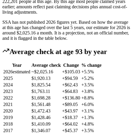
222,201 people at this age. By this age most people claimed years
earlier; amounts reflect past claiming decisions plus annual cost-of-
living adjustments.
SSA has not published 2026 figures yet. Based on how the average
at this age has changed over the last 5 years, our estimate for 2026 is
around
$2,025.16
a month. It is a projection, not an official number,
and it is flagged in the table below.
Average check at age 93 by year
Year
Average check
Change
% change
2026
estimated
~$2,025.16
+$105.03
+5.5%
2025
$1,920.13
+$94.59
+5.2%
2024
$1,825.54
+$62.43
+3.5%
2023
$1,763.11
+$64.83
+3.8%
2022
$1,698.28
+$136.80
+8.8%
2021
$1,561.48
+$89.05
+6.0%
2020
$1,472.43
+$43.97
+3.1%
2019
$1,428.46
+$18.37
+1.3%
2018
$1,410.09
+$64.02
+4.8%
2017
$1,346.07
+$45.37
+3.5%