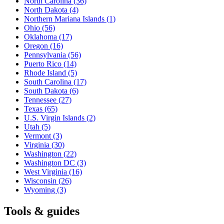
North Carolina
(36)
North Dakota
(4)
Northern Mariana Islands
(1)
Ohio
(56)
Oklahoma
(17)
Oregon
(16)
Pennsylvania
(56)
Puerto Rico
(14)
Rhode Island
(5)
South Carolina
(17)
South Dakota
(6)
Tennessee
(27)
Texas
(65)
U.S. Virgin Islands
(2)
Utah
(5)
Vermont
(3)
Virginia
(30)
Washington
(22)
Washington DC
(3)
West Virginia
(16)
Wisconsin
(26)
Wyoming
(3)
Tools & guides