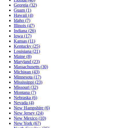
Georgia
(32)
Guam
(1)
Hawaii
(4)
Idaho
(7)
Illinois
(47)
Indiana
(26)
Iowa
(17)
Kansas
(11)
Kentucky
(25)
Louisiana
(21)
Maine
(8)
Maryland
(23)
Massachusetts
(30)
Michigan
(43)
Minnesota
(17)
Mississippi
(23)
Missouri
(32)
Montana
(7)
Nebraska
(6)
Nevada
(4)
New Hampshire
(6)
New Jersey
(24)
New Mexico
(10)
New York
(67)