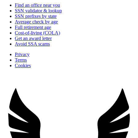
Find an office near you
SSN validator & lookup
SSN prefixes by state
Average check by age
Full retirement age
Cost-of-living (COLA)
Get an award letter
Avoid SSA scams
Privacy
Terms
Cookies