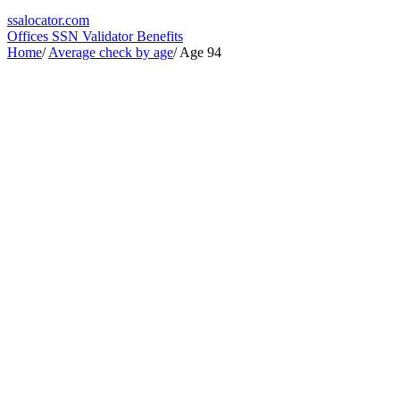
ssa
locator
.com
Offices
SSN Validator
Benefits
Home
/
Average check by age
/
Age 94