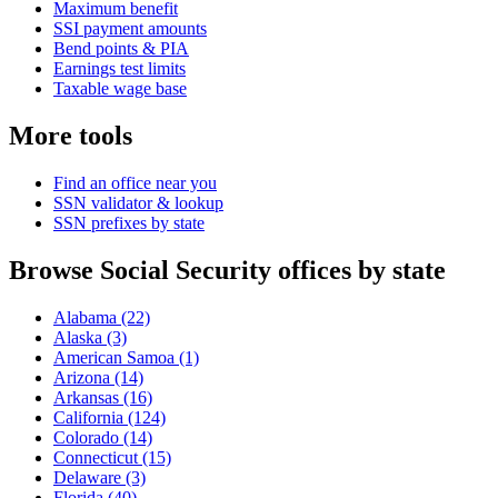
Maximum benefit
SSI payment amounts
Bend points & PIA
Earnings test limits
Taxable wage base
More tools
Find an office near you
SSN validator & lookup
SSN prefixes by state
Browse Social Security offices by state
Alabama
(22)
Alaska
(3)
American Samoa
(1)
Arizona
(14)
Arkansas
(16)
California
(124)
Colorado
(14)
Connecticut
(15)
Delaware
(3)
Florida
(40)