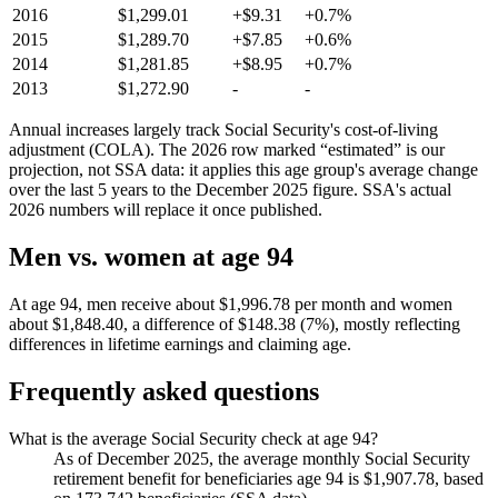
2016
$1,299.01
+$9.31
+0.7%
2015
$1,289.70
+$7.85
+0.6%
2014
$1,281.85
+$8.95
+0.7%
2013
$1,272.90
-
-
Annual increases largely track Social Security's cost-of-living
adjustment (COLA). The 2026 row marked “estimated” is our
projection, not SSA data: it applies this age group's average change
over the last 5 years to the December 2025 figure. SSA's actual
2026 numbers will replace it once published.
Men vs. women at age 94
At age 94, men receive about $1,996.78 per month and women
about $1,848.40, a difference of $148.38 (7%), mostly reflecting
differences in lifetime earnings and claiming age.
Frequently asked questions
What is the average Social Security check at age 94?
As of December 2025, the average monthly Social Security
retirement benefit for beneficiaries age 94 is $1,907.78, based