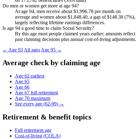
on 173,742 beneficiaries (SSA data).
Do men or women get more at age 94?
At age 94, men receive about $1,996.78 per month on
average and women about $1,848.40, a gap of $148.38 (7%),
largely reflecting lifetime earnings differences.
Is age 94 a good time to claim Social Security?
By this age most people claimed years earlier; amounts reflect
past claiming decisions plus annual cost-of-living adjustments.
← Age 93
All ages
Age 95 →
Average check by claiming age
Age 62
earliest
Age 65
Age 66
Age 67
full retirement
Age 70
maximum
See every age (62-99) →
Retirement & benefit topics
Full retirement age
Cost-of-living (COLA)