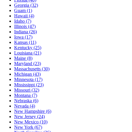
Georgia
(32)
Guam
(1)
Hawaii
(4)
Idaho
(7)
Illinois
(47)
Indiana
(26)
Iowa
(17)
Kansas
(11)
Kentucky
(25)
Louisiana
(21)
Maine
(8)
Maryland
(23)
Massachusetts
(30)
Michigan
(43)
Minnesota
(17)
Mississippi
(23)
Missouri
(32)
Montana
(7)
Nebraska
(6)
Nevada
(4)
New Hampshire
(6)
New Jersey
(24)
New Mexico
(10)
New York
(67)