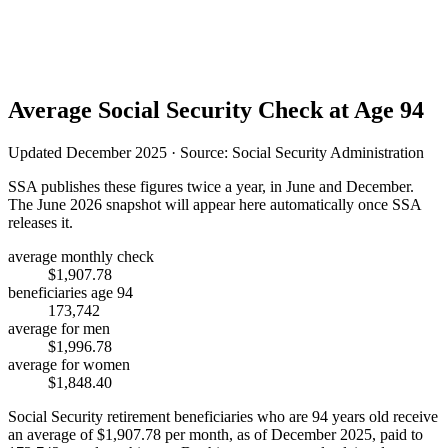
Average Social Security Check at Age 94
Updated December 2025 · Source: Social Security Administration
SSA publishes these figures twice a year, in June and December.
The June 2026 snapshot will appear here automatically once SSA
releases it.
average monthly check
$1,907.78
beneficiaries age 94
173,742
average for men
$1,996.78
average for women
$1,848.40
Social Security retirement beneficiaries who are 94 years old receive
an average of
$1,907.78
per month, as of December 2025, paid to