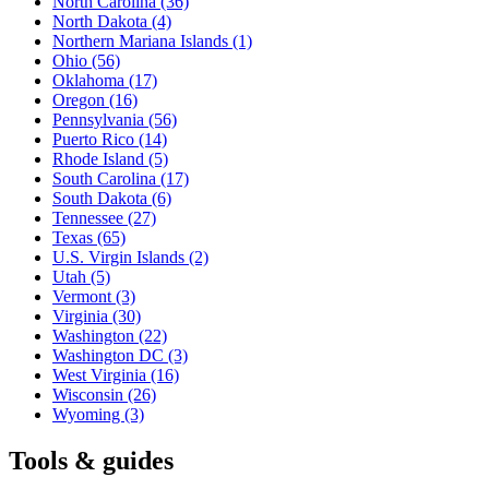
North Carolina
(36)
North Dakota
(4)
Northern Mariana Islands
(1)
Ohio
(56)
Oklahoma
(17)
Oregon
(16)
Pennsylvania
(56)
Puerto Rico
(14)
Rhode Island
(5)
South Carolina
(17)
South Dakota
(6)
Tennessee
(27)
Texas
(65)
U.S. Virgin Islands
(2)
Utah
(5)
Vermont
(3)
Virginia
(30)
Washington
(22)
Washington DC
(3)
West Virginia
(16)
Wisconsin
(26)
Wyoming
(3)
Tools & guides