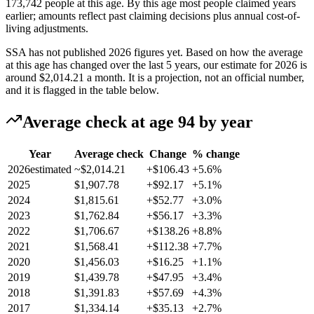
173,742 people at this age. By this age most people claimed years
earlier; amounts reflect past claiming decisions plus annual cost-of-
living adjustments.
SSA has not published 2026 figures yet. Based on how the average
at this age has changed over the last 5 years, our estimate for 2026 is
around
$2,014.21
a month. It is a projection, not an official number,
and it is flagged in the table below.
Average check at age 94 by year
Year
Average check
Change
% change
2026
estimated
~$2,014.21
+$106.43
+5.6%
2025
$1,907.78
+$92.17
+5.1%
2024
$1,815.61
+$52.77
+3.0%
2023
$1,762.84
+$56.17
+3.3%
2022
$1,706.67
+$138.26
+8.8%
2021
$1,568.41
+$112.38
+7.7%
2020
$1,456.03
+$16.25
+1.1%
2019
$1,439.78
+$47.95
+3.4%
2018
$1,391.83
+$57.69
+4.3%
2017
$1,334.14
+$35.13
+2.7%