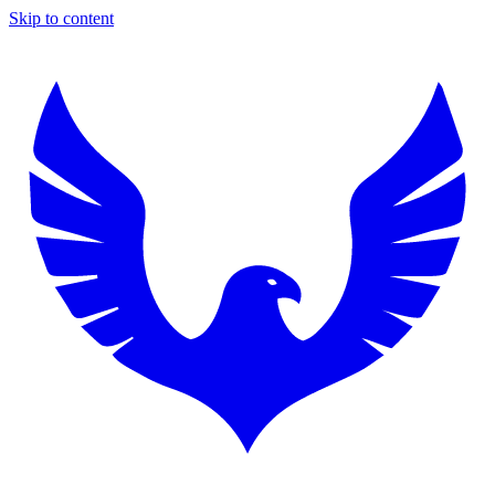
Skip to content